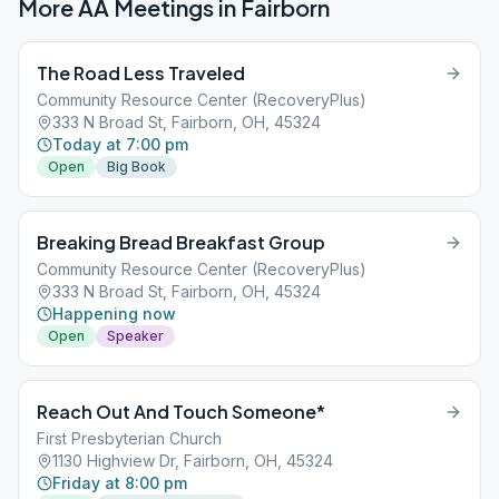
More AA Meetings in
Fairborn
The Road Less Traveled
Community Resource Center (RecoveryPlus)
333 N Broad St, Fairborn, OH, 45324
Today at 7:00 pm
Open
Big Book
Breaking Bread Breakfast Group
Community Resource Center (RecoveryPlus)
333 N Broad St, Fairborn, OH, 45324
Happening now
Open
Speaker
Reach Out And Touch Someone*
First Presbyterian Church
1130 Highview Dr, Fairborn, OH, 45324
Friday at 8:00 pm