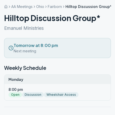
AA Meetings
Ohio
Fairborn
Hilltop Discussion Group*
Hilltop Discussion Group*
Emanuel Ministries
Tomorrow at 8:00 pm
Next meeting
Weekly Schedule
Monday
8:00 pm
Open
Discussion
Wheelchair Access