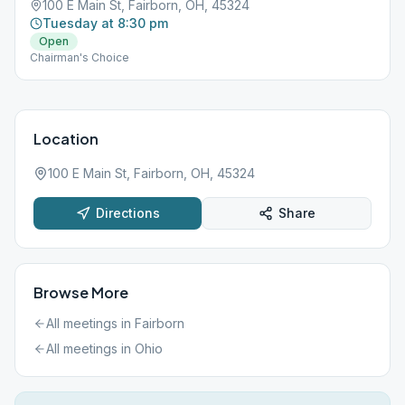
100 E Main St, Fairborn, OH, 45324
Tuesday at 8:30 pm
Open
Chairman's Choice
Location
100 E Main St, Fairborn, OH, 45324
Directions
Share
Browse More
All meetings in
Fairborn
All meetings in
Ohio