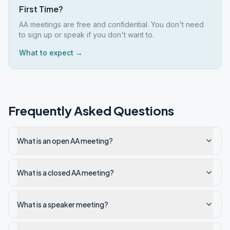
First Time?
AA meetings are free and confidential. You don't need
to sign up or speak if you don't want to.
What to expect →
Frequently Asked Questions
What is an open AA meeting?
What is a closed AA meeting?
What is a speaker meeting?