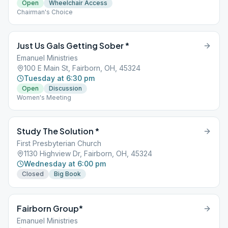
Open
Wheelchair Access
Chairman's Choice
Just Us Gals Getting Sober *
Emanuel Ministries
100 E Main St, Fairborn, OH, 45324
Tuesday at 6:30 pm
Open
Discussion
Women's Meeting
Study The Solution *
First Presbyterian Church
1130 Highview Dr, Fairborn, OH, 45324
Wednesday at 6:00 pm
Closed
Big Book
Fairborn Group*
Emanuel Ministries