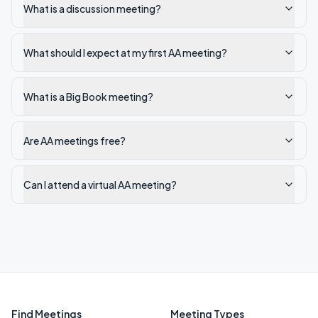
What is a discussion meeting?
What should I expect at my first AA meeting?
What is a Big Book meeting?
Are AA meetings free?
Can I attend a virtual AA meeting?
Find Meetings
Meeting Types