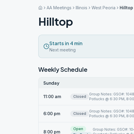
AA Meetings
Illinois
West Peoria
Hilltop
Hilltop
Starts in 4 min
Next meeting
Weekly Schedule
Sunday
Group Notes: GSO#: 10485
11:00 am
Closed
Potlucks @ 6:30 PM, 8:00 
Group Notes: GSO#: 10485
6:00 pm
Closed
Potlucks @ 6:30 PM, 8:00 
Open
Group Notes: GSO#: 104
8:00 pm