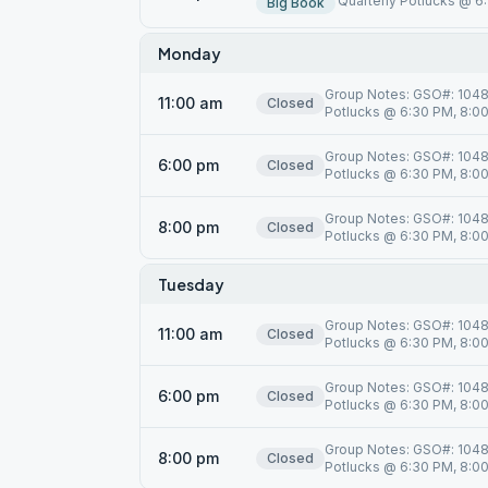
Quarterly Potlucks @ 6:
Big Book
Monday
Group Notes: GSO#: 10485
11:00 am
Closed
Potlucks @ 6:30 PM, 8:00 
Group Notes: GSO#: 10485
6:00 pm
Closed
Potlucks @ 6:30 PM, 8:00 
Group Notes: GSO#: 10485
8:00 pm
Closed
Potlucks @ 6:30 PM, 8:00 
Tuesday
Group Notes: GSO#: 10485
11:00 am
Closed
Potlucks @ 6:30 PM, 8:00 
Group Notes: GSO#: 10485
6:00 pm
Closed
Potlucks @ 6:30 PM, 8:00 
Group Notes: GSO#: 10485
8:00 pm
Closed
Potlucks @ 6:30 PM, 8:00 