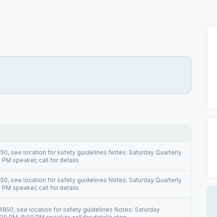
0, see location for safety guidelines Notes: Saturday Quarterly
PM speaker, call for details
0, see location for safety guidelines Notes: Saturday Quarterly
PM speaker, call for details
850, see location for safety guidelines Notes: Saturday