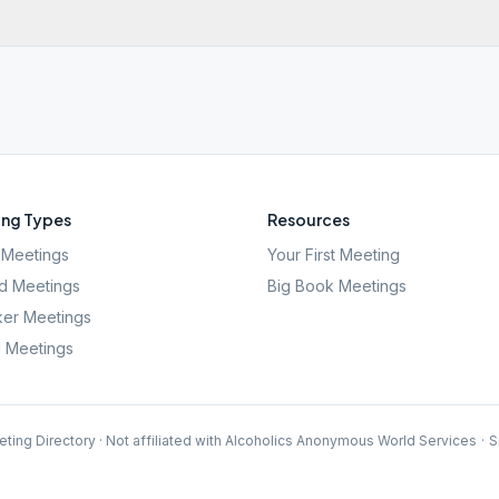
ng Types
Resources
Meetings
Your First Meeting
d Meetings
Big Book Meetings
er Meetings
l Meetings
ting Directory · Not affiliated with Alcoholics Anonymous World Services
·
S