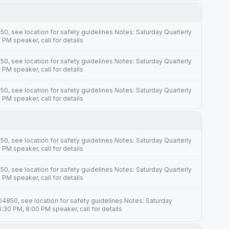
0, see location for safety guidelines Notes: Saturday Quarterly
PM speaker, call for details
0, see location for safety guidelines Notes: Saturday Quarterly
PM speaker, call for details
0, see location for safety guidelines Notes: Saturday Quarterly
PM speaker, call for details
0, see location for safety guidelines Notes: Saturday Quarterly
PM speaker, call for details
0, see location for safety guidelines Notes: Saturday Quarterly
PM speaker, call for details
4850, see location for safety guidelines Notes: Saturday
:30 PM, 8:00 PM speaker, call for details