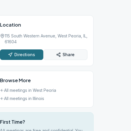
Location
115 South Western Avenue, West Peoria, IL,
61604
Directions
Share
Browse More
All meetings in
West Peoria
All meetings in
Illinois
First Time?
AA meetings are free and confidential. You