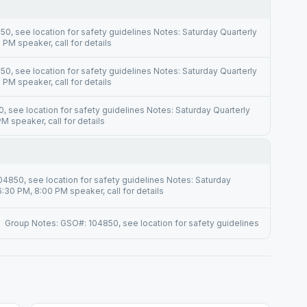
0, see location for safety guidelines Notes: Saturday Quarterly
PM speaker, call for details
0, see location for safety guidelines Notes: Saturday Quarterly
PM speaker, call for details
 see location for safety guidelines Notes: Saturday Quarterly
 speaker, call for details
4850, see location for safety guidelines Notes: Saturday
:30 PM, 8:00 PM speaker, call for details
Group Notes: GSO#: 104850, see location for safety guidelines