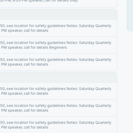
30 PM, 8:00 PM speaker, call for details step
0, see location for safety guidelines Notes: Saturday Quarterly
PM speaker, call for details
0, see location for safety guidelines Notes: Saturday Quarterly
PM speaker, call for details Beginners
0, see location for safety guidelines Notes: Saturday Quarterly
PM speaker, call for details
0, see location for safety guidelines Notes: Saturday Quarterly
PM speaker, call for details
0, see location for safety guidelines Notes: Saturday Quarterly
PM speaker, call for details
0, see location for safety guidelines Notes: Saturday Quarterly
PM speaker, call for details