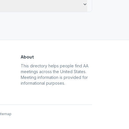
About
This directory helps people find AA
meetings across the United States.
Meeting information is provided for
informational purposes.
itemap