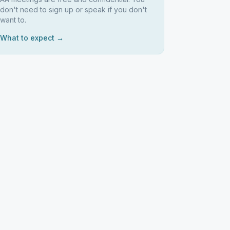
don't need to sign up or speak if you don't
want to.
What to expect →