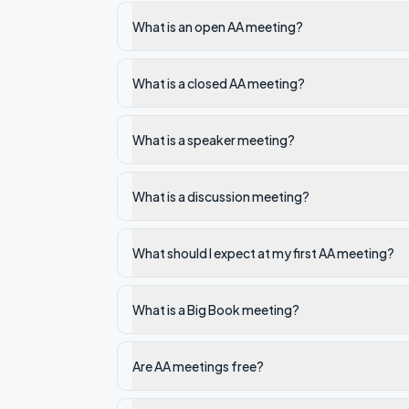
What is an open AA meeting?
What is a closed AA meeting?
What is a speaker meeting?
What is a discussion meeting?
What should I expect at my first AA meeting?
What is a Big Book meeting?
Are AA meetings free?