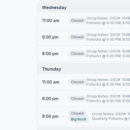
Wednesday
Group Notes: GSO#: 10485
11:00 am
Closed
Potlucks @ 6:30 PM, 8:00 
Group Notes: GSO#: 10485
6:00 pm
Closed
Potlucks @ 6:30 PM, 8:00 
Group Notes: GSO#: 10485
8:00 pm
Closed
Potlucks @ 6:30 PM, 8:00 
Thursday
Group Notes: GSO#: 10485
11:00 am
Closed
Potlucks @ 6:30 PM, 8:00 
Group Notes: GSO#: 10485
6:00 pm
Closed
Potlucks @ 6:30 PM, 8:00 
Closed
Group Notes: GSO#: 10
8:00 pm
Quarterly Potlucks @ 6
Big Book