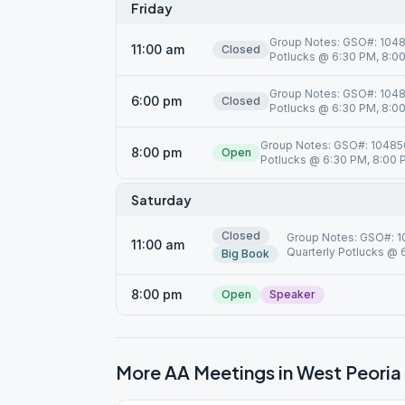
Friday
Group Notes: GSO#: 10485
11:00 am
Closed
Potlucks @ 6:30 PM, 8:00 
Group Notes: GSO#: 10485
6:00 pm
Closed
Potlucks @ 6:30 PM, 8:00 
Group Notes: GSO#: 104850,
8:00 pm
Open
Potlucks @ 6:30 PM, 8:00 PM
Saturday
Closed
Group Notes: GSO#: 10
11:00 am
Quarterly Potlucks @ 6
Big Book
8:00 pm
Open
Speaker
More AA Meetings in
West Peoria