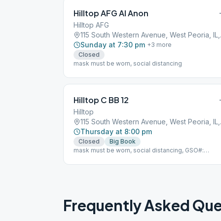
Hilltop AFG Al Anon
Hilltop AFG
115 Sout
Sunday at 7:30 pm
+
3
more
Closed
mask must be worn, social distancing
Hilltop C BB 12
Hilltop
115 Sout
Thursday at 8:00 pm
Closed
Big Book
mask must be worn, social distancing, GSO#:
104850
Frequently Asked Que