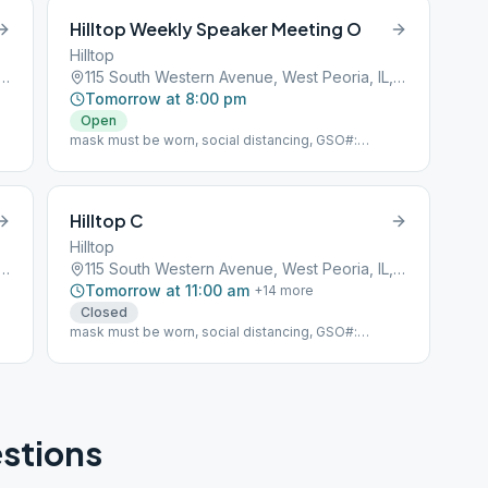
Hilltop Weekly Speaker Meeting O
Hilltop
h Western Avenue, West Peoria, IL, 61604
115 South Western Avenue, West Peoria, IL, 61604
Tomorrow at 8:00 pm
Open
mask must be worn, social distancing, GSO#:
104850
Hilltop C
Hilltop
h Western Avenue, West Peoria, IL, 61604
115 South Western Avenue, West Peoria, IL, 61604
Tomorrow at 11:00 am
+
14
more
Closed
mask must be worn, social distancing, GSO#:
104850
stions