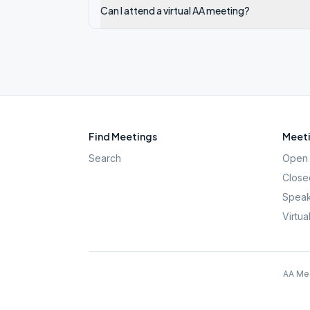
Can I attend a virtual AA meeting?
Find Meetings
Meeti
Search
Open 
Close
Speak
Virtua
AA Mee