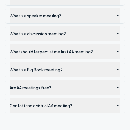
What is a speaker meeting?
What is a discussion meeting?
What should I expect at my first AA meeting?
What is a Big Book meeting?
Are AA meetings free?
Can I attend a virtual AA meeting?