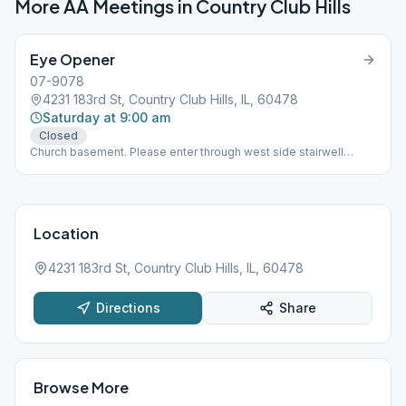
More AA Meetings in
Country Club Hills
Eye Opener
07-9078
4231 183rd St, Country Club Hills, IL, 60478
Saturday at 9:00 am
Closed
Church basement. Please enter through west side stairwell
entrance
Location
4231 183rd St, Country Club Hills, IL, 60478
Directions
Share
Browse More