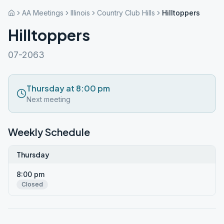
AA Meetings
Illinois
Country Club Hills
Hilltoppers
Hilltoppers
07-2063
Thursday at 8:00 pm
Next meeting
Weekly Schedule
Thursday
8:00 pm
Closed