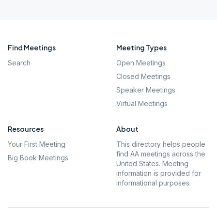
Find Meetings
Meeting Types
Search
Open Meetings
Closed Meetings
Speaker Meetings
Virtual Meetings
Resources
About
Your First Meeting
This directory helps people
find AA meetings across the
Big Book Meetings
United States. Meeting
information is provided for
informational purposes.