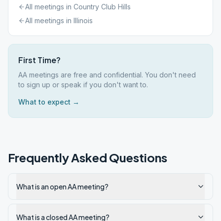
All meetings in
Country Club Hills
All meetings in
Illinois
First Time?
AA meetings are free and confidential. You don't need
to sign up or speak if you don't want to.
What to expect →
Frequently Asked Questions
What is an open AA meeting?
What is a closed AA meeting?