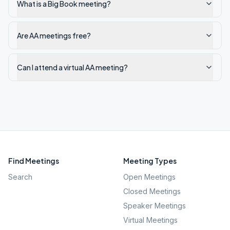
What is a Big Book meeting?
Are AA meetings free?
Can I attend a virtual AA meeting?
Find Meetings
Meeting Types
Search
Open Meetings
Closed Meetings
Speaker Meetings
Virtual Meetings