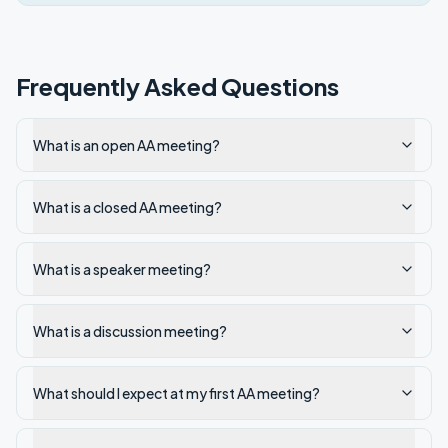
Frequently Asked Questions
What is an open AA meeting?
What is a closed AA meeting?
What is a speaker meeting?
What is a discussion meeting?
What should I expect at my first AA meeting?