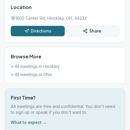
Location
1605 Center Rd, Hinckley, OH, 44233
Directions
Share
Browse More
All meetings in
Hinckley
All meetings in
Ohio
First Time?
AA meetings are free and confidential. You don't need
to sign up or speak if you don't want to.
What to expect →