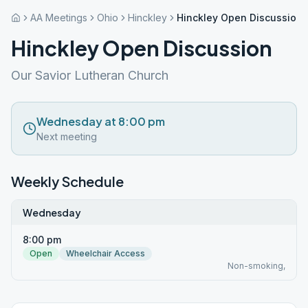
AA Meetings
Ohio
Hinckley
Hinckley Open Discussion
Hinckley Open Discussion
Our Savior Lutheran Church
Wednesday at 8:00 pm
Next meeting
Weekly Schedule
Wednesday
8:00 pm
Open
Wheelchair Access
Non-smoking,