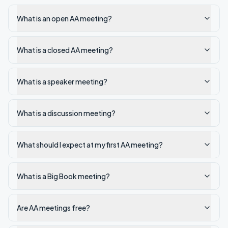
What is an open AA meeting?
What is a closed AA meeting?
What is a speaker meeting?
What is a discussion meeting?
What should I expect at my first AA meeting?
What is a Big Book meeting?
Are AA meetings free?