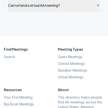
Can I attend a virtual AA meeting?
Find Meetings
Meeting Types
Search
Open Meetings
Closed Meetings
Speaker Meetings
Virtual Meetings
Resources
About
Your First Meeting
This directory helps people
find AA meetings across the
Big Book Meetings
United States. Meeting