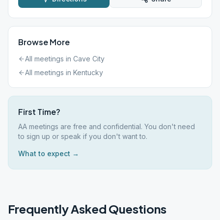
Browse More
All meetings in
Cave City
All meetings in
Kentucky
First Time?
AA meetings are free and confidential. You don't need
to sign up or speak if you don't want to.
What to expect →
Frequently Asked Questions