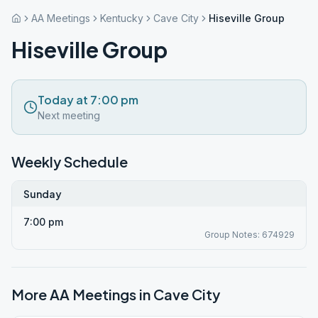
AA Meetings
Kentucky
Cave City
Hiseville Group
Hiseville Group
Today at 7:00 pm
Next meeting
Weekly Schedule
Sunday
7:00 pm
Group Notes: 674929
More AA Meetings in
Cave City