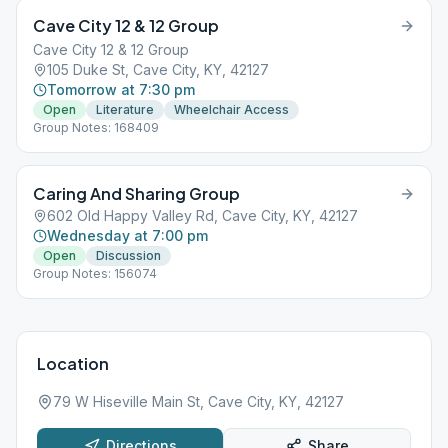
Cave City 12 & 12 Group
Cave City 12 & 12 Group
105 Duke St, Cave City, KY, 42127
Tomorrow at 7:30 pm
Open
Literature
Wheelchair Access
Group Notes: 168409
Caring And Sharing Group
602 Old Happy Valley Rd, Cave City, KY, 42127
Wednesday at 7:00 pm
Open
Discussion
Group Notes: 156074
Location
79 W Hiseville Main St, Cave City, KY, 42127
Directions
Share