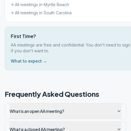
All meetings in
Myrtle Beach
All meetings in
South Carolina
First Time?
AA meetings are free and confidential. You don't need to sig
if you don't want to.
What to expect →
Frequently Asked Questions
What is an open AA meeting?
What is a closed AA meeting?