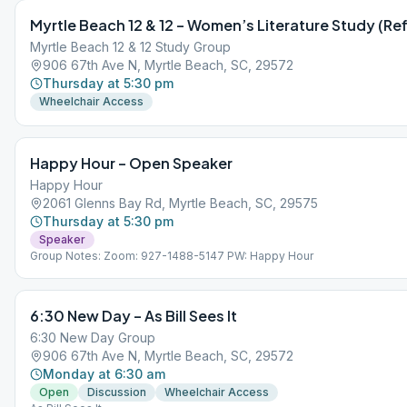
Myrtle Beach 12 & 12 – Women’s Literature Study (Ref
Myrtle Beach 12 & 12 Study Group
906 67th Ave N, Myrtle Beach, SC, 29572
Thursday at 5:30 pm
Wheelchair Access
Happy Hour – Open Speaker
Happy Hour
2061 Glenns Bay Rd, Myrtle Beach, SC, 29575
Thursday at 5:30 pm
Speaker
Group Notes: Zoom: 927-1488-5147 PW: Happy Hour
6:30 New Day – As Bill Sees It
6:30 New Day Group
906 67th Ave N, Myrtle Beach, SC, 29572
Monday at 6:30 am
Open
Discussion
Wheelchair Access