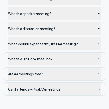
What is a speaker meeting?
What is a discussion meeting?
What should I expect at my first AA meeting?
What is a Big Book meeting?
Are AA meetings free?
Can I attend a virtual AA meeting?