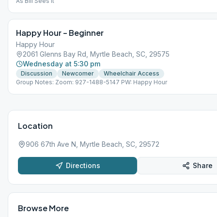
As Bill Sees It
Happy Hour – Beginner
Happy Hour
2061 Glenns Bay Rd, Myrtle Beach, SC, 29575
Wednesday at 5:30 pm
Discussion
Newcomer
Wheelchair Access
Group Notes: Zoom: 927-1488-5147 PW: Happy Hour
Location
906 67th Ave N, Myrtle Beach, SC, 29572
Directions
Share
Browse More