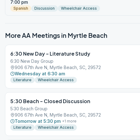
7:00 pm
Spanish
Discussion
Wheelchair Access
More AA Meetings in
Myrtle Beach
6:30 New Day – Literature Study
6:30 New Day Group
906 67th Ave N, Myrtle Beach, SC, 29572
Wednesday at 6:30 am
Literature
Wheelchair Access
5:30 Beach – Closed Discussion
5:30 Beach Group
906 67th Ave N, Myrtle Beach, SC, 29572
Tomorrow at 5:30 pm
+
1
more
Literature
Wheelchair Access