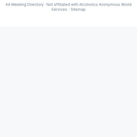
AA Meeting Directory · Not affiliated with Alcoholics Anonymous World
Services
·
Sitemap