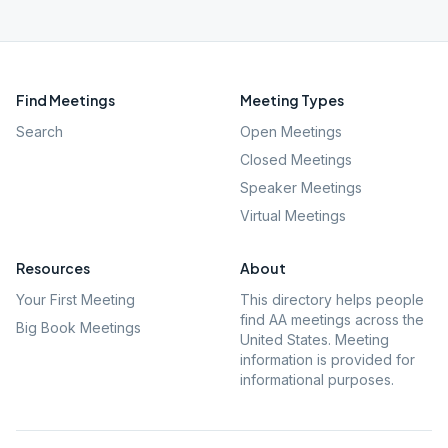
Find Meetings
Meeting Types
Search
Open Meetings
Closed Meetings
Speaker Meetings
Virtual Meetings
Resources
About
Your First Meeting
This directory helps people
find AA meetings across the
Big Book Meetings
United States. Meeting
information is provided for
informational purposes.