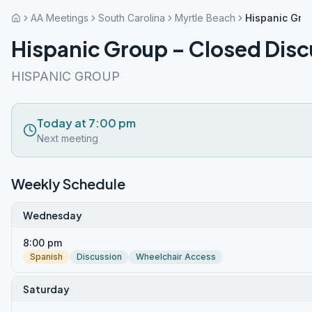
AA Meetings
South Carolina
Myrtle Beach
Hispanic Gro
Hispanic Group – Closed Disc
HISPANIC GROUP
Today at 7:00 pm
Next meeting
Weekly Schedule
Wednesday
8:00 pm
Spanish
Discussion
Wheelchair Access
Saturday