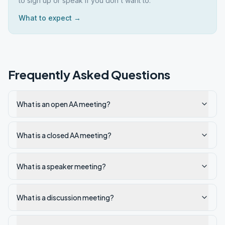
to sign up or speak if you don't want to.
What to expect →
Frequently Asked Questions
What is an open AA meeting?
What is a closed AA meeting?
What is a speaker meeting?
What is a discussion meeting?