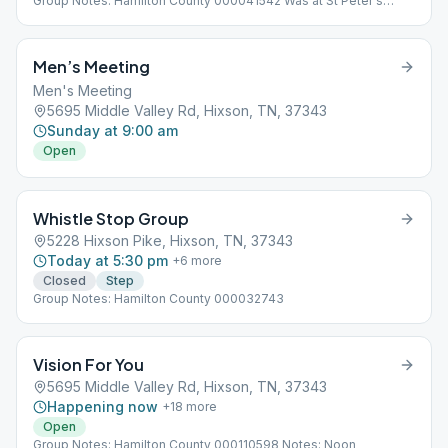
Group Notes: Hamilton County 000041542 Was at St Peter's
Episcopal Church 848 Ashland Terrace, Chattanooga, TN 37415,
USA
Men’s Meeting
Men's Meeting
5695 Middle Valley Rd, Hixson, TN, 37343
Sunday at 9:00 am
Open
Whistle Stop Group
5228 Hixson Pike, Hixson, TN, 37343
Today at 5:30 pm
+
6
more
Closed
Step
Group Notes: Hamilton County 000032743
Vision For You
5695 Middle Valley Rd, Hixson, TN, 37343
Happening now
+
18
more
Open
Group Notes: Hamilton County 000110598 Notes: Noon