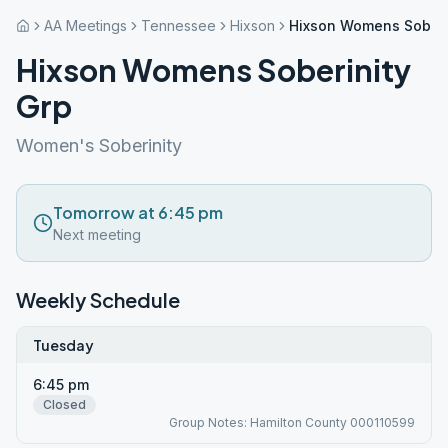
AA Meetings
Tennessee
Hixson
Hixson Womens Soberi
Hixson Womens Soberinity
Grp
Women's Soberinity
Tomorrow at 6:45 pm
Next meeting
Weekly Schedule
Tuesday
6:45 pm
Closed
Group Notes: Hamilton County 000110599