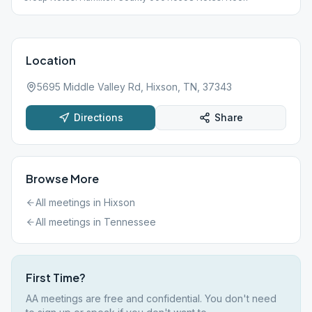
Location
5695 Middle Valley Rd, Hixson, TN, 37343
Directions
Share
Browse More
All meetings in
Hixson
All meetings in
Tennessee
First Time?
AA meetings are free and confidential. You don't need