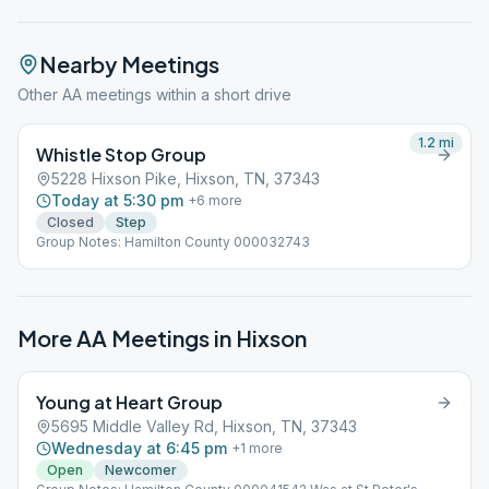
Nearby Meetings
Other AA meetings within a short drive
1.2
mi
Whistle Stop Group
5228 Hixson Pike, Hixson, TN, 37343
Today at 5:30 pm
+
6
more
Closed
Step
Group Notes: Hamilton County 000032743
More AA Meetings in
Hixson
Young at Heart Group
5695 Middle Valley Rd, Hixson, TN, 37343
Wednesday at 6:45 pm
+
1
more
Open
Newcomer