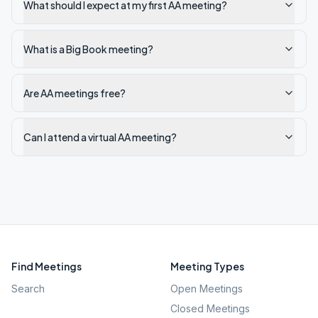
What should I expect at my first AA meeting?
What is a Big Book meeting?
Are AA meetings free?
Can I attend a virtual AA meeting?
Find Meetings
Meeting Types
Search
Open Meetings
Closed Meetings