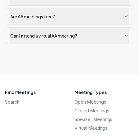
Are AA meetings free?
Can I attend a virtual AA meeting?
Find Meetings
Meeting Types
Search
Open Meetings
Closed Meetings
Speaker Meetings
Virtual Meetings