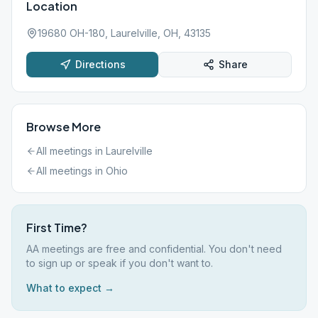
Location
19680 OH-180, Laurelville, OH, 43135
Directions
Share
Browse More
All meetings in
Laurelville
All meetings in
Ohio
First Time?
AA meetings are free and confidential. You don't need
to sign up or speak if you don't want to.
What to expect →