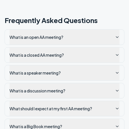
Frequently Asked Questions
What is an open AA meeting?
What is a closed AA meeting?
What is a speaker meeting?
What is a discussion meeting?
What should I expect at my first AA meeting?
What is a Big Book meeting?