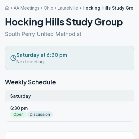
AA Meetings
Ohio
Laurelville
Hocking Hills Study Group
Hocking Hills Study Group
South Perry United Methodist
Saturday at 6:30 pm
Next meeting
Weekly Schedule
Saturday
6:30 pm
Open
Discussion