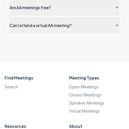
Are AA meetings free?
Can I attend a virtual AA meeting?
Find Meetings
Meeting Types
Search
Open Meetings
Closed Meetings
Speaker Meetings
Virtual Meetings
Resources
About