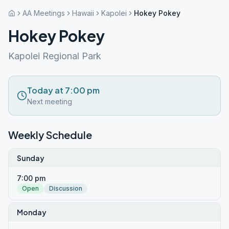
AA Meetings
Hawaii
Kapolei
Hokey Pokey
Hokey Pokey
Kapolei Regional Park
Today at 7:00 pm
Next meeting
Weekly Schedule
Sunday
7:00 pm
Open
Discussion
Monday