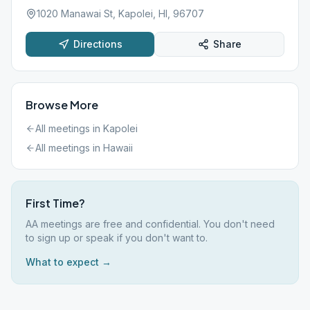
1020 Manawai St, Kapolei, HI, 96707
Directions
Share
Browse More
All meetings in
Kapolei
All meetings in
Hawaii
First Time?
AA meetings are free and confidential. You don't need
to sign up or speak if you don't want to.
What to expect →