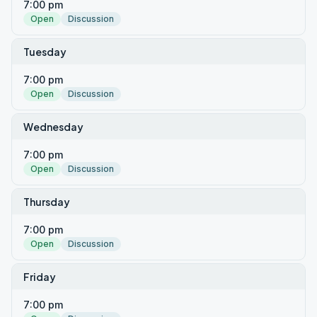
7:00 pm
Open
Discussion
Tuesday
7:00 pm
Open
Discussion
Wednesday
7:00 pm
Open
Discussion
Thursday
7:00 pm
Open
Discussion
Friday
7:00 pm