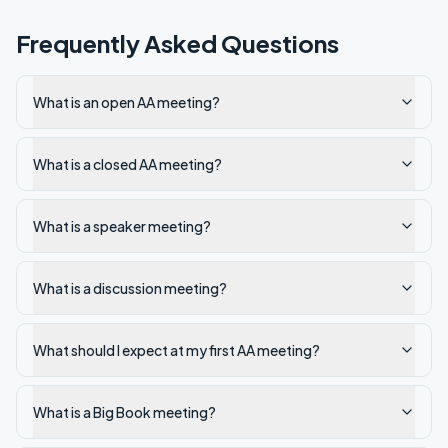
Frequently Asked Questions
What is an open AA meeting?
What is a closed AA meeting?
What is a speaker meeting?
What is a discussion meeting?
What should I expect at my first AA meeting?
What is a Big Book meeting?