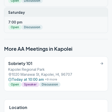
Open
Discussion
Saturday
7:00 pm
Open
Discussion
More AA Meetings in
Kapolei
Sobriety 101
Kapolei Regional Park
1020 Manawai St, Kapolei, HI, 96707
Today at 10:00 am
+
9
more
Open
Speaker
Discussion
Location