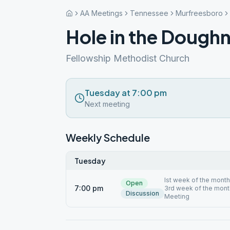
AA Meetings
Tennessee
Murfreesboro
Hole in the Dough
Fellowship Methodist Church
Tuesday at 7:00 pm
Next meeting
Weekly Schedule
Tuesday
Ist week of the mont
Open
7:00 pm
3rd week of the month
Discussion
Meeting