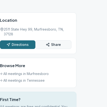
Location
2511 State Hwy 99, Murfreesboro, TN,
37128
Directions
Share
Browse More
All meetings in
Murfreesboro
All meetings in
Tennessee
First Time?
AA meetings are free and confidential. You