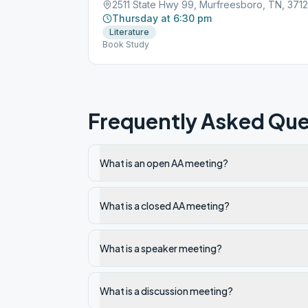
2511 State Hwy 99, Murfreesboro, TN, 371
Thursday at 6:30 pm
Literature
Book Study
Frequently Asked Que
What is an open AA meeting?
What is a closed AA meeting?
What is a speaker meeting?
What is a discussion meeting?