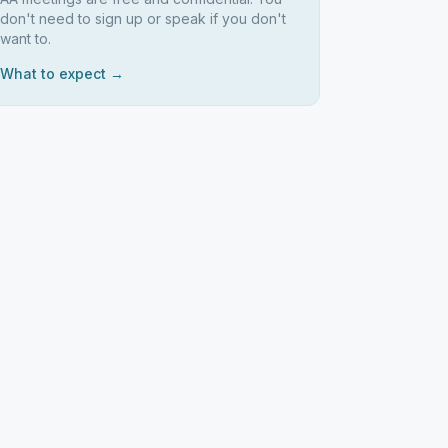
don't need to sign up or speak if you don't
want to.
What to expect →