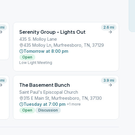
mi
2.6
mi
Serenity Group – Lights Out
435 S. Molloy Lane
435 Molloy Ln, Murfreesboro, TN, 37129
Tomorrow at 8:00 pm
Open
Low Light Meeting
mi
3.9
mi
The Basement Bunch
Saint Paul's Episcopal Church
315 E Main St, Murfreesboro, TN, 37130
Tuesday at 7:00 pm
+
1
more
Open
Discussion