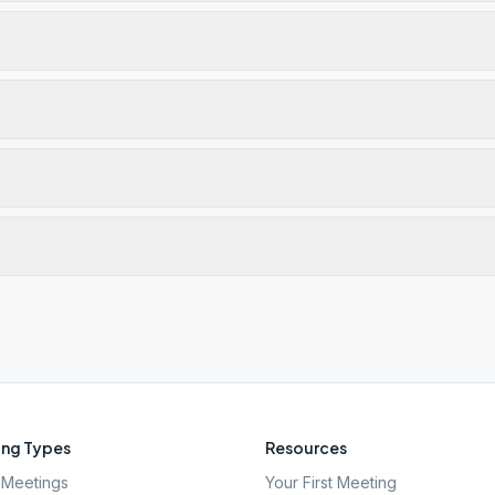
ng Types
Resources
Meetings
Your First Meeting