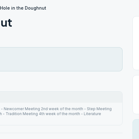
Hole in the Doughnut
nut
h - Newcomer Meeting 2nd week of the month - Step Meeting
 - Tradition Meeting 4th week of the month - Literature