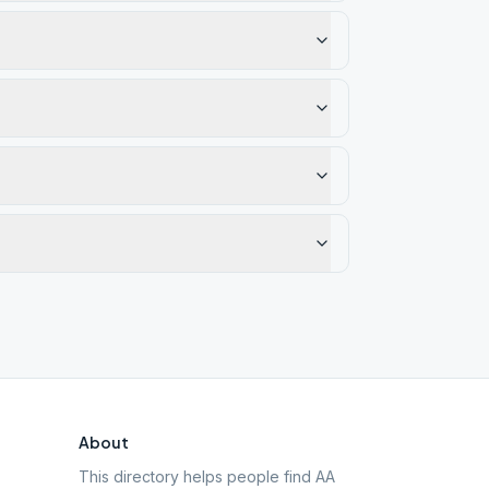
About
This directory helps people find AA