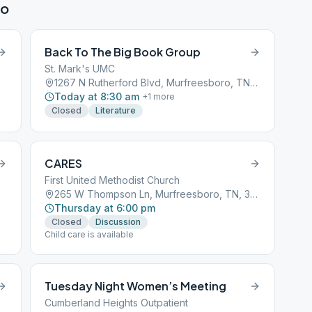
ro
Back To The Big Book Group
St. Mark's UMC
1267 N Rutherford Blvd, Murfreesboro, TN, 37130
Today at 8:30 am
+
1
more
Closed
Literature
CARES
First United Methodist Church
265 W Thompson Ln, Murfreesboro, TN, 37129
Thursday at 6:00 pm
Closed
Discussion
Child care is available
Tuesday Night Women’s Meeting
Cumberland Heights Outpatient