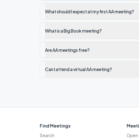
What should I expect at my first AA meeting?
What is a Big Book meeting?
Are AA meetings free?
Can I attend a virtual AA meeting?
Find Meetings
Meeti
Search
Open 