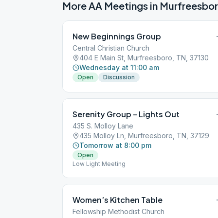
More AA Meetings in
Murfreesbo
New Beginnings Group
Central Christian Church
404 E Main St, Murfreesboro, TN, 37130
Wednesday at 11:00 am
Open
Discussion
Serenity Group – Lights Out
435 S. Molloy Lane
435 Molloy Ln, Murfreesboro, TN, 37129
Tomorrow at 8:00 pm
Open
Low Light Meeting
Women’s Kitchen Table
Fellowship Methodist Church