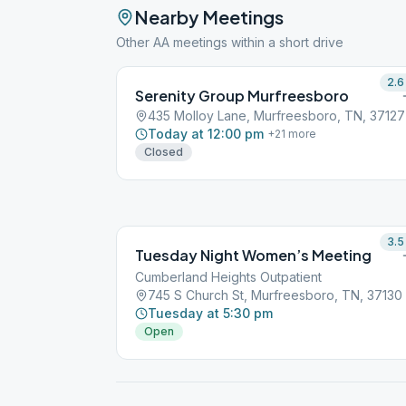
Nearby Meetings
Other AA meetings within a short drive
2.6
Serenity Group Murfreesboro
435 Molloy Lane, Murfreesboro, TN, 37127
Today at 12:00 pm
+
21
more
Closed
3.5
Tuesday Night Women’s Meeting
Cumberland Heights Outpatient
745 S Church St, Murfreesboro, TN, 37130
Tuesday at 5:30 pm
Open