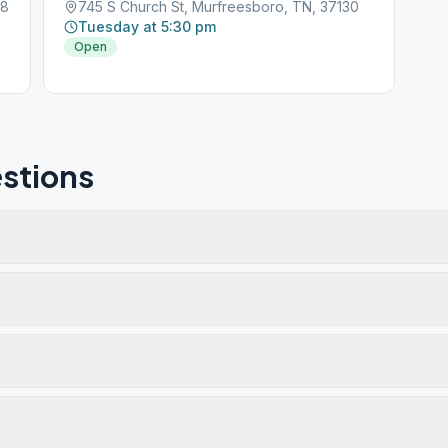
28
745 S Church St, Murfreesboro, TN, 37130
Tuesday at 5:30 pm
Open
stions