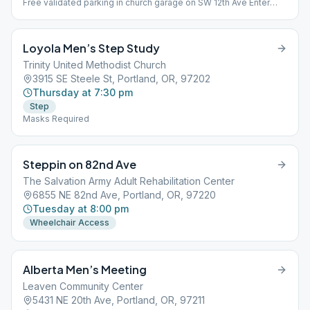
Free validated parking in church garage on SW 12th Ave Enter
from Alder St.
Loyola Men’s Step Study
Trinity United Methodist Church
3915 SE Steele St, Portland, OR, 97202
Thursday at 7:30 pm
Step
Masks Required
Steppin on 82nd Ave
The Salvation Army Adult Rehabilitation Center
6855 NE 82nd Ave, Portland, OR, 97220
Tuesday at 8:00 pm
Wheelchair Access
Alberta Men’s Meeting
Leaven Community Center
5431 NE 20th Ave, Portland, OR, 97211