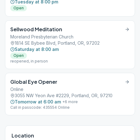
Tuesday at 8:00 pm
Open
Sellwood Meditation
Moreland Presbyterian Church
1814 SE Bybee Blvd, Portland, OR, 97202
Saturday at 8:00 am
Open
reopened, in person
Global Eye Opener
Online
3055 NW Yeon Ave #2229, Portland, OR, 97210
Tomorrow at 6:00 am
+
6
more
Call in passcode: 435554 Online
Location