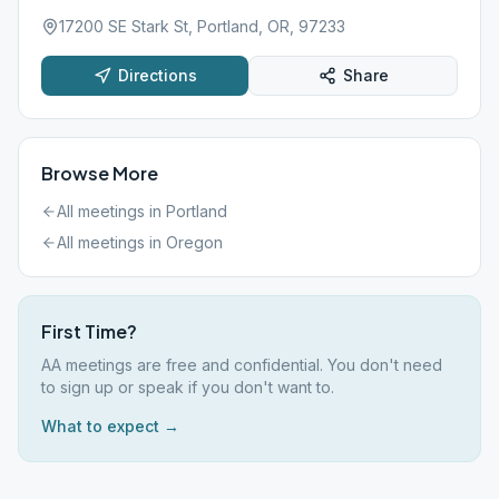
17200 SE Stark St, Portland, OR, 97233
Directions
Share
Browse More
All meetings in
Portland
All meetings in
Oregon
First Time?
AA meetings are free and confidential. You don't need
to sign up or speak if you don't want to.
What to expect →