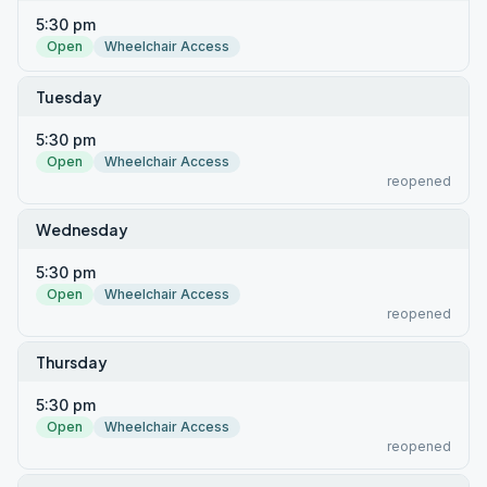
5:30 pm
Open
Wheelchair Access
Tuesday
5:30 pm
Open
Wheelchair Access
reopened
Wednesday
5:30 pm
Open
Wheelchair Access
reopened
Thursday
5:30 pm
Open
Wheelchair Access
reopened