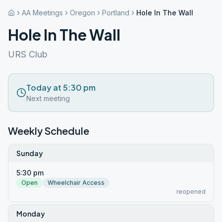
AA Meetings
Oregon
Portland
Hole In The Wall
Hole In The Wall
URS Club
Today at 5:30 pm
Next meeting
Weekly Schedule
Sunday
5:30 pm
Open
Wheelchair Access
reopened
Monday