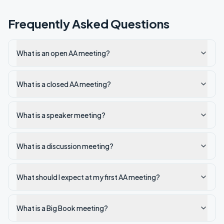
Frequently Asked Questions
What is an open AA meeting?
What is a closed AA meeting?
What is a speaker meeting?
What is a discussion meeting?
What should I expect at my first AA meeting?
What is a Big Book meeting?