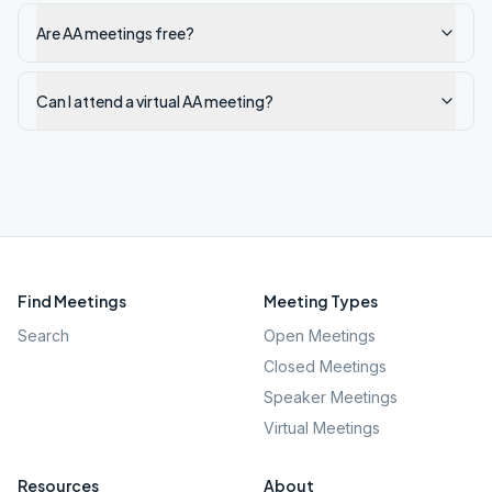
Are AA meetings free?
Can I attend a virtual AA meeting?
Find Meetings
Meeting Types
Search
Open Meetings
Closed Meetings
Speaker Meetings
Virtual Meetings
Resources
About