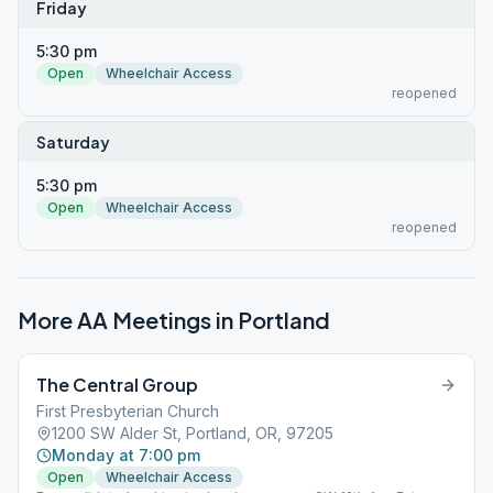
Friday
5:30 pm
Open
Wheelchair Access
reopened
Saturday
5:30 pm
Open
Wheelchair Access
reopened
More AA Meetings in
Portland
The Central Group
First Presbyterian Church
1200 SW Alder St, Portland, OR, 97205
Monday at 7:00 pm
Open
Wheelchair Access