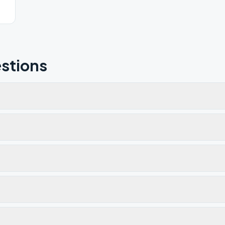
stions