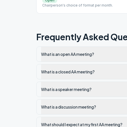
Open
Chairperson's choice of format per month.
Frequently Asked Que
What is an open AA meeting?
What is a closed AA meeting?
What is a speaker meeting?
What is a discussion meeting?
What should I expect at my first AA meeting?