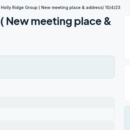
Holly Ridge Group ( New meeting place & address) 10/4/23
 ( New meeting place &