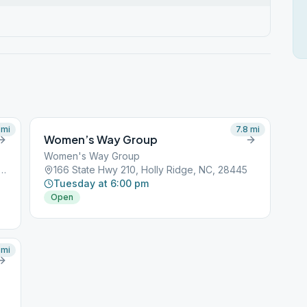
mi
7.8
mi
Women’s Way Group
Women's Way Group
Stump Sound Church Rd, Holly Ridge, NC, 28445
166 State Hwy 210, Holly Ridge, NC, 28445
Tuesday at 6:00 pm
Open
mi