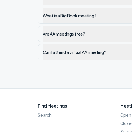
What is a Big Book meeting?
Are AA meetings free?
Can I attend a virtual AA meeting?
Find Meetings
Meeti
Search
Open 
Close
Speak