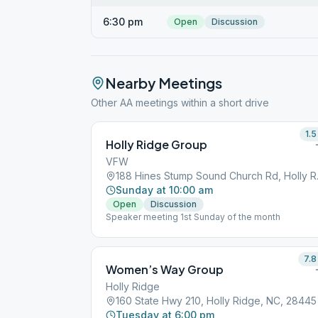
6:30 pm
Open
Discussion
Nearby Meetings
Other AA meetings within a short drive
1.5
Holly Ridge Group
VFW
188 Hines 
Sunday at 10:00 am
Open
Discussion
Speaker meeting 1st Sunday of the month
7.8
Women’s Way Group
Holly Ridge
160 State Hwy 210, Holly Ridge, NC, 28445
Tuesday at 6:00 pm