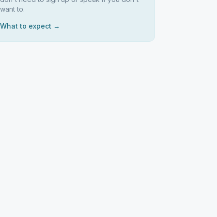
want to.
What to expect →