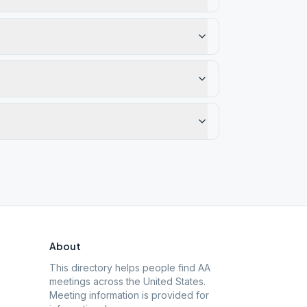
About
This directory helps people find AA
meetings across the United States.
Meeting information is provided for