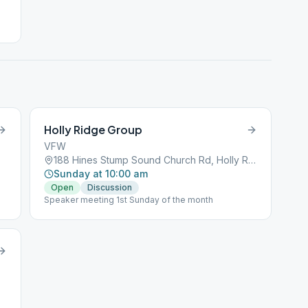
Holly Ridge Group
VFW
188 Hines Stump Sound Church Rd, Holly Ridge, NC, 28445
Sunday at 10:00 am
Open
Discussion
Speaker meeting 1st Sunday of the month