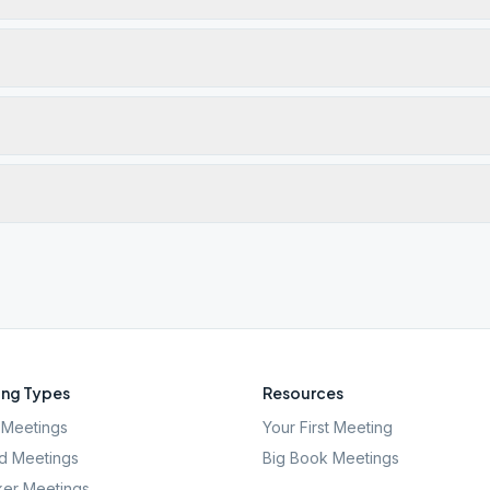
ng Types
Resources
Meetings
Your First Meeting
d Meetings
Big Book Meetings
er Meetings