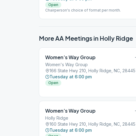
Open
Chairperson's choice of format per month.
More AA Meetings in
Holly Ridge
Women’s Way Group
Women's Way Group
166 State Hwy 210, Holly Ridge, NC, 28445
Tuesday at 6:00 pm
Open
Women’s Way Group
Holly Ridge
160 State Hwy 210, Holly Ridge, NC, 28445
Tuesday at 6:00 pm