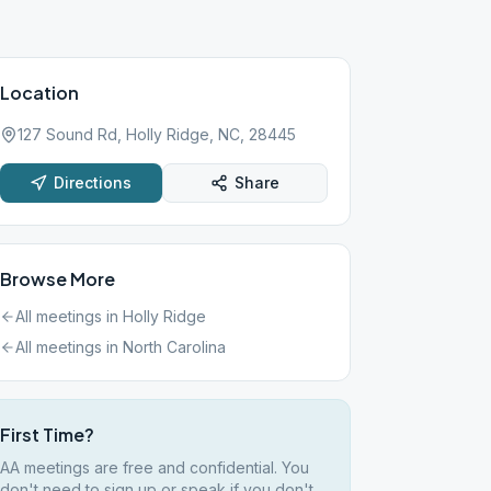
Location
127 Sound Rd, Holly Ridge, NC, 28445
Directions
Share
Browse More
All meetings in
Holly Ridge
All meetings in
North Carolina
First Time?
AA meetings are free and confidential. You
don't need to sign up or speak if you don't