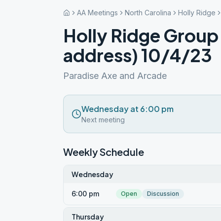
AA Meetings
North Carolina
Holly Ridge
Holly Ridge Group
address) 10/4/23
Paradise Axe and Arcade
Wednesday at 6:00 pm
Next meeting
Weekly Schedule
Wednesday
6:00 pm
Open
Discussion
Thursday