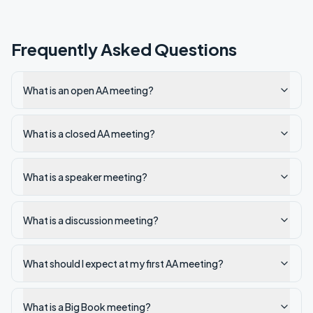
Frequently Asked Questions
What is an open AA meeting?
What is a closed AA meeting?
What is a speaker meeting?
What is a discussion meeting?
What should I expect at my first AA meeting?
What is a Big Book meeting?