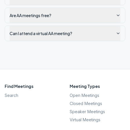
Are AA meetings free?
Can I attend a virtual AA meeting?
Find Meetings
Meeting Types
Search
Open Meetings
Closed Meetings
Speaker Meetings
Virtual Meetings