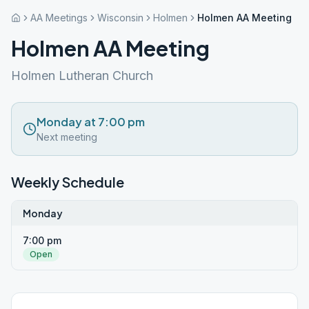
AA Meetings
Wisconsin
Holmen
Holmen AA Meeting
Holmen AA Meeting
Holmen Lutheran Church
Monday at 7:00 pm
Next meeting
Weekly Schedule
Monday
7:00 pm
Open