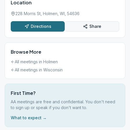
Location
228 Morris St, Holmen, WI, 54636
Directions
Share
Browse More
All meetings in
Holmen
All meetings in
Wisconsin
First Time?
AA meetings are free and confidential. You don't need
to sign up or speak if you don't want to.
What to expect →