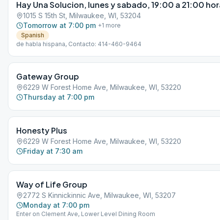
Hay Una Solucion, lunes y sabado, 19:00 a 21:00 ho
1015 S 15th St, Milwaukee, WI, 53204
Tomorrow at 7:00 pm
+
1
more
Spanish
de habla hispana, Contacto: 414-460-9464
Gateway Group
6229 W Forest Home Ave, Milwaukee, WI, 53220
Thursday at 7:00 pm
Honesty Plus
6229 W Forest Home Ave, Milwaukee, WI, 53220
Friday at 7:30 am
Way of Life Group
2772 S Kinnickinnic Ave, Milwaukee, WI, 53207
Monday at 7:00 pm
Enter on Clement Ave, Lower Level Dining Room