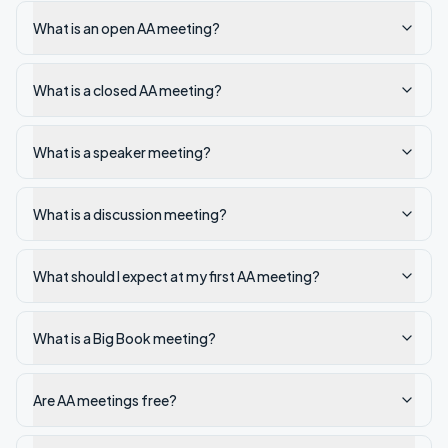
What is an open AA meeting?
What is a closed AA meeting?
What is a speaker meeting?
What is a discussion meeting?
What should I expect at my first AA meeting?
What is a Big Book meeting?
Are AA meetings free?