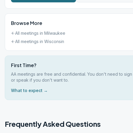
Browse More
All meetings in
Milwaukee
All meetings in
Wisconsin
First Time?
AA meetings are free and confidential. You don't need to sign
or speak if you don't want to.
What to expect →
Frequently Asked Questions