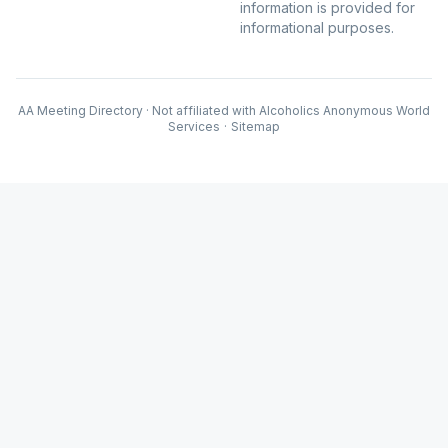
information is provided for
informational purposes.
AA Meeting Directory · Not affiliated with Alcoholics Anonymous World
Services
·
Sitemap