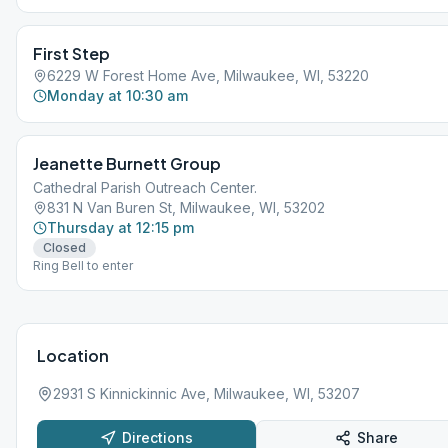
First Step
6229 W Forest Home Ave, Milwaukee, WI, 53220
Monday at 10:30 am
Jeanette Burnett Group
Cathedral Parish Outreach Center.
831 N Van Buren St, Milwaukee, WI, 53202
Thursday at 12:15 pm
Closed
Ring Bell to enter
Location
2931 S Kinnickinnic Ave, Milwaukee, WI, 53207
Directions
Share