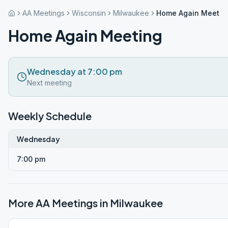
AA Meetings
Wisconsin
Milwaukee
Home Again Meetin
Home Again Meeting
Wednesday at 7:00 pm
Next meeting
Weekly Schedule
Wednesday
7:00 pm
More AA Meetings in
Milwaukee