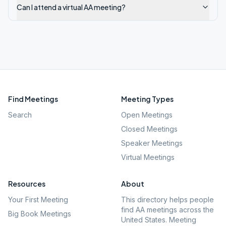
Can I attend a virtual AA meeting?
Find Meetings
Meeting Types
Search
Open Meetings
Closed Meetings
Speaker Meetings
Virtual Meetings
Resources
About
Your First Meeting
This directory helps people
find AA meetings across the
Big Book Meetings
United States. Meeting