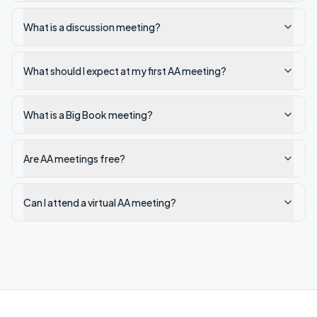
What is a discussion meeting?
What should I expect at my first AA meeting?
What is a Big Book meeting?
Are AA meetings free?
Can I attend a virtual AA meeting?