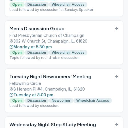
Open
Discussion
Wheelchair Access
Lead followed by discussion 1st Sunday: Speaker
Men’s Discussion Group
First Presbyterian Church of Champaign
302 W Church St, Champaign, IL, 61820
Monday at 5:30 pm
Open
Discussion
Wheelchair Access
Topic followed by round robin discussion.
Tuesday Night Newcomers’ Meeting
Fellowship Circle
8 Henson Pl #4, Champaign, IL, 61820
Tuesday at 8:00 pm
Open
Discussion
Newcomer
Wheelchair Access
Lead followed by discussion.
Wednesday Night Step Study Meeting