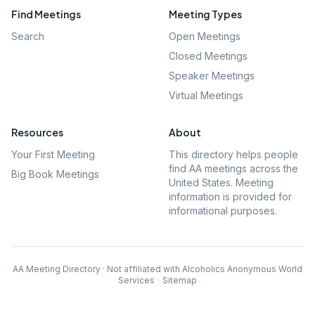
Find Meetings
Meeting Types
Search
Open Meetings
Closed Meetings
Speaker Meetings
Virtual Meetings
Resources
About
Your First Meeting
This directory helps people
find AA meetings across the
Big Book Meetings
United States. Meeting
information is provided for
informational purposes.
AA Meeting Directory · Not affiliated with Alcoholics Anonymous World
Services
·
Sitemap