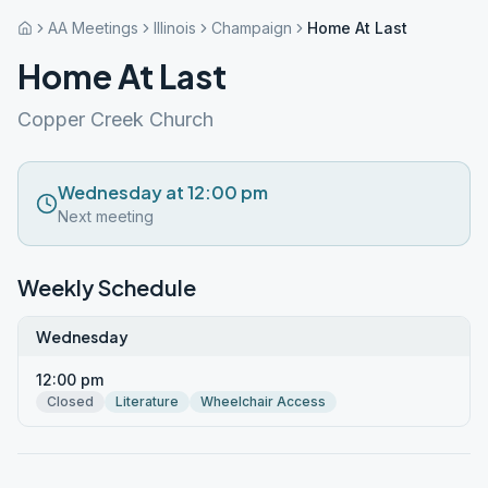
AA Meetings
Illinois
Champaign
Home At Last
Home At Last
Copper Creek Church
Wednesday at 12:00 pm
Next meeting
Weekly Schedule
Wednesday
12:00 pm
Closed
Literature
Wheelchair Access