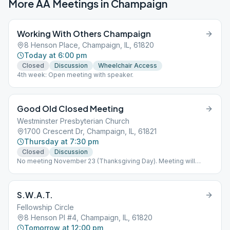
More AA Meetings in
Champaign
Working With Others Champaign
8 Henson Place, Champaign, IL, 61820
Today at 6:00 pm
Closed
Discussion
Wheelchair Access
4th week: Open meeting with speaker.
Good Old Closed Meeting
Westminster Presbyterian Church
1700 Crescent Dr, Champaign, IL, 61821
Thursday at 7:30 pm
Closed
Discussion
No meeting November 23 (Thanksgiving Day). Meeting will
resume November 30.
S.W.A.T.
Fellowship Circle
8 Henson Pl #4, Champaign, IL, 61820
Tomorrow at 12:00 pm