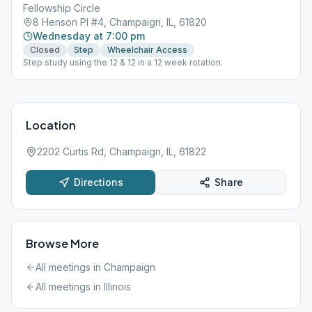
Fellowship Circle
8 Henson Pl #4, Champaign, IL, 61820
Wednesday at 7:00 pm
Closed
Step
Wheelchair Access
Step study using the 12 & 12 in a 12 week rotation.
Location
2202 Curtis Rd, Champaign, IL, 61822
Directions
Share
Browse More
All meetings in
Champaign
All meetings in
Illinois