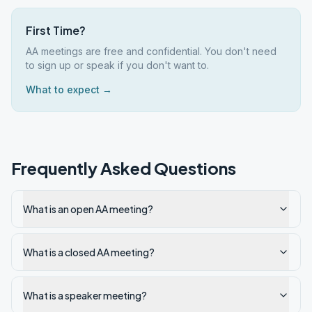
First Time?
AA meetings are free and confidential. You don't need
to sign up or speak if you don't want to.
What to expect →
Frequently Asked Questions
What is an open AA meeting?
What is a closed AA meeting?
What is a speaker meeting?