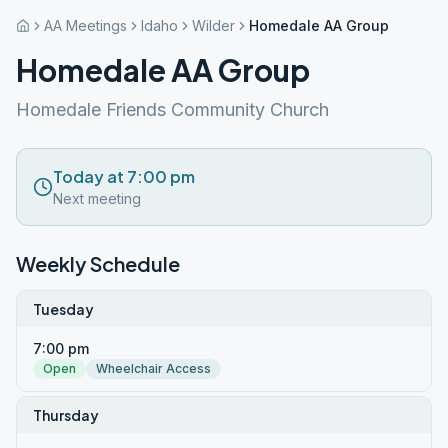
AA Meetings
Idaho
Wilder
Homedale AA Group
Homedale AA Group
Homedale Friends Community Church
Today at 7:00 pm
Next meeting
Weekly Schedule
Tuesday
7:00 pm
Open
Wheelchair Access
Thursday