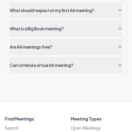
What should I expect at my first AA meeting?
What is a Big Book meeting?
Are AA meetings free?
Can I attend a virtual AA meeting?
Find Meetings
Meeting Types
Search
Open Meetings