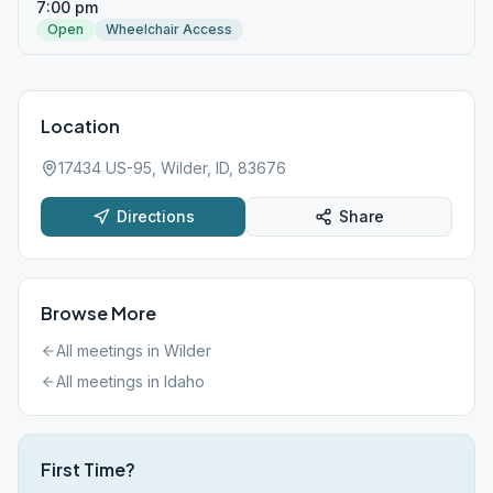
7:00 pm
Open
Wheelchair Access
Location
17434 US-95, Wilder, ID, 83676
Directions
Share
Browse More
All meetings in
Wilder
All meetings in
Idaho
First Time?