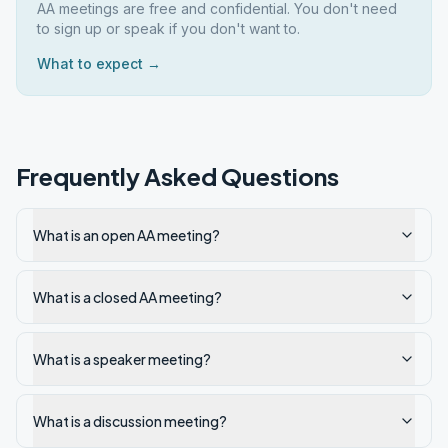
AA meetings are free and confidential. You don't need
to sign up or speak if you don't want to.
What to expect →
Frequently Asked Questions
What is an open AA meeting?
What is a closed AA meeting?
What is a speaker meeting?
What is a discussion meeting?