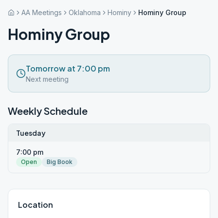
AA Meetings
Oklahoma
Hominy
Hominy Group
Hominy Group
Tomorrow at 7:00 pm
Next meeting
Weekly Schedule
Tuesday
7:00 pm
Open
Big Book
Location