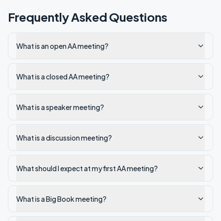
Frequently Asked Questions
What is an open AA meeting?
What is a closed AA meeting?
What is a speaker meeting?
What is a discussion meeting?
What should I expect at my first AA meeting?
What is a Big Book meeting?