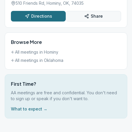
510 Friends Rd, Hominy, OK, 74035
Directions
Share
Browse More
All meetings in
Hominy
All meetings in
Oklahoma
First Time?
AA meetings are free and confidential. You don't need
to sign up or speak if you don't want to.
What to expect →