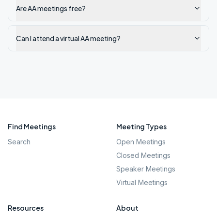
Are AA meetings free?
Can I attend a virtual AA meeting?
Find Meetings
Meeting Types
Search
Open Meetings
Closed Meetings
Speaker Meetings
Virtual Meetings
Resources
About