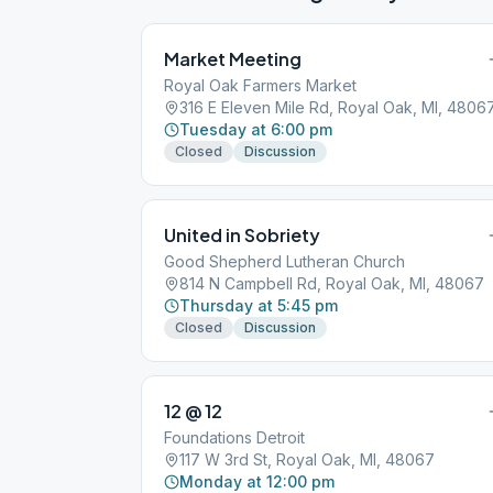
Market Meeting
Royal Oak Farmers Market
316 E Eleven Mile Rd, Royal Oak, MI, 4806
Tuesday at 6:00 pm
Closed
Discussion
United in Sobriety
Good Shepherd Lutheran Church
814 N Campbell Rd, Royal Oak, MI, 48067
Thursday at 5:45 pm
Closed
Discussion
12 @ 12
Foundations Detroit
117 W 3rd St, Royal Oak, MI, 48067
Monday at 12:00 pm