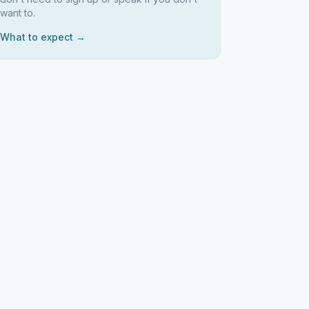
want to.
What to expect →