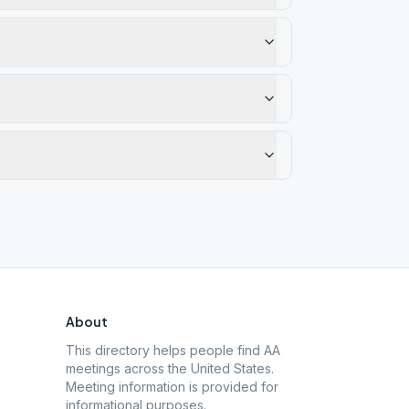
About
This directory helps people find AA
meetings across the United States.
Meeting information is provided for
informational purposes.