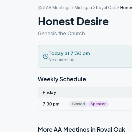
AA Meetings
Michigan
Royal Oak
Hones
Honest Desire
Genesis the Church
Today at 7:30 pm
Next meeting
Weekly Schedule
Friday
7:30 pm
Closed
Speaker
More AA Meetings in
Royal Oak