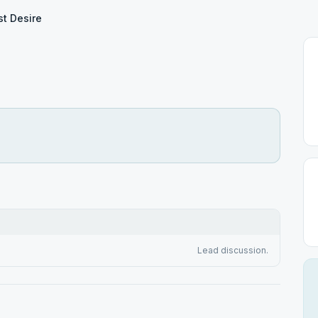
t Desire
Lead discussion.