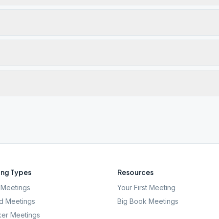
ng Types
Resources
Meetings
Your First Meeting
d Meetings
Big Book Meetings
er Meetings