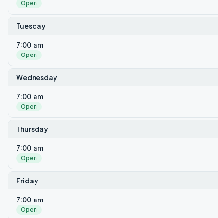
Open
Tuesday
7:00 am
Open
Wednesday
7:00 am
Open
Thursday
7:00 am
Open
Friday
7:00 am
Open