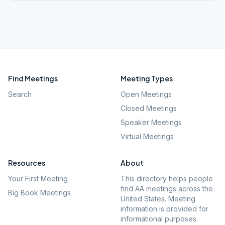
Find Meetings
Meeting Types
Search
Open Meetings
Closed Meetings
Speaker Meetings
Virtual Meetings
Resources
About
Your First Meeting
This directory helps people
find AA meetings across the
Big Book Meetings
United States. Meeting
information is provided for
informational purposes.