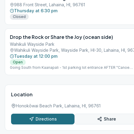
988 Front Street, Lahaina, HI, 96761
Thursday at 6:30 pm
Closed
Drop the Rock or Share the Joy (ocean side)
Wahikuli Wayside Park
Wahikuli Wayside Park, Wayside Park, HI-30, Lahaina, HI, 96
Tuesday at 12:00 pm
Open
Going South from Kaanapali - 1st parking lot entrance AFTER "Canoe
Park". *NOTE: Meeting is held at an outdoor park. The Park is on the
makai (ocean) side of highway, NOT on the mauka (mountain) side.
Please bring beach chair.
Location
Honokōwai Beach Park, Lahaina, HI, 96761
Directions
Share