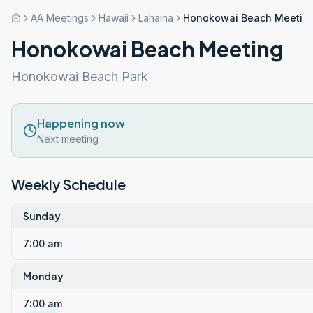
AA Meetings
Hawaii
Lahaina
Honokowai Beach Meetin
Honokowai Beach Meeting
Honokowai Beach Park
Happening now
Next meeting
Weekly Schedule
Sunday
7:00 am
Monday
7:00 am