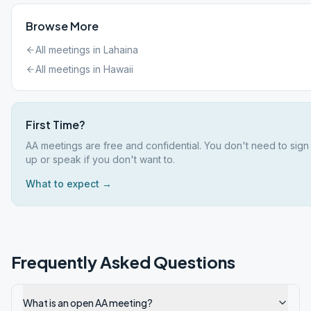
Browse More
All meetings in
Lahaina
All meetings in
Hawaii
First Time?
AA meetings are free and confidential. You don't need to sign
up or speak if you don't want to.
What to expect →
Frequently Asked Questions
What is an open AA meeting?