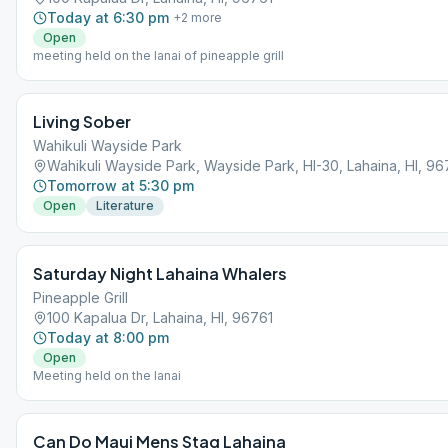
Today at 6:30 pm
+
2
more
Open
meeting held on the lanai of pineapple grill
Living Sober
Wahikuli Wayside Park
Wahikuli Wayside Park, Wayside Park, HI-30, Lahaina, HI, 96
Tomorrow at 5:30 pm
Open
Literature
Saturday Night Lahaina Whalers
Pineapple Grill
100 Kapalua Dr, Lahaina, HI, 96761
Today at 8:00 pm
Open
Meeting held on the lanai
Can Do Maui Mens Stag Lahaina