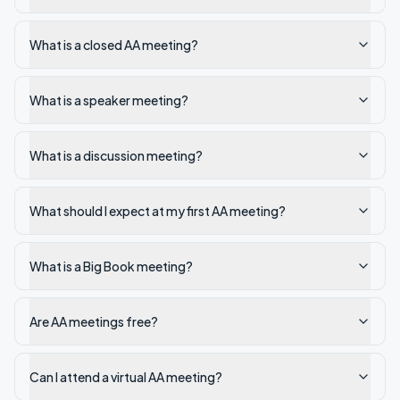
What is a closed AA meeting?
What is a speaker meeting?
What is a discussion meeting?
What should I expect at my first AA meeting?
What is a Big Book meeting?
Are AA meetings free?
Can I attend a virtual AA meeting?