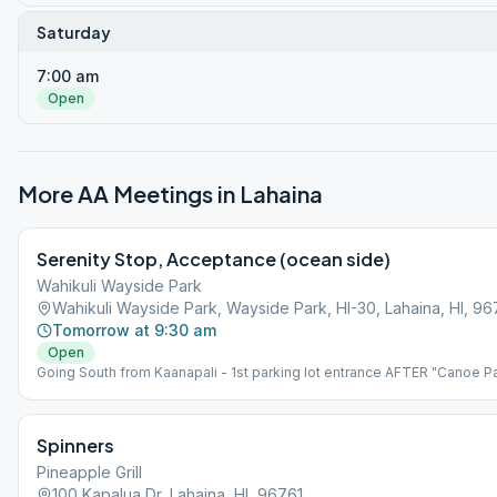
Saturday
7:00 am
Open
More AA Meetings in
Lahaina
Serenity Stop, Acceptance (ocean side)
Wahikuli Wayside Park
Wahikuli Wayside Park, Wayside Park, HI-30, Lahaina, HI, 96
Tomorrow at 9:30 am
Open
Going South from Kaanapali - 1st parking lot entrance AFTER "Canoe P
entrance. *NOTE: Meeting is held at an outdoor park. The Park is on th
makai (ocean) side of highway, NOT on the mauka (mountain) side.
Please bring beach chair.
Spinners
Pineapple Grill
100 Kapalua Dr, Lahaina, HI, 96761