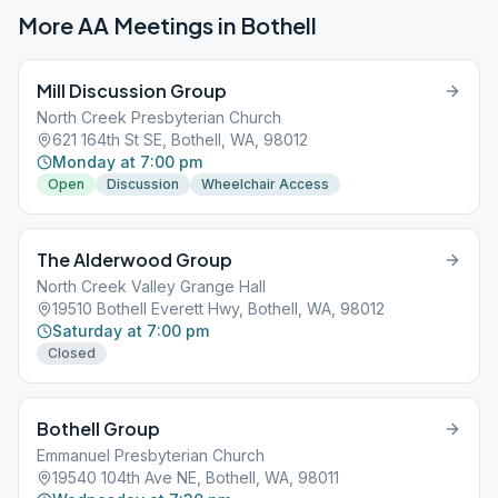
More AA Meetings in
Bothell
Mill Discussion Group
North Creek Presbyterian Church
621 164th St SE, Bothell, WA, 98012
Monday at 7:00 pm
Open
Discussion
Wheelchair Access
The Alderwood Group
North Creek Valley Grange Hall
19510 Bothell Everett Hwy, Bothell, WA, 98012
Saturday at 7:00 pm
Closed
Bothell Group
Emmanuel Presbyterian Church
19540 104th Ave NE, Bothell, WA, 98011