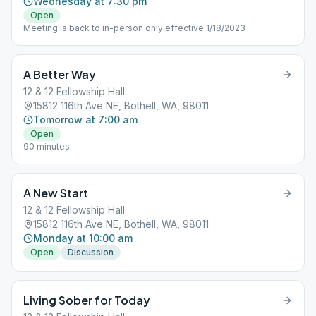
Wednesday at 7:30 pm
Open
Meeting is back to in-person only effective 1/18/2023
A Better Way
12 & 12 Fellowship Hall
15812 116th Ave NE, Bothell, WA, 98011
Tomorrow at 7:00 am
Open
90 minutes
A New Start
12 & 12 Fellowship Hall
15812 116th Ave NE, Bothell, WA, 98011
Monday at 10:00 am
Open
Discussion
Living Sober for Today