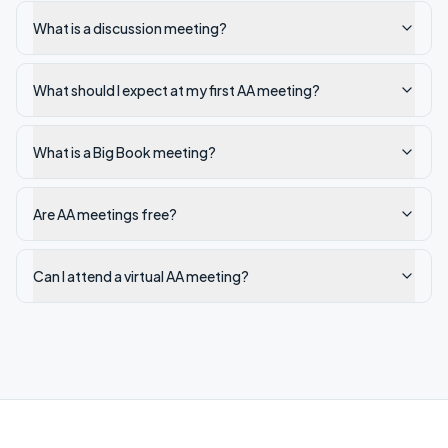
What is a discussion meeting?
What should I expect at my first AA meeting?
What is a Big Book meeting?
Are AA meetings free?
Can I attend a virtual AA meeting?