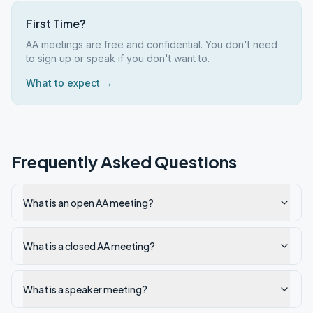
First Time?
AA meetings are free and confidential. You don't need
to sign up or speak if you don't want to.
What to expect →
Frequently Asked Questions
What is an open AA meeting?
What is a closed AA meeting?
What is a speaker meeting?