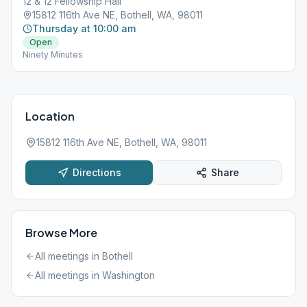
12 & 12 Fellowship Hall
15812 116th Ave NE, Bothell, WA, 98011
Thursday at 10:00 am
Open
Ninety Minutes
Location
15812 116th Ave NE, Bothell, WA, 98011
Directions
Share
Browse More
All meetings in
Bothell
All meetings in
Washington