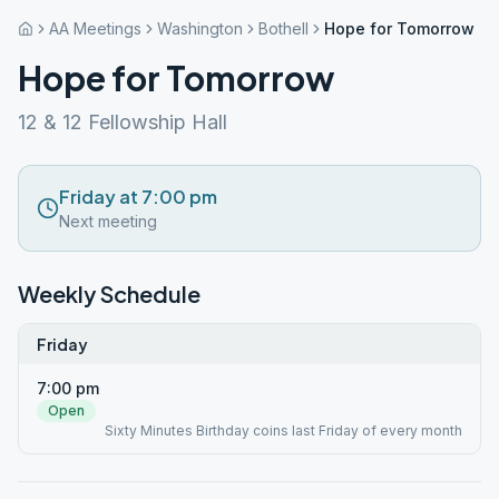
AA Meetings
Washington
Bothell
Hope for Tomorrow
Hope for Tomorrow
12 & 12 Fellowship Hall
Friday at 7:00 pm
Next meeting
Weekly Schedule
Friday
7:00 pm
Open
Sixty Minutes Birthday coins last Friday of every month