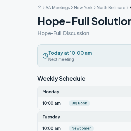
AA Meetings
New York
North Bellmore
Hope-Full Solutio
Hope-Full Discussion
Today at 10:00 am
Next meeting
Weekly Schedule
Monday
10:00 am
Big Book
Tuesday
10:00 am
Newcomer