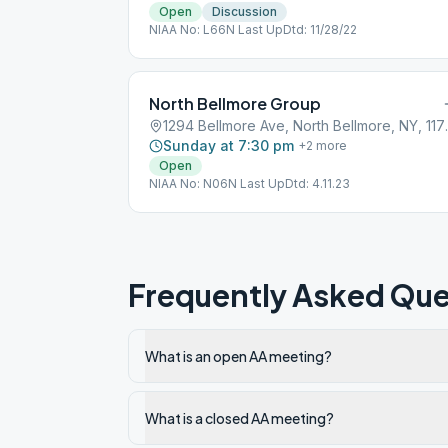
Open
Discussion
NIAA No: L66N Last UpDtd: 11/28/22
North Bellmore Group
1294 Bellmor
Sunday at 7:30 pm
+
2
more
Open
NIAA No: N06N Last UpDtd: 4.11.23
Frequently Asked Que
What is an open AA meeting?
What is a closed AA meeting?