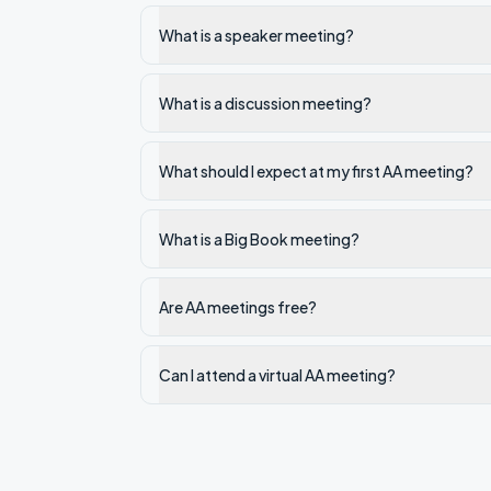
What is a speaker meeting?
What is a discussion meeting?
What should I expect at my first AA meeting?
What is a Big Book meeting?
Are AA meetings free?
Can I attend a virtual AA meeting?