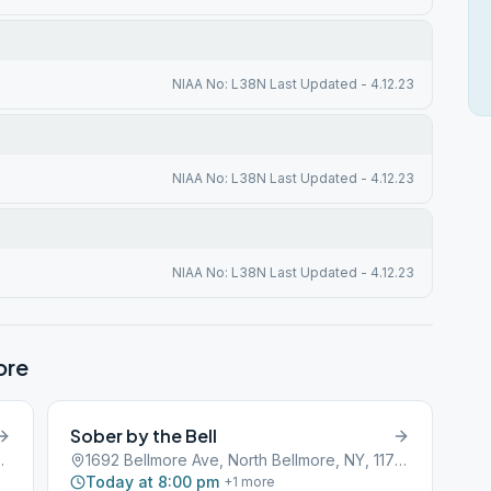
NIAA No: L38N Last Updated - 4.12.23
NIAA No: L38N Last Updated - 4.12.23
NIAA No: L38N Last Updated - 4.12.23
ore
Sober by the Bell
lmore, NY, 11710
1692 Bellmore Ave, North Bellmore, NY, 11710
Today at 8:00 pm
+
1
more