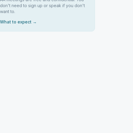
don't need to sign up or speak if you don't
want to.
What to expect →