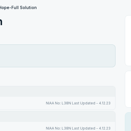
Hope-Full Solution
n
NIAA No: L38N Last Updated - 4.12.23
NIAA No: L38N Last Updated - 4.12.23