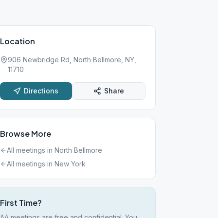
Location
906 Newbridge Rd, North Bellmore, NY,
11710
Directions
Share
Browse More
All meetings in
North Bellmore
All meetings in
New York
First Time?
AA meetings are free and confidential. You