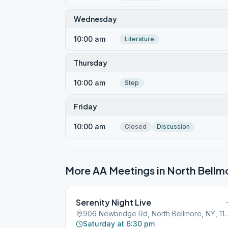
Wednesday
10:00 am
Literature
Thursday
10:00 am
Step
Friday
10:00 am
Closed
Discussion
More AA Meetings in
North Bellm
Serenity Night Live
906 Newbridge Rd, North Bel
Saturday at 6:30 pm