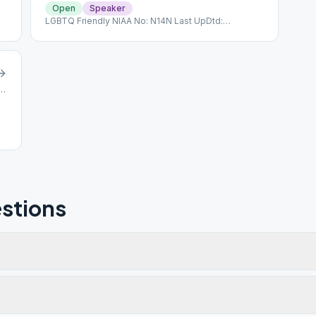
Open
Speaker
LGBTQ Friendly NIAA No: N14N Last UpDtd:
11/13/2022
e Ave, North Bellmore, NY, 11710
stions