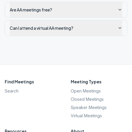
Are AA meetings free?
Can I attend a virtual AA meeting?
Find Meetings
Meeting Types
Search
Open Meetings
Closed Meetings
Speaker Meetings
Virtual Meetings
Resources
About