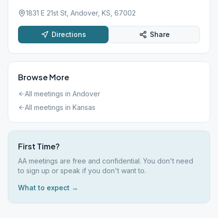
1831 E 21st St, Andover, KS, 67002
Directions
Share
Browse More
All meetings in
Andover
All meetings in
Kansas
First Time?
AA meetings are free and confidential. You don't need
to sign up or speak if you don't want to.
What to expect →