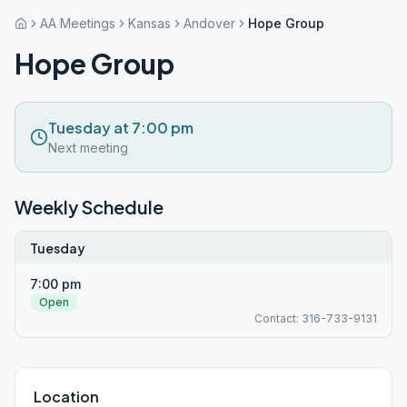
AA Meetings
Kansas
Andover
Hope Group
Hope Group
Tuesday at 7:00 pm
Next meeting
Weekly Schedule
Tuesday
7:00 pm
Open
Contact: 316-733-9131
Location