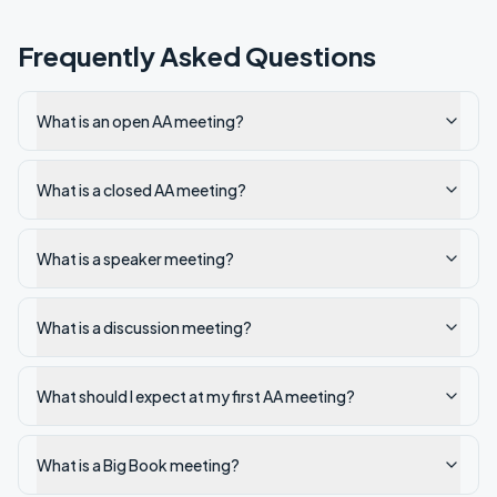
Frequently Asked Questions
What is an open AA meeting?
What is a closed AA meeting?
What is a speaker meeting?
What is a discussion meeting?
What should I expect at my first AA meeting?
What is a Big Book meeting?