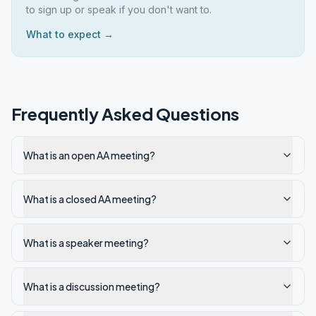
to sign up or speak if you don't want to.
What to expect →
Frequently Asked Questions
What is an open AA meeting?
What is a closed AA meeting?
What is a speaker meeting?
What is a discussion meeting?