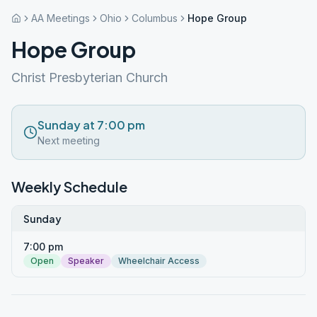
AA Meetings
Ohio
Columbus
Hope Group
Hope Group
Christ Presbyterian Church
Sunday at 7:00 pm
Next meeting
Weekly Schedule
Sunday
7:00 pm
Open
Speaker
Wheelchair Access