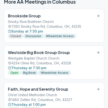
More AA Meetings in
Columbus
Brookside Group
Smoky Row Brethren Church
7260 Smoky Row Rd, Columbus, OH, 43235
Sunday at 7:30 pm
Closed
Discussion
Wheelchair Access
Westside Big Book Group Group
Westgate Baptist Church Church
4234 Clime Rd, Columbus, OH, 43228
Thursday at 7:30 pm
Open
Big Book
Wheelchair Access
Faith, Hope and Serenity Group
Christ United Methodist Church
1480 Zettler Rd, Columbus, OH, 43227
Thursday at 1:00 pm