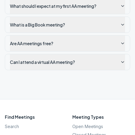
What should I expect at my first AA meeting?
What is a Big Book meeting?
Are AA meetings free?
Can I attend a virtual AA meeting?
Find Meetings
Meeting Types
Search
Open Meetings
Closed Meetings