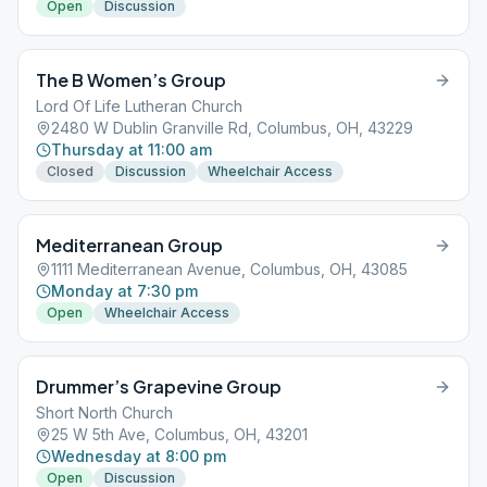
Open
Discussion
The B Women’s Group
Lord Of Life Lutheran Church
2480 W Dublin Granville Rd, Columbus, OH, 43229
Thursday at 11:00 am
Closed
Discussion
Wheelchair Access
Mediterranean Group
1111 Mediterranean Avenue, Columbus, OH, 43085
Monday at 7:30 pm
Open
Wheelchair Access
Drummer’s Grapevine Group
Short North Church
25 W 5th Ave, Columbus, OH, 43201
Wednesday at 8:00 pm
Open
Discussion