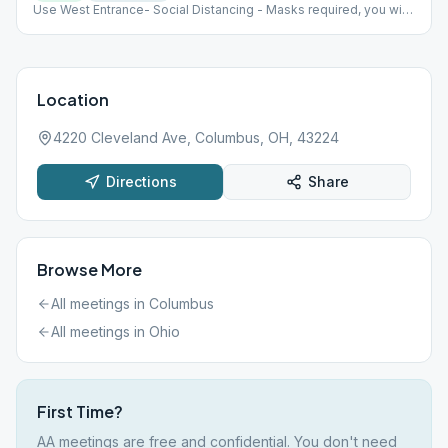
Use West Entrance- Social Distancing - Masks required, you will
be given a disposable one if you don't have one Max capacity
30 people
Location
4220 Cleveland Ave, Columbus, OH, 43224
Directions
Share
Browse More
All meetings in
Columbus
All meetings in
Ohio
First Time?
AA meetings are free and confidential. You don't need