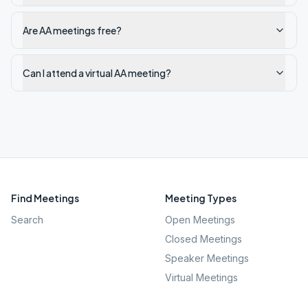
Are AA meetings free?
Can I attend a virtual AA meeting?
Find Meetings
Meeting Types
Search
Open Meetings
Closed Meetings
Speaker Meetings
Virtual Meetings