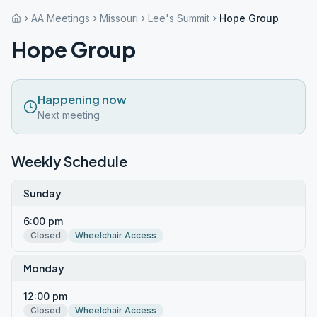
AA Meetings
Missouri
Lee's Summit
Hope Group
Hope Group
Happening now
Next meeting
Weekly Schedule
Sunday
6:00 pm
Closed
Wheelchair Access
Monday
12:00 pm
Closed
Wheelchair Access