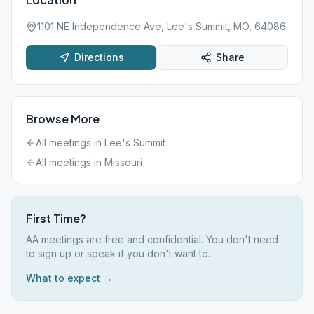
1101 NE Independence Ave, Lee's Summit, MO, 64086
Directions
Share
Browse More
All meetings in
Lee's Summit
All meetings in
Missouri
First Time?
AA meetings are free and confidential. You don't need
to sign up or speak if you don't want to.
What to expect →