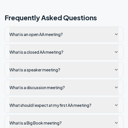
Frequently Asked Questions
What is an open AA meeting?
What is a closed AA meeting?
What is a speaker meeting?
What is a discussion meeting?
What should I expect at my first AA meeting?
What is a Big Book meeting?