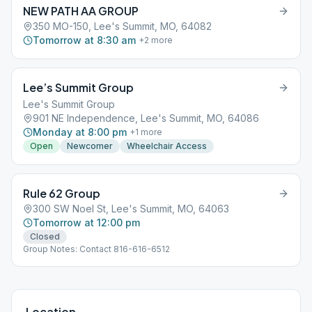
NEW PATH AA GROUP
350 MO-150, Lee's Summit, MO, 64082
Tomorrow at 8:30 am
+
2
more
Lee’s Summit Group
Lee's Summit Group
901 NE Independence, Lee's Summit, MO, 64086
Monday at 8:00 pm
+
1
more
Open
Newcomer
Wheelchair Access
Rule 62 Group
300 SW Noel St, Lee's Summit, MO, 64063
Tomorrow at 12:00 pm
Closed
Group Notes: Contact 816-616-6512
Location