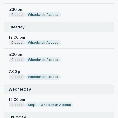
5:30 pm
Closed
Wheelchair Access
Tuesday
12:00 pm
Closed
Wheelchair Access
5:30 pm
Closed
Wheelchair Access
7:00 pm
Closed
Wheelchair Access
Wednesday
12:00 pm
Closed
Step
Wheelchair Access
Thursday