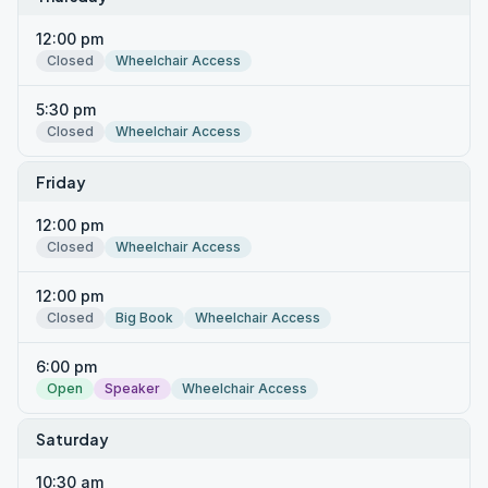
12:00 pm
Closed
Wheelchair Access
5:30 pm
Closed
Wheelchair Access
Friday
12:00 pm
Closed
Wheelchair Access
12:00 pm
Closed
Big Book
Wheelchair Access
6:00 pm
Open
Speaker
Wheelchair Access
Saturday
10:30 am