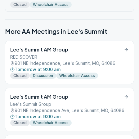
Closed
Wheelchair Access
More AA Meetings in
Lee's Summit
Lee’s Summit AM Group
REDISCOVER
901 NE Independence, Lee's Summit, MO, 64086
Tomorrow at 9:00 am
Closed
Discussion
Wheelchair Access
Lee’s Summit AM Group
Lee's Summit Group
901 NE Independence Ave, Lee's Summit, MO, 64086
Tomorrow at 9:00 am
Closed
Wheelchair Access