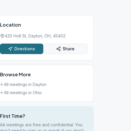
Location
420 Holt St, Dayton, OH, 45402
Directions
Share
Browse More
All meetings in
Dayton
All meetings in
Ohio
First Time?
AA meetings are free and confidential. You
don't need to sign up or speak if you don't