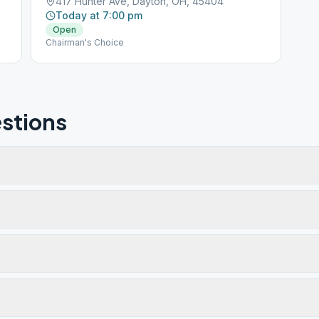
417 Hunter Ave, Dayton, OH, 45404
Today at 7:00 pm
Open
Chairman's Choice
stions