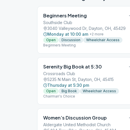
Beginners Meeting
Southside Club
3040 Valleywood Dr, Dayton, OH, 45429
Monday at 10:00 am
+
2
more
Open
Discussion
Wheelchair Access
Beginners Meeting
Serenity Big Book at 5:30
Crossroads Club
5235 N Main St, Dayton, OH, 45415
Thursday at 5:30 pm
Open
Big Book
Wheelchair Access
Chairman's Choice
Women’s Discussion Group
Aldergate United Methodist Church