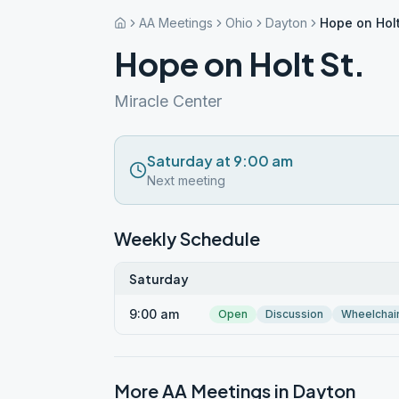
AA Meetings
Ohio
Dayton
Hope on Holt
Hope on Holt St.
Miracle Center
Saturday at 9:00 am
Next meeting
Weekly Schedule
Saturday
9:00 am
Open
Discussion
Wheelchai
More AA Meetings in
Dayton