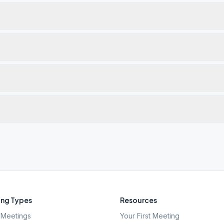
ng Types
Resources
Meetings
Your First Meeting