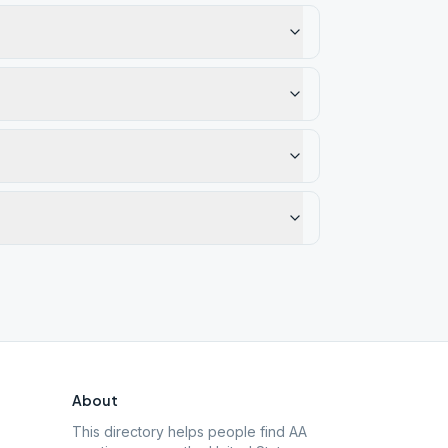
About
This directory helps people find AA