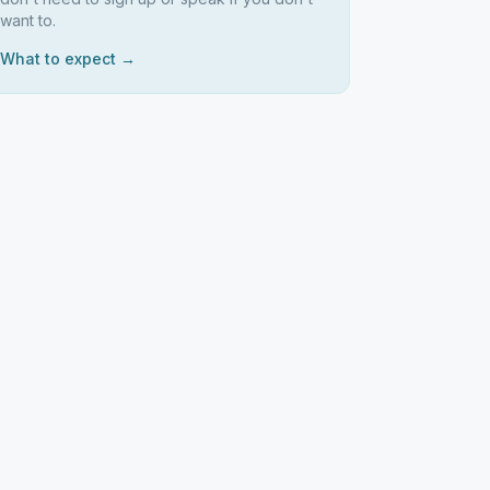
want to.
What to expect →