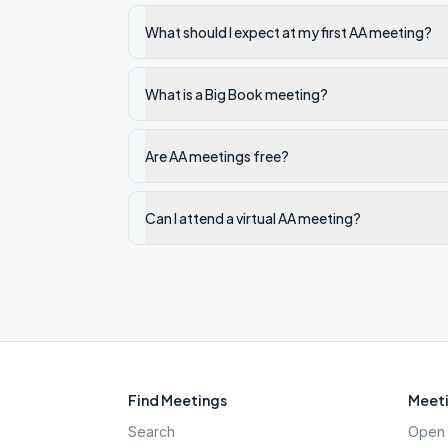
What should I expect at my first AA meeting?
What is a Big Book meeting?
Are AA meetings free?
Can I attend a virtual AA meeting?
Find Meetings
Meeti
Search
Open 