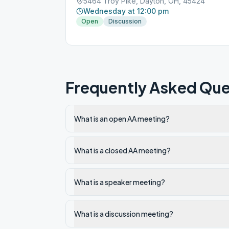
5464 Troy Pike, Dayton, OH, 45424
Wednesday at 12:00 pm
Open
Discussion
Frequently Asked Que
What is an open AA meeting?
What is a closed AA meeting?
What is a speaker meeting?
What is a discussion meeting?