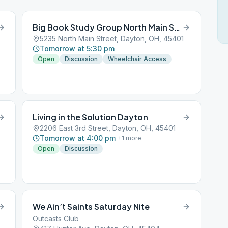
Big Book Study Group North Main Street
5235 North Main Street, Dayton, OH, 45401
Tomorrow at 5:30 pm
Open
Discussion
Wheelchair Access
Living in the Solution Dayton
2206 East 3rd Street, Dayton, OH, 45401
Tomorrow at 4:00 pm
+
1
more
Open
Discussion
We Ain’t Saints Saturday Nite
Outcasts Club