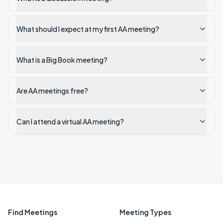
What should I expect at my first AA meeting?
What is a Big Book meeting?
Are AA meetings free?
Can I attend a virtual AA meeting?
Find Meetings
Meeting Types