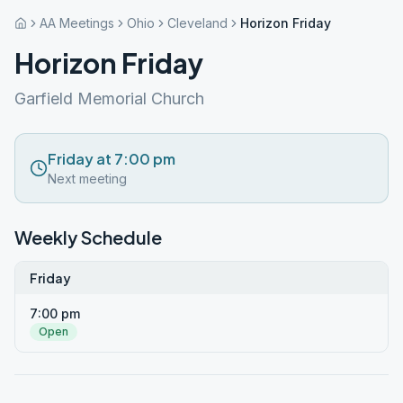
AA Meetings
Ohio
Cleveland
Horizon Friday
Horizon Friday
Garfield Memorial Church
Friday at 7:00 pm
Next meeting
Weekly Schedule
Friday
7:00 pm
Open