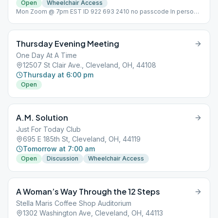
Open
Wheelchair Access
Mon Zoom @ 7pm EST ID 922 693 2410 no passcode In person
meeting on Tues @ 7pm Non-smoking,
Thursday Evening Meeting
One Day At A Time
12507 St Clair Ave., Cleveland, OH, 44108
Thursday at 6:00 pm
Open
A.M. Solution
Just For Today Club
695 E 185th St, Cleveland, OH, 44119
Tomorrow at 7:00 am
Open
Discussion
Wheelchair Access
A Woman’s Way Through the 12 Steps
Stella Maris Coffee Shop Auditorium
1302 Washington Ave, Cleveland, OH, 44113