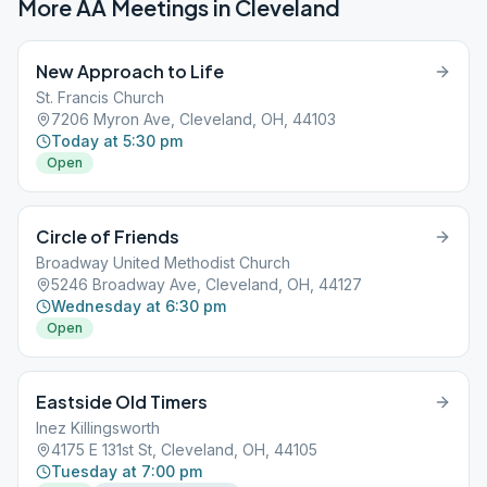
More AA Meetings in
Cleveland
New Approach to Life
St. Francis Church
7206 Myron Ave, Cleveland, OH, 44103
Today at 5:30 pm
Open
Circle of Friends
Broadway United Methodist Church
5246 Broadway Ave, Cleveland, OH, 44127
Wednesday at 6:30 pm
Open
Eastside Old Timers
Inez Killingsworth
4175 E 131st St, Cleveland, OH, 44105
Tuesday at 7:00 pm