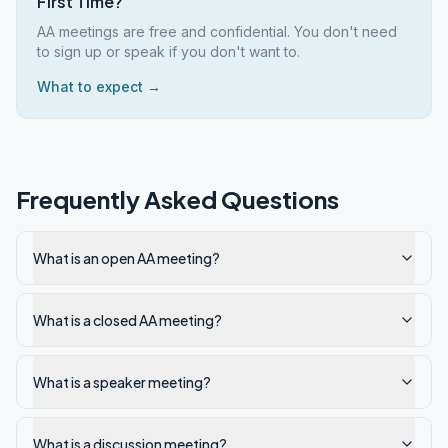
First Time?
AA meetings are free and confidential. You don't need
to sign up or speak if you don't want to.
What to expect →
Frequently Asked Questions
What is an open AA meeting?
What is a closed AA meeting?
What is a speaker meeting?
What is a discussion meeting?