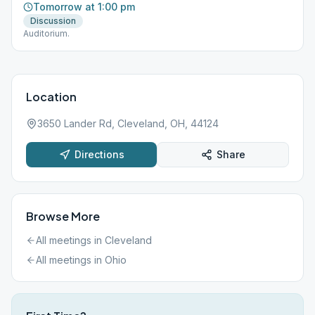
Tomorrow at 1:00 pm
Discussion
Auditorium.
Location
3650 Lander Rd, Cleveland, OH, 44124
Directions
Share
Browse More
All meetings in
Cleveland
All meetings in
Ohio