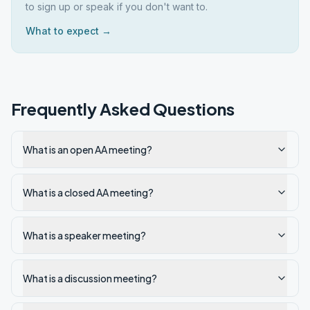
to sign up or speak if you don't want to.
What to expect →
Frequently Asked Questions
What is an open AA meeting?
What is a closed AA meeting?
What is a speaker meeting?
What is a discussion meeting?