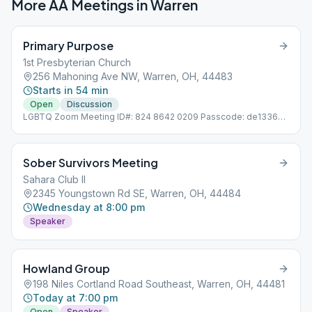
More AA Meetings in
Warren
Primary Purpose
1st Presbyterian Church
256 Mahoning Ave NW, Warren, OH, 44483
Starts in 54 min
Open
Discussion
LGBTQ Zoom Meeting ID#: 824 8642 0209 Passcode: de133657
Alternating Format: Speaker / Discussion
Sober Survivors Meeting
Sahara Club II
2345 Youngstown Rd SE, Warren, OH, 44484
Wednesday at 8:00 pm
Speaker
Howland Group
198 Niles Cortland Road Southeast, Warren, OH, 44481
Today at 7:00 pm
Open
Speaker