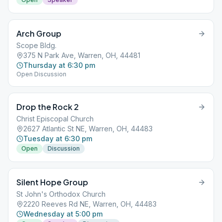
Arch Group
Scope Bldg.
375 N Park Ave, Warren, OH, 44481
Thursday at 6:30 pm
Open Discussion
Drop the Rock 2
Christ Episcopal Church
2627 Atlantic St NE, Warren, OH, 44483
Tuesday at 6:30 pm
Open
Discussion
Silent Hope Group
St John's Orthodox Church
2220 Reeves Rd NE, Warren, OH, 44483
Wednesday at 5:00 pm