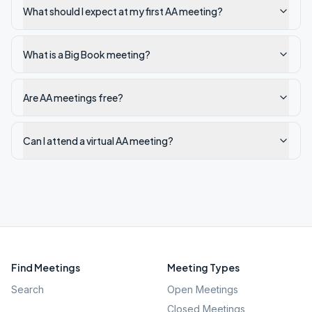
What should I expect at my first AA meeting?
What is a Big Book meeting?
Are AA meetings free?
Can I attend a virtual AA meeting?
Find Meetings
Meeting Types
Search
Open Meetings
Closed Meetings