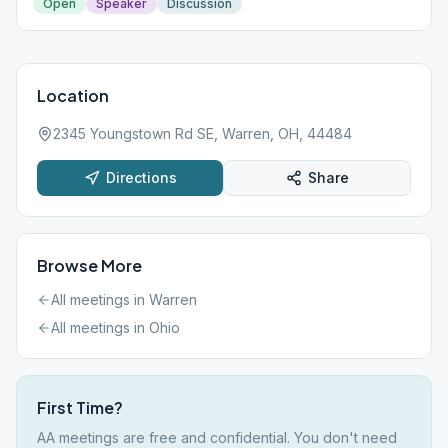
Open
Speaker
Discussion
Location
2345 Youngstown Rd SE, Warren, OH, 44484
Directions
Share
Browse More
All meetings in
Warren
All meetings in
Ohio
First Time?
AA meetings are free and confidential. You don't need