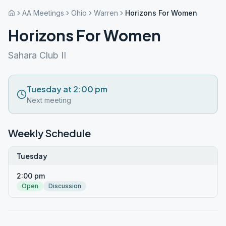
AA Meetings
Ohio
Warren
Horizons For Women
Horizons For Women
Sahara Club II
Tuesday at 2:00 pm
Next meeting
Weekly Schedule
Tuesday
2:00 pm
Open
Discussion