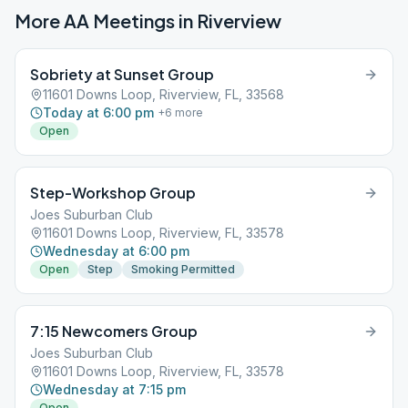
More AA Meetings in
Riverview
Sobriety at Sunset Group
11601 Downs Loop, Riverview, FL, 33568
Today at 6:00 pm
+
6
more
Open
Step-Workshop Group
Joes Suburban Club
11601 Downs Loop, Riverview, FL, 33578
Wednesday at 6:00 pm
Open
Step
Smoking Permitted
7:15 Newcomers Group
Joes Suburban Club
11601 Downs Loop, Riverview, FL, 33578
Wednesday at 7:15 pm
Open