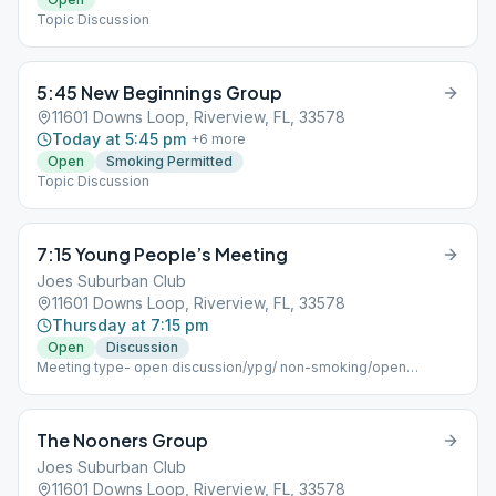
Topic Discussion
5:45 New Beginnings Group
11601 Downs Loop, Riverview, FL, 33578
Today at 5:45 pm
+
6
more
Open
Smoking Permitted
Topic Discussion
7:15 Young People’s Meeting
Joes Suburban Club
11601 Downs Loop, Riverview, FL, 33578
Thursday at 7:15 pm
Open
Discussion
Meeting type- open discussion/ypg/ non-smoking/open
meeting
The Nooners Group
Joes Suburban Club
11601 Downs Loop, Riverview, FL, 33578