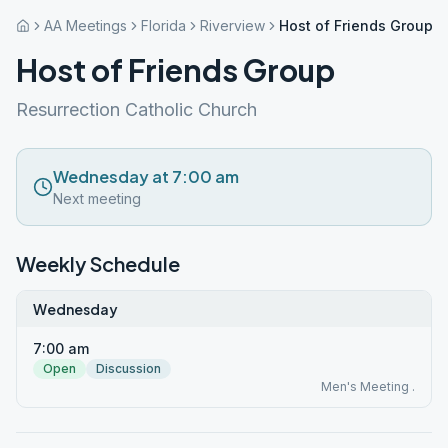
AA Meetings
Florida
Riverview
Host of Friends Group
Host of Friends Group
Resurrection Catholic Church
Wednesday at 7:00 am
Next meeting
Weekly Schedule
Wednesday
7:00 am
Open
Discussion
Men's Meeting .