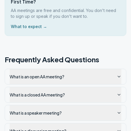
First Time?
AA meetings are free and confidential. You don't need
to sign up or speak if you don't want to.
What to expect →
Frequently Asked Questions
What is an open AA meeting?
What is a closed AA meeting?
What is a speaker meeting?