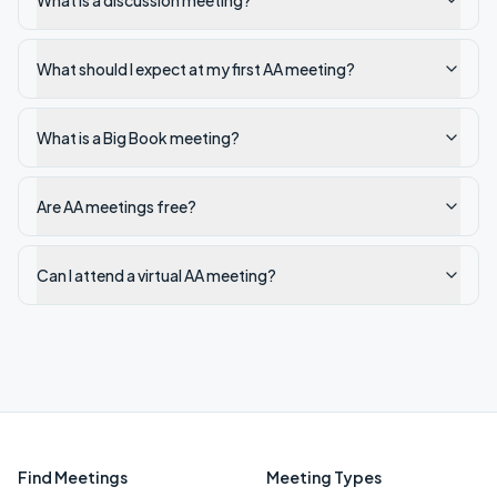
What is a discussion meeting?
What should I expect at my first AA meeting?
What is a Big Book meeting?
Are AA meetings free?
Can I attend a virtual AA meeting?
Find Meetings
Meeting Types