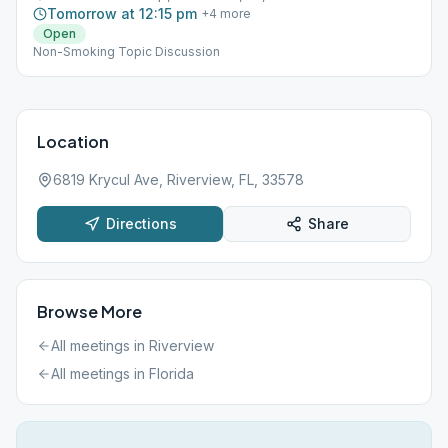
Tomorrow at 12:15 pm
+
4
more
Open
Non-Smoking Topic Discussion
Location
6819 Krycul Ave, Riverview, FL, 33578
Directions
Share
Browse More
All meetings in
Riverview
All meetings in
Florida