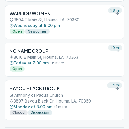
1.8
mi
WARRIOR WOMEN
8594 E Main St, Houma, LA, 70360
Wednesday at 6:00 pm
Open
Newcomer
1.9
mi
NO NAME GROUP
8616 E Main St, Houma, LA, 70363
Today at 7:00 pm
+
6
more
Open
5.4
mi
BAYOU BLACK GROUP
St Anthony of Padua Church
3897 Bayou Black Dr, Houma, LA, 70360
Monday at 8:00 pm
+
1
more
Closed
Discussion