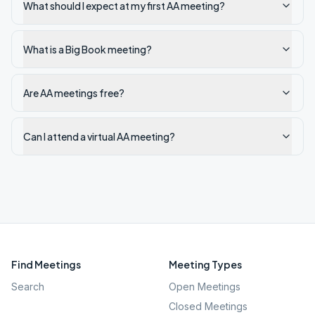
What should I expect at my first AA meeting?
What is a Big Book meeting?
Are AA meetings free?
Can I attend a virtual AA meeting?
Find Meetings
Meeting Types
Search
Open Meetings
Closed Meetings