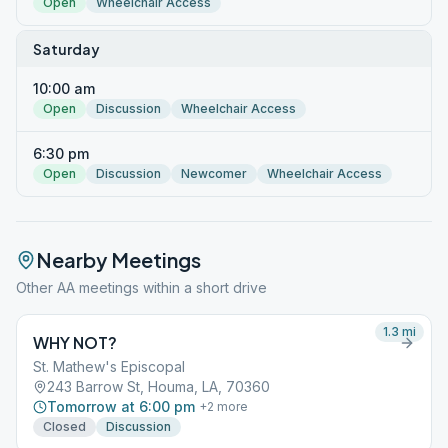
Open
Wheelchair Access
Saturday
10:00 am
Open
Discussion
Wheelchair Access
6:30 pm
Open
Discussion
Newcomer
Wheelchair Access
Nearby Meetings
Other AA meetings within a short drive
1.3
mi
WHY NOT?
St. Mathew's Episcopal
243 Barrow St, Houma, LA, 70360
Tomorrow at 6:00 pm
+
2
more
Closed
Discussion