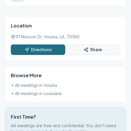
Location
111 Munson Dr, Houma, LA, 70360
Directions
Share
Browse More
All meetings in
Houma
All meetings in
Louisiana
First Time?
AA meetings are free and confidential. You don't need