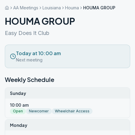
AA Meetings
Louisiana
Houma
HOUMA GROUP
HOUMA GROUP
Easy Does It Club
Today at 10:00 am
Next meeting
Weekly Schedule
Sunday
10:00 am
Open
Newcomer
Wheelchair Access
Monday