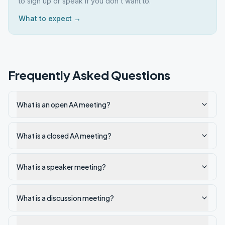
to sign up or speak if you don't want to.
What to expect →
Frequently Asked Questions
What is an open AA meeting?
What is a closed AA meeting?
What is a speaker meeting?
What is a discussion meeting?