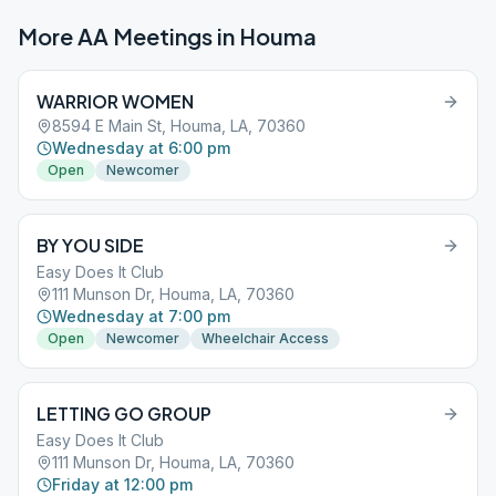
More AA Meetings in
Houma
WARRIOR WOMEN
8594 E Main St, Houma, LA, 70360
Wednesday at 6:00 pm
Open
Newcomer
BY YOU SIDE
Easy Does It Club
111 Munson Dr, Houma, LA, 70360
Wednesday at 7:00 pm
Open
Newcomer
Wheelchair Access
LETTING GO GROUP
Easy Does It Club
111 Munson Dr, Houma, LA, 70360
Friday at 12:00 pm