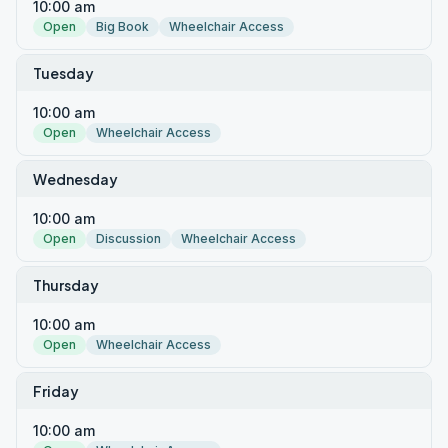
10:00 am
Open
Big Book
Wheelchair Access
Tuesday
10:00 am
Open
Wheelchair Access
Wednesday
10:00 am
Open
Discussion
Wheelchair Access
Thursday
10:00 am
Open
Wheelchair Access
Friday
10:00 am