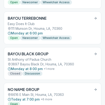
Open
Newcomer
Wheelchair Access
BAYOU TERREBONNE
Easy Does It Club
111 Munson Dr, Houma, LA, 70360
Monday at 6:00 pm
Open
Newcomer
Wheelchair Access
BAYOU BLACK GROUP
St Anthony of Padua Church
3897 Bayou Black Dr, Houma, LA, 70360
Monday at 8:00 pm
+
1
more
Closed
Discussion
NO NAME GROUP
8616 E Main St, Houma, LA, 70363
Today at 7:00 pm
+
6
more
Open