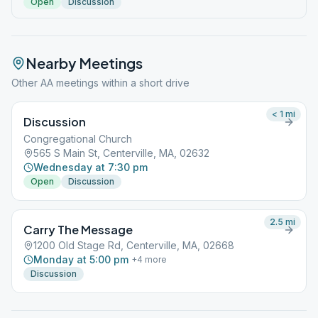
Open
Discussion
Nearby Meetings
Other AA meetings within a short drive
< 1
mi
Discussion
Congregational Church
565 S Main St, Centerville, MA, 02632
Wednesday at 7:30 pm
Open
Discussion
2.5
mi
Carry The Message
1200 Old Stage Rd, Centerville, MA, 02668
Monday at 5:00 pm
+
4
more
Discussion