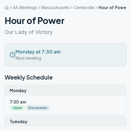
AA Meetings
Massachusetts
Centerville
Hour of Power
Hour of Power
Our Lady of Victory
Monday at 7:30 am
Next meeting
Weekly Schedule
Monday
7:30 am
Open
Discussion
Tuesday