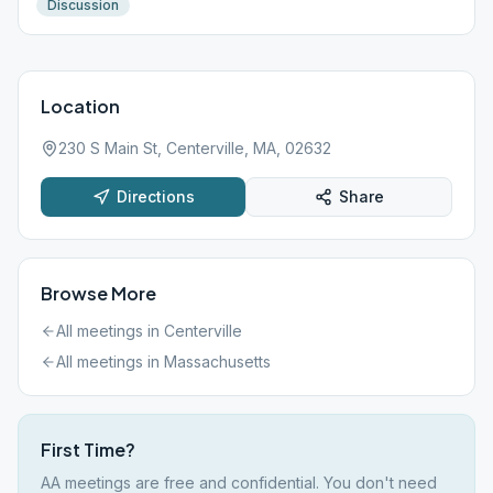
Discussion
Location
230 S Main St, Centerville, MA, 02632
Directions
Share
Browse More
All meetings in
Centerville
All meetings in
Massachusetts
First Time?
AA meetings are free and confidential. You don't need