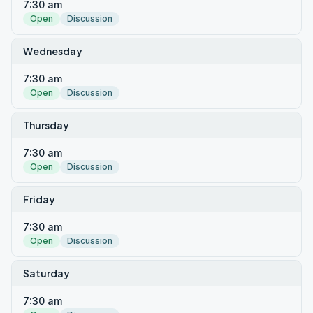
7:30 am
Open
Discussion
Wednesday
7:30 am
Open
Discussion
Thursday
7:30 am
Open
Discussion
Friday
7:30 am
Open
Discussion
Saturday
7:30 am