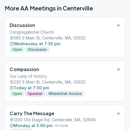
More AA Meetings in
Centerville
Discussion
Congregational Church
565 S Main St, Centerville, MA, 02632
Wednesday at 7:30 pm
Open
Discussion
Compassion
Our Lady of Victory
230 S Main St, Centerville, MA, 02632
Today at 7:30 pm
Open
Speaker
Wheelchair Access
Carry The Message
1200 Old Stage Rd, Centerville, MA, 02668
Monday at 5:00 pm
+
4
more