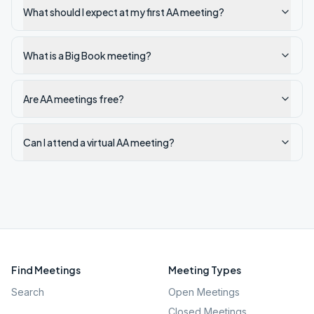
What should I expect at my first AA meeting?
What is a Big Book meeting?
Are AA meetings free?
Can I attend a virtual AA meeting?
Find Meetings
Meeting Types
Search
Open Meetings
Closed Meetings