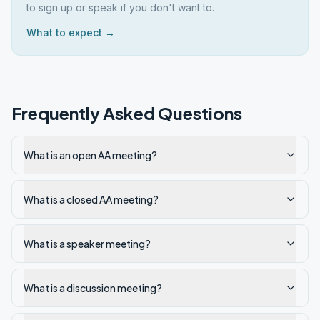
to sign up or speak if you don't want to.
What to expect →
Frequently Asked Questions
What is an open AA meeting?
What is a closed AA meeting?
What is a speaker meeting?
What is a discussion meeting?