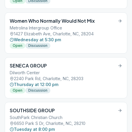
Open
Discussion
Women Who Normally Would Not Mix
Metrolina Intergroup Office
1427 Elizabeth Ave, Charlotte, NC, 28204
Wednesday at 5:30 pm
Open
Discussion
SENECA GROUP
Dilworth Center
2240 Park Rd, Charlotte, NC, 28203
Thursday at 12:00 pm
Open
Discussion
SOUTHSIDE GROUP
SouthPark Christian Church
6650 Park S Dr, Charlotte, NC, 28210
Tuesday at 8:00 pm