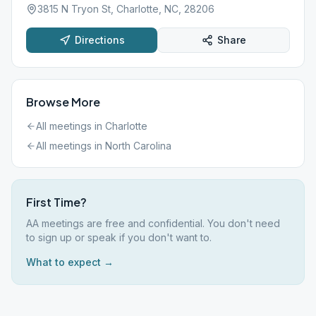
3815 N Tryon St, Charlotte, NC, 28206
Directions
Share
Browse More
All meetings in
Charlotte
All meetings in
North Carolina
First Time?
AA meetings are free and confidential. You don't need
to sign up or speak if you don't want to.
What to expect →