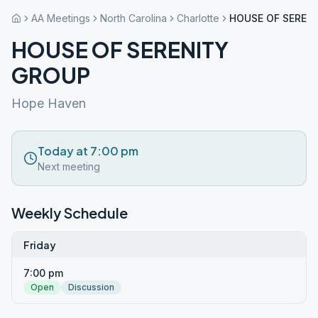
AA Meetings
North Carolina
Charlotte
HOUSE OF SEREN
HOUSE OF SERENITY
GROUP
Hope Haven
Today at 7:00 pm
Next meeting
Weekly Schedule
Friday
7:00 pm
Open
Discussion