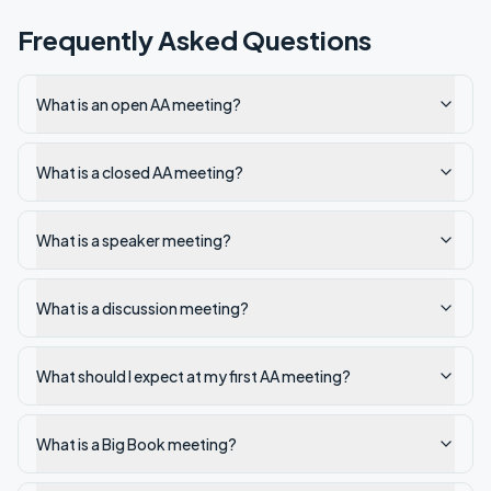
Frequently Asked Questions
What is an open AA meeting?
What is a closed AA meeting?
What is a speaker meeting?
What is a discussion meeting?
What should I expect at my first AA meeting?
What is a Big Book meeting?