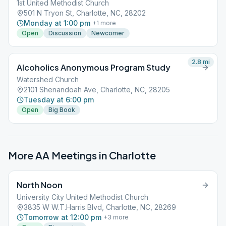
1st United Methodist Church
501 N Tryon St, Charlotte, NC, 28202
Monday at 1:00 pm
+
1
more
Open
Discussion
Newcomer
2.8
mi
Alcoholics Anonymous Program Study
Watershed Church
2101 Shenandoah Ave, Charlotte, NC, 28205
Tuesday at 6:00 pm
Open
Big Book
More AA Meetings in
Charlotte
North Noon
University City United Methodist Church
3835 W W.T.Harris Blvd, Charlotte, NC, 28269
Tomorrow at 12:00 pm
+
3
more