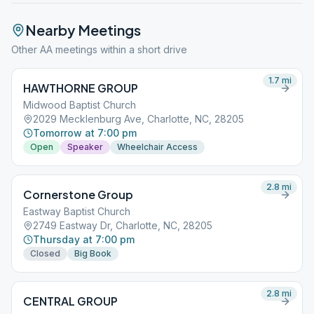
Nearby Meetings
Other AA meetings within a short drive
1.7
mi
HAWTHORNE GROUP
Midwood Baptist Church
2029 Mecklenburg Ave, Charlotte, NC, 28205
Tomorrow at 7:00 pm
Open
Speaker
Wheelchair Access
2.8
mi
Cornerstone Group
Eastway Baptist Church
2749 Eastway Dr, Charlotte, NC, 28205
Thursday at 7:00 pm
Closed
Big Book
2.8
mi
CENTRAL GROUP