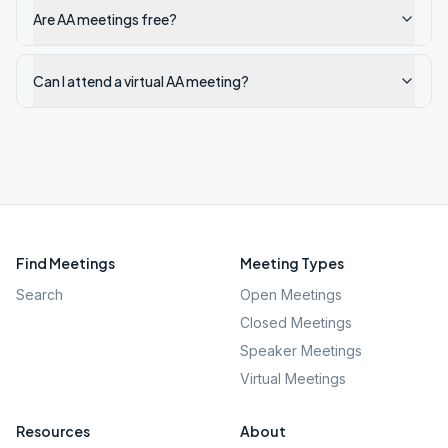
Are AA meetings free?
Can I attend a virtual AA meeting?
Find Meetings
Meeting Types
Search
Open Meetings
Closed Meetings
Speaker Meetings
Virtual Meetings
Resources
About