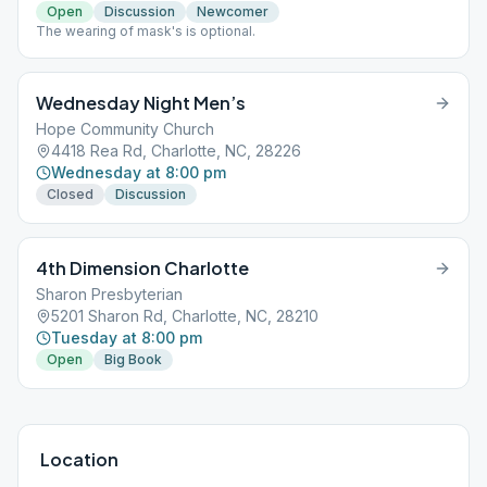
Open
Discussion
Newcomer
The wearing of mask's is optional.
Wednesday Night Men’s
Hope Community Church
4418 Rea Rd, Charlotte, NC, 28226
Wednesday at 8:00 pm
Closed
Discussion
4th Dimension Charlotte
Sharon Presbyterian
5201 Sharon Rd, Charlotte, NC, 28210
Tuesday at 8:00 pm
Open
Big Book
Location