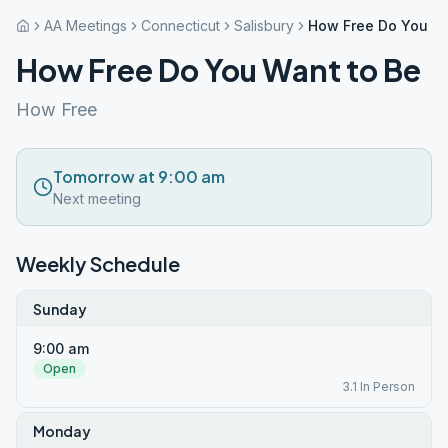
AA Meetings
Connecticut
Salisbury
How Free Do You Wa
How Free Do You Want to Be
How Free
Tomorrow at 9:00 am
Next meeting
Weekly Schedule
Sunday
9:00 am
Open
3.1 In Person
Monday