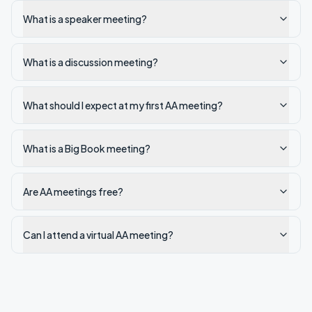
What is a speaker meeting?
What is a discussion meeting?
What should I expect at my first AA meeting?
What is a Big Book meeting?
Are AA meetings free?
Can I attend a virtual AA meeting?