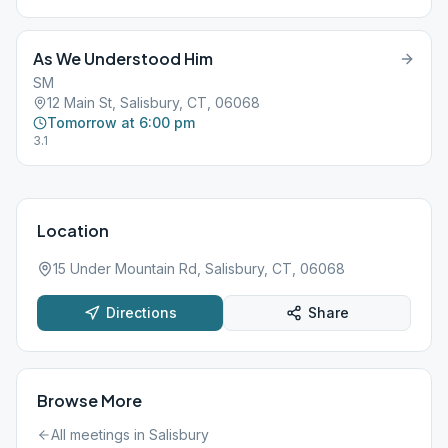
As We Understood Him
SM
12 Main St, Salisbury, CT, 06068
Tomorrow at 6:00 pm
3.1
Location
15 Under Mountain Rd, Salisbury, CT, 06068
Directions
Share
Browse More
All meetings in
Salisbury