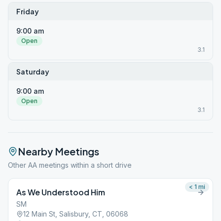
Friday
9:00 am
Open
3.1
Saturday
9:00 am
Open
3.1
Nearby Meetings
Other AA meetings within a short drive
< 1
mi
As We Understood Him
SM
12 Main St, Salisbury, CT, 06068