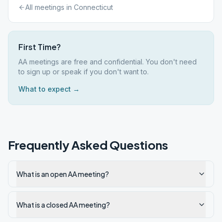
All meetings in
Connecticut
First Time?
AA meetings are free and confidential. You don't need
to sign up or speak if you don't want to.
What to expect →
Frequently Asked Questions
What is an open AA meeting?
What is a closed AA meeting?