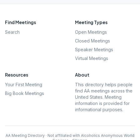
Find Meetings
Meeting Types
Search
Open Meetings
Closed Meetings
Speaker Meetings
Virtual Meetings
Resources
About
Your First Meeting
This directory helps people
find AA meetings across the
Big Book Meetings
United States. Meeting
information is provided for
informational purposes.
AA Meeting Directory · Not affiliated with Alcoholics Anonymous World