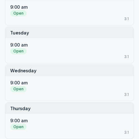
9:00 am
Open
3.1
Tuesday
9:00 am
Open
3.1
Wednesday
9:00 am
Open
3.1
Thursday
9:00 am
Open
3.1