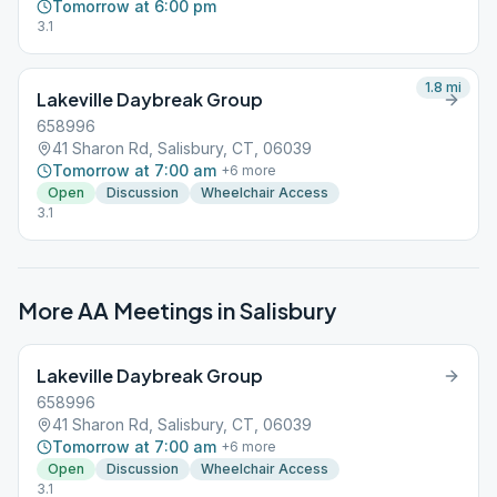
Tomorrow at 6:00 pm
3.1
1.8
mi
Lakeville Daybreak Group
658996
41 Sharon Rd, Salisbury, CT, 06039
Tomorrow at 7:00 am
+
6
more
Open
Discussion
Wheelchair Access
3.1
More AA Meetings in
Salisbury
Lakeville Daybreak Group
658996
41 Sharon Rd, Salisbury, CT, 06039
Tomorrow at 7:00 am
+
6
more
Open
Discussion
Wheelchair Access
3.1