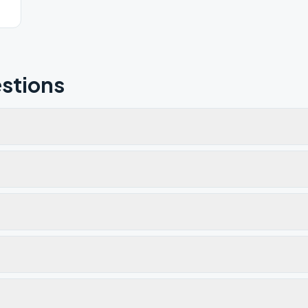
stions