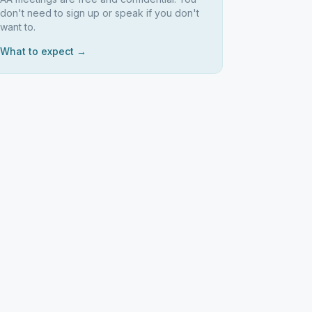
don't need to sign up or speak if you don't
want to.
What to expect →