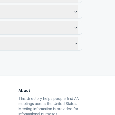
About
This directory helps people find AA
meetings across the United States.
Meeting information is provided for
informational purposes.