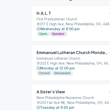
H.A.L.T
First Presbyterian Church
217 E H
Wednesday at 8:00 pm
Open
Speaker
Emmanuel Lutheran Church Mondays at Noon
Emmanuel Lutheran Church
202 E High Ave, New Philadelphi
Monday at 12:00 pm
Closed
Discussion
A Sister’s View
New Philadelphia Nazarene Church
233 Fair Ave NE, New
Tuesday at 6:30 pm