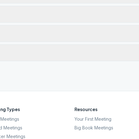
ng Types
Resources
Meetings
Your First Meeting
d Meetings
Big Book Meetings
er Meetings