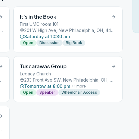
It’s in the Book
First UMC room 101
igh Ave, New Philadelphia, OH, 44663
201 W High Ave, New Philadelphia, OH, 44663
Saturday at 10:30 am
Open
Discussion
Big Book
Tuscarawas Group
Legacy Church
a, OH, 44663
233 Front Ave SW, New Philadelphia, OH, 44663
Tomorrow at 8:00 pm
+
1
more
Open
Speaker
Wheelchair Access
 Philadelphia, OH, 44663