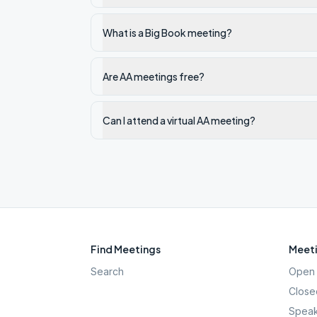
What is a Big Book meeting?
Are AA meetings free?
Can I attend a virtual AA meeting?
Find Meetings
Meeti
Search
Open 
Close
Speak