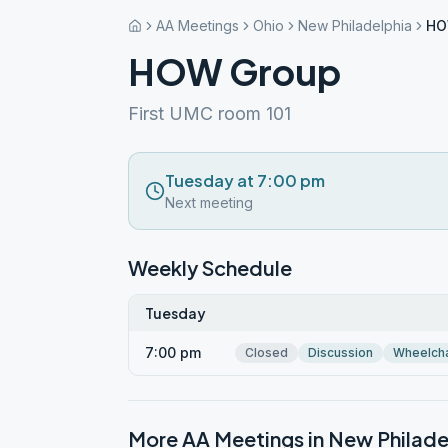
AA Meetings
Ohio
New Philadelphia
HO
HOW Group
First UMC room 101
Tuesday at 7:00 pm
Next meeting
Weekly Schedule
Tuesday
7:00 pm
Closed
Discussion
Wheelcha
More AA Meetings in
New Philade