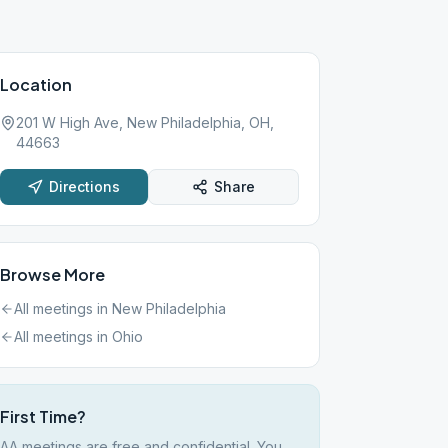
Location
201 W High Ave, New Philadelphia, OH,
44663
Directions
Share
Browse More
All meetings in
New Philadelphia
All meetings in
Ohio
First Time?
AA meetings are free and confidential. You