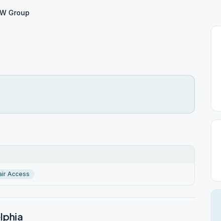
W Group
ir Access
lphia