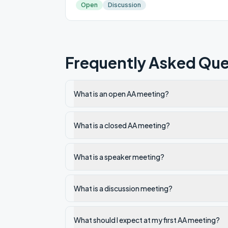
Open
Discussion
Frequently Asked Que
What is an open AA meeting?
What is a closed AA meeting?
What is a speaker meeting?
What is a discussion meeting?
What should I expect at my first AA meeting?