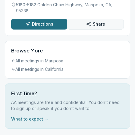
5180-5182 Golden Chain Highway, Mariposa, CA,
95338
Directions
Share
Browse More
All meetings in
Mariposa
All meetings in
California
First Time?
AA meetings are free and confidential. You don't need
to sign up or speak if you don't want to.
What to expect →