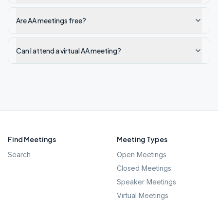
Are AA meetings free?
Can I attend a virtual AA meeting?
Find Meetings
Meeting Types
Search
Open Meetings
Closed Meetings
Speaker Meetings
Virtual Meetings