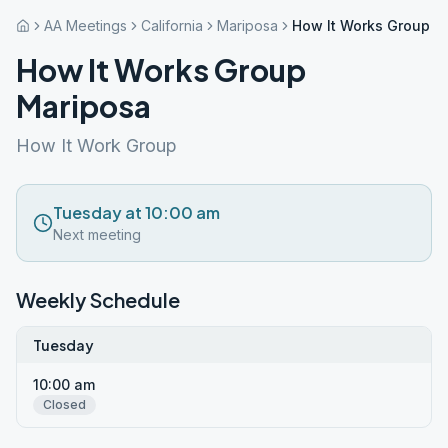
AA Meetings
California
Mariposa
How It Works Group M
How It Works Group
Mariposa
How It Work Group
Tuesday at 10:00 am
Next meeting
Weekly Schedule
Tuesday
10:00 am
Closed