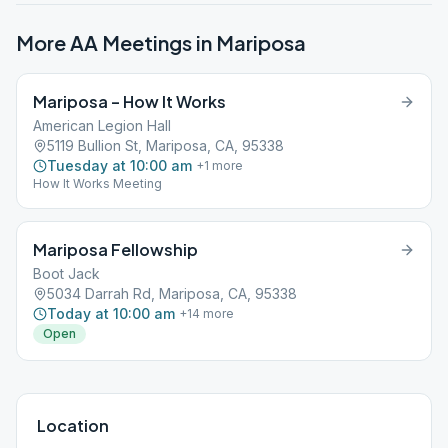
More AA Meetings in
Mariposa
Mariposa – How It Works
American Legion Hall
5119 Bullion St, Mariposa, CA, 95338
Tuesday at 10:00 am
+
1
more
How It Works Meeting
Mariposa Fellowship
Boot Jack
5034 Darrah Rd, Mariposa, CA, 95338
Today at 10:00 am
+
14
more
Open
Location