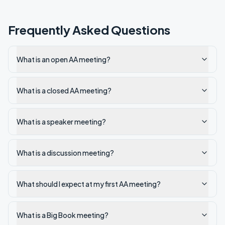
Frequently Asked Questions
What is an open AA meeting?
What is a closed AA meeting?
What is a speaker meeting?
What is a discussion meeting?
What should I expect at my first AA meeting?
What is a Big Book meeting?