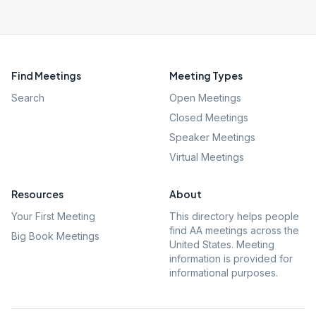
Find Meetings
Meeting Types
Search
Open Meetings
Closed Meetings
Speaker Meetings
Virtual Meetings
Resources
About
Your First Meeting
This directory helps people
find AA meetings across the
Big Book Meetings
United States. Meeting
information is provided for
informational purposes.