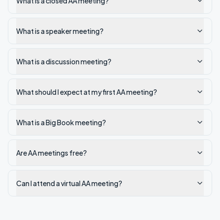
What is a closed AA meeting?
What is a speaker meeting?
What is a discussion meeting?
What should I expect at my first AA meeting?
What is a Big Book meeting?
Are AA meetings free?
Can I attend a virtual AA meeting?