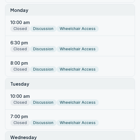
Monday
10:00 am
Closed
Discussion
Wheelchair Access
6:30 pm
Closed
Discussion
Wheelchair Access
8:00 pm
Closed
Discussion
Wheelchair Access
Tuesday
10:00 am
Closed
Discussion
Wheelchair Access
7:00 pm
Closed
Discussion
Wheelchair Access
Wednesday