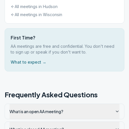
All meetings in
Hudson
All meetings in
Wisconsin
First Time?
AA meetings are free and confidential. You don't need
to sign up or speak if you don't want to.
What to expect →
Frequently Asked Questions
What is an open AA meeting?