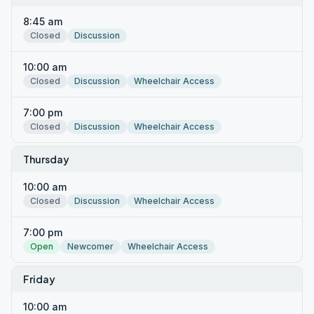
8:45 am
Closed
Discussion
10:00 am
Closed
Discussion
Wheelchair Access
7:00 pm
Closed
Discussion
Wheelchair Access
Thursday
10:00 am
Closed
Discussion
Wheelchair Access
7:00 pm
Open
Newcomer
Wheelchair Access
Friday
10:00 am