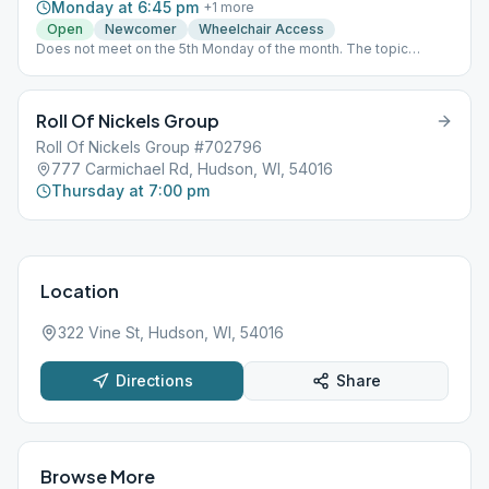
Monday at 6:45 pm
+
1
more
Open
Newcomer
Wheelchair Access
Does not meet on the 5th Monday of the month. The topic
rotation is as follows:Steps 1-3Steps 4-6Steps 7-9Steps 10-12
Roll Of Nickels Group
Roll Of Nickels Group #702796
777 Carmichael Rd, Hudson, WI, 54016
Thursday at 7:00 pm
Location
322 Vine St, Hudson, WI, 54016
Directions
Share
Browse More