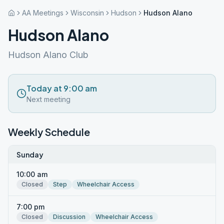
AA Meetings
Wisconsin
Hudson
Hudson Alano
Hudson Alano
Hudson Alano Club
Today at 9:00 am
Next meeting
Weekly Schedule
Sunday
10:00 am
Closed
Step
Wheelchair Access
7:00 pm
Closed
Discussion
Wheelchair Access