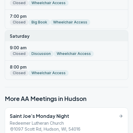
Closed
Wheelchair Access
7:00 pm
Closed
Big Book
Wheelchair Access
Saturday
9:00 am
Closed
Discussion
Wheelchair Access
8:00 pm
Closed
Wheelchair Access
More AA Meetings in
Hudson
Saint Joe’s Monday Night
Redeemer Lutheran Church
1097 Scott Rd, Hudson, WI, 54016