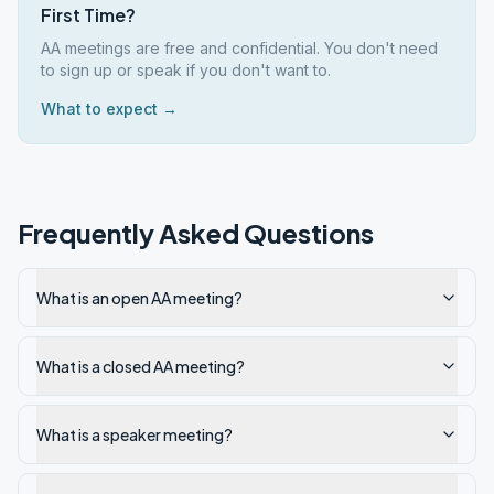
First Time?
AA meetings are free and confidential. You don't need
to sign up or speak if you don't want to.
What to expect →
Frequently Asked Questions
What is an open AA meeting?
What is a closed AA meeting?
What is a speaker meeting?