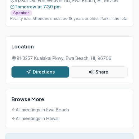
912301 Old Fort Weaver Rd, Ewa Beach, HI, 96706
Tomorrow at 7:30 pm
Speaker
Facility rule: Attendees must be 18 years or older. Park in the lot.
Sign in at the window. Someone will direct you to the cafeteria.
Location
91-3257 Kualakai Pkwy, Ewa Beach, HI, 96706
Directions
Share
Browse More
All meetings in
Ewa Beach
All meetings in
Hawaii