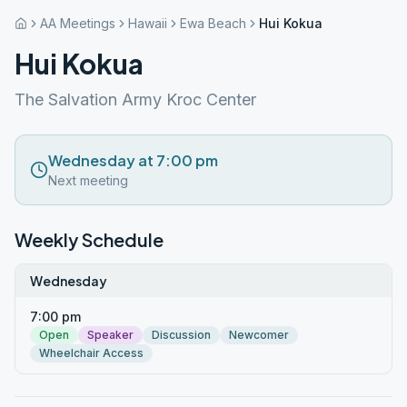
AA Meetings
Hawaii
Ewa Beach
Hui Kokua
Hui Kokua
The Salvation Army Kroc Center
Wednesday at 7:00 pm
Next meeting
Weekly Schedule
Wednesday
7:00 pm
Open
Speaker
Discussion
Newcomer
Wheelchair Access