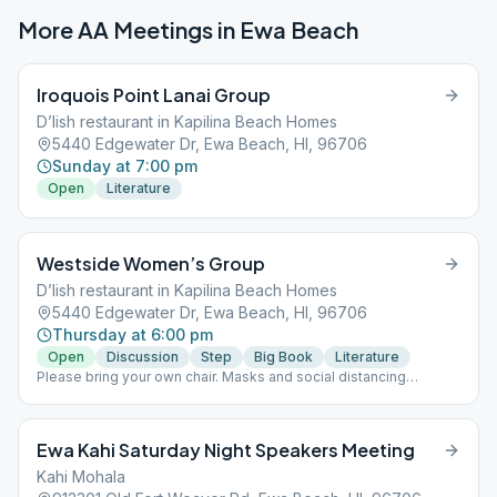
More AA Meetings in
Ewa Beach
Iroquois Point Lanai Group
D’lish restaurant in Kapilina Beach Homes
5440 Edgewater Dr, Ewa Beach, HI, 96706
Sunday at 7:00 pm
Open
Literature
Westside Women’s Group
D’lish restaurant in Kapilina Beach Homes
5440 Edgewater Dr, Ewa Beach, HI, 96706
Thursday at 6:00 pm
Open
Discussion
Step
Big Book
Literature
Please bring your own chair. Masks and social distancing
required. Physical
Ewa Kahi Saturday Night Speakers Meeting
Kahi Mohala