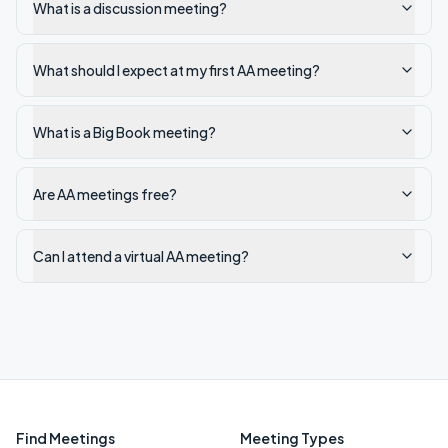
What is a discussion meeting?
What should I expect at my first AA meeting?
What is a Big Book meeting?
Are AA meetings free?
Can I attend a virtual AA meeting?
Find Meetings
Meeting Types