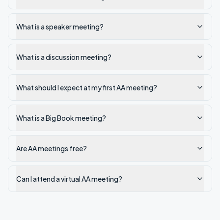
What is a speaker meeting?
What is a discussion meeting?
What should I expect at my first AA meeting?
What is a Big Book meeting?
Are AA meetings free?
Can I attend a virtual AA meeting?