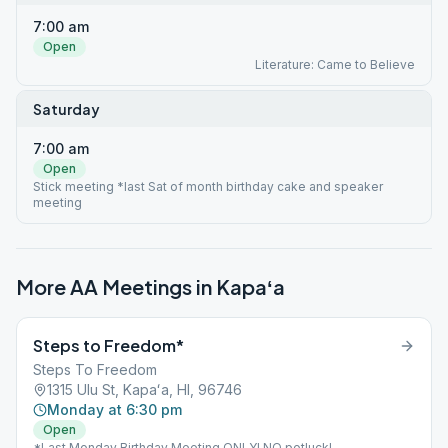
7:00 am
Open
Literature: Came to Believe
Saturday
7:00 am
Open
Stick meeting *last Sat of month birthday cake and speaker
meeting
More AA Meetings in
Kapaʻa
Steps to Freedom*
Steps To Freedom
1315 Ulu St, Kapaʻa, HI, 96746
Monday at 6:30 pm
Open
*Last Monday Birthday Meeting ONLY! NO potluck!