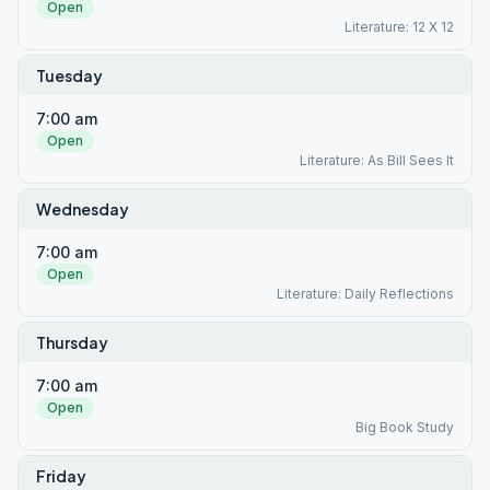
Open
Literature: 12 X 12
Tuesday
7:00 am
Open
Literature: As Bill Sees It
Wednesday
7:00 am
Open
Literature: Daily Reflections
Thursday
7:00 am
Open
Big Book Study
Friday