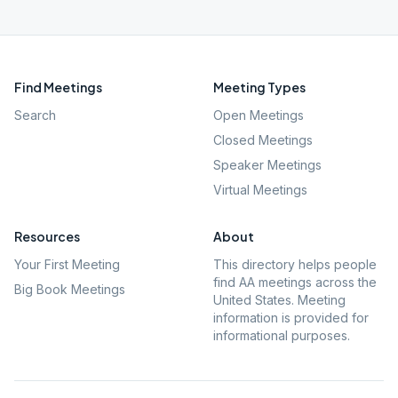
Find Meetings
Meeting Types
Search
Open Meetings
Closed Meetings
Speaker Meetings
Virtual Meetings
Resources
About
Your First Meeting
This directory helps people
find AA meetings across the
Big Book Meetings
United States. Meeting
information is provided for
informational purposes.