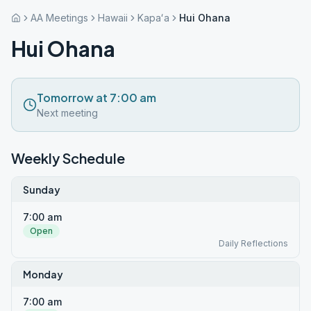
AA Meetings
Hawaii
Kapaʻa
Hui Ohana
Hui Ohana
Tomorrow at 7:00 am
Next meeting
Weekly Schedule
Sunday
7:00 am
Open
Daily Reflections
Monday
7:00 am