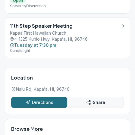
Open
Speaker/Discussion
11th Step Speaker Meeting
Kapaa First Hawaiian Church
4-1325 Kuhio Hwy, Kapaʻa, HI, 96746
Tuesday at 7:30 pm
Candlelight
Location
Nalu Rd, Kapaʻa, HI, 96746
Directions
Share
Browse More