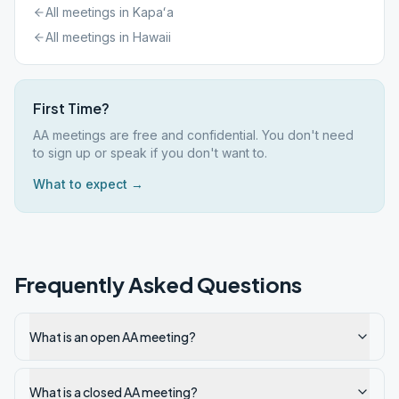
All meetings in
Kapaʻa
All meetings in
Hawaii
First Time?
AA meetings are free and confidential. You don't need
to sign up or speak if you don't want to.
What to expect →
Frequently Asked Questions
What is an open AA meeting?
What is a closed AA meeting?