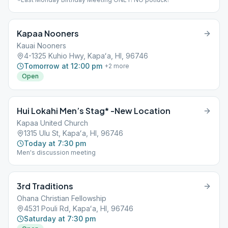
Kapaa Nooners
Kauai Nooners
4-1325 Kuhio Hwy, Kapaʻa, HI, 96746
Tomorrow at 12:00 pm
+
2
more
Open
Hui Lokahi Men’s Stag* -New Location
Kapaa United Church
1315 Ulu St, Kapaʻa, HI, 96746
Today at 7:30 pm
Men's discussion meeting
3rd Traditions
Ohana Christian Fellowship
4531 Pouli Rd, Kapaʻa, HI, 96746
Saturday at 7:30 pm