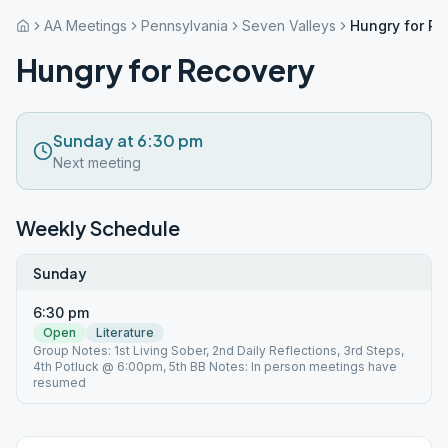
AA Meetings
Pennsylvania
Seven Valleys
Hungry for Re
Hungry for Recovery
Sunday at 6:30 pm
Next meeting
Weekly Schedule
Sunday
6:30 pm
Open
Literature
Group Notes: 1st Living Sober, 2nd Daily Reflections, 3rd Steps,
4th Potluck @ 6:00pm, 5th BB Notes: In person meetings have
resumed