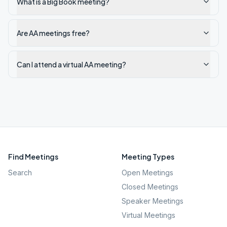
What is a Big Book meeting?
Are AA meetings free?
Can I attend a virtual AA meeting?
Find Meetings
Meeting Types
Search
Open Meetings
Closed Meetings
Speaker Meetings
Virtual Meetings