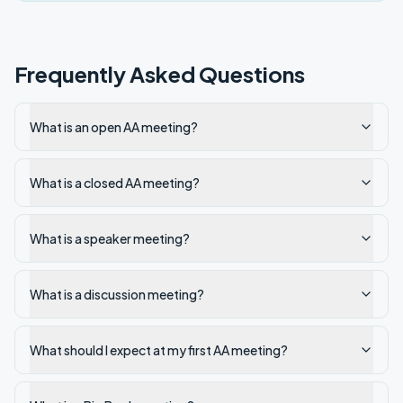
Frequently Asked Questions
What is an open AA meeting?
What is a closed AA meeting?
What is a speaker meeting?
What is a discussion meeting?
What should I expect at my first AA meeting?