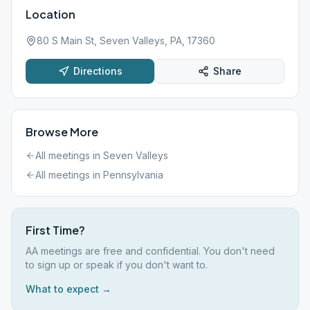
Location
80 S Main St, Seven Valleys, PA, 17360
Directions
Share
Browse More
All meetings in
Seven Valleys
All meetings in
Pennsylvania
First Time?
AA meetings are free and confidential. You don't need
to sign up or speak if you don't want to.
What to expect →