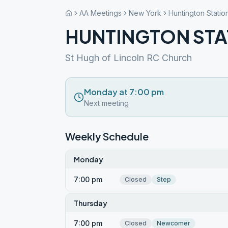
AA Meetings
New York
Huntington Statio
HUNTINGTON STA
St Hugh of Lincoln RC Church
Monday at 7:00 pm
Next meeting
Weekly Schedule
Monday
7:00 pm
Closed
Step
Thursday
7:00 pm
Closed
Newcomer