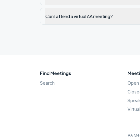
Can I attend a virtual AA meeting?
Find Meetings
Meeti
Search
Open 
Close
Speak
Virtua
AA Mee