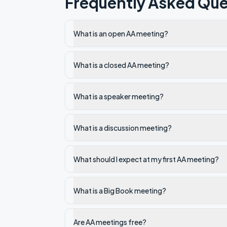
Frequently Asked Que
What is an open AA meeting?
What is a closed AA meeting?
What is a speaker meeting?
What is a discussion meeting?
What should I expect at my first AA meeting?
What is a Big Book meeting?
Are AA meetings free?