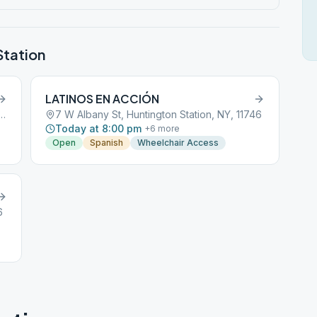
Station
LATINOS EN ACCIÓN
 Avenue, Huntington Station, NY, 11746
7 W Albany St, Huntington Station, NY, 11746
Today at 8:00 pm
+
6
more
Open
Spanish
Wheelchair Access
6