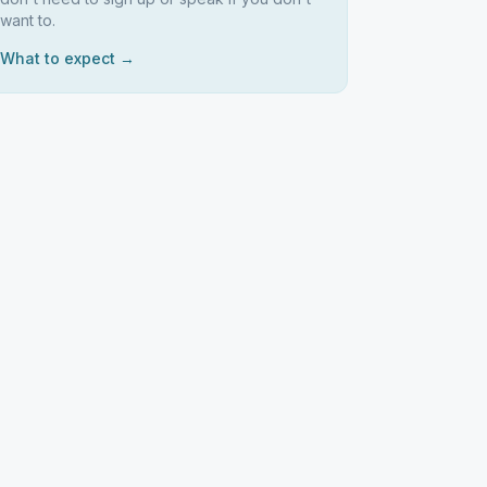
want to.
What to expect →