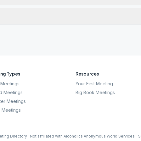
ng Types
Resources
Meetings
Your First Meeting
d Meetings
Big Book Meetings
er Meetings
l Meetings
ting Directory · Not affiliated with Alcoholics Anonymous World Services
·
S