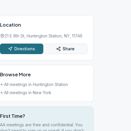
Location
21 E 9th St, Huntington Station, NY, 11746
Directions
Share
Browse More
All meetings in
Huntington Station
All meetings in
New York
First Time?
AA meetings are free and confidential. You
don't need to sign up or speak if you don't