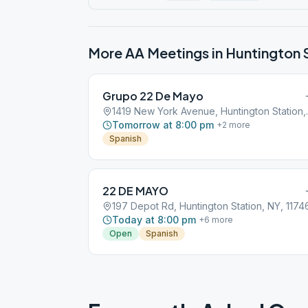
More AA Meetings in
Huntington 
Grupo 22 De Mayo
1419 New York
Tomorrow at 8:00 pm
+
2
more
Spanish
22 DE MAYO
197 Depot Rd, Huntington Station, NY, 1174
Today at 8:00 pm
+
6
more
Open
Spanish