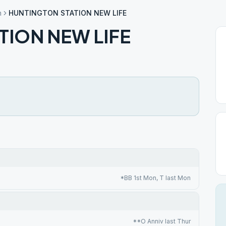
n
HUNTINGTON STATION NEW LIFE
TION NEW LIFE
*BB 1st Mon, T last Mon
**O Anniv last Thur