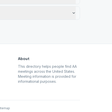
About
This directory helps people find AA
meetings across the United States.
Meeting information is provided for
informational purposes.
itemap