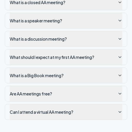
What is a closed AA meeting?
What is a speaker meeting?
What is a discussion meeting?
What should I expect at my first AA meeting?
What is a Big Book meeting?
Are AA meetings free?
Can I attend a virtual AA meeting?