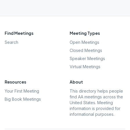
Find Meetings
Meeting Types
Search
Open Meetings
Closed Meetings
Speaker Meetings
Virtual Meetings
Resources
About
Your First Meeting
This directory helps people
find AA meetings across the
Big Book Meetings
United States. Meeting
information is provided for
informational purposes.