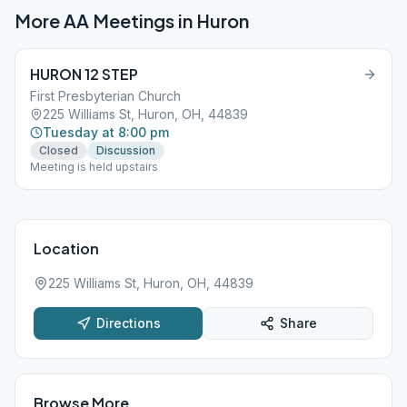
More AA Meetings in
Huron
HURON 12 STEP
First Presbyterian Church
225 Williams St, Huron, OH, 44839
Tuesday at 8:00 pm
Closed
Discussion
Meeting is held upstairs
Location
225 Williams St, Huron, OH, 44839
Directions
Share
Browse More