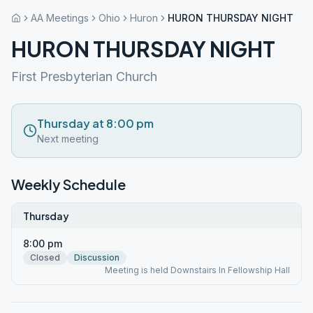
AA Meetings
Ohio
Huron
HURON THURSDAY NIGHT
HURON THURSDAY NIGHT
First Presbyterian Church
Thursday at 8:00 pm
Next meeting
Weekly Schedule
Thursday
8:00 pm
Closed
Discussion
Meeting is held Downstairs In Fellowship Hall