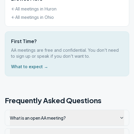
All meetings in
Huron
All meetings in
Ohio
First Time?
AA meetings are free and confidential. You don't need
to sign up or speak if you don't want to.
What to expect →
Frequently Asked Questions
What is an open AA meeting?