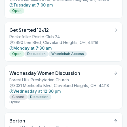
Tuesday at 7:00 pm
Open
Get Started 12×12
Rockefeller Pointe Club 24
2490 Lee Blvd, Cleveland Heights, OH, 44118
Monday at 7:30 am
Open
Discussion
Wheelchair Access
Wednesday Women Discussion
Forest Hills Presbyterian Church
3031 Monticello Blvd, Cleveland Heights, OH, 44118
Wednesday at 12:30 pm
Closed
Discussion
Hybrid.
Borton