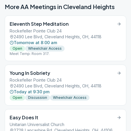
More AA Meetings in
Cleveland Heights
Eleventh Step Meditation
Rockefeller Pointe Club 24
2490 Lee Blvd, Cleveland Heights, OH, 44118
Tomorrow at 8:00 am
Open
Wheelchair Access
Meet Temp: Room 317.
Young In Sobriety
Rockefeller Pointe Club 24
2490 Lee Blvd, Cleveland Heights, OH, 44118
Today at 9:30 pm
Open
Discussion
Wheelchair Access
Easy Does It
Unitarian Universalist Church
2728 Lancashire Rd, Cleveland Heights, OH, 44106