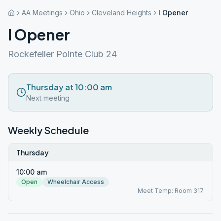
AA Meetings
Ohio
Cleveland Heights
I Opener
I Opener
Rockefeller Pointe Club 24
Thursday at 10:00 am
Next meeting
Weekly Schedule
Thursday
10:00 am
Open
Wheelchair Access
Meet Temp: Room 317.