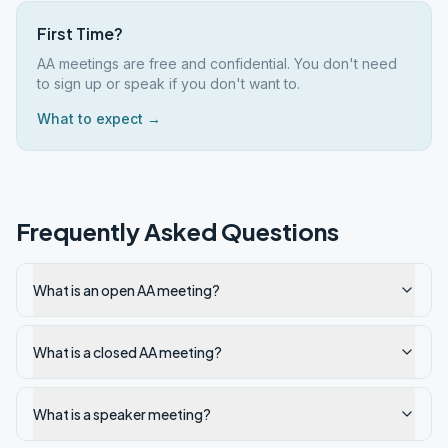
First Time?
AA meetings are free and confidential. You don't need
to sign up or speak if you don't want to.
What to expect →
Frequently Asked Questions
What is an open AA meeting?
What is a closed AA meeting?
What is a speaker meeting?