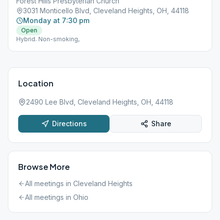
Forest Hills Presbyterian Church
3031 Monticello Blvd, Cleveland Heights, OH, 44118
Monday at 7:30 pm
Open
Hybrid. Non-smoking,
Location
2490 Lee Blvd, Cleveland Heights, OH, 44118
Directions
Share
Browse More
All meetings in
Cleveland Heights
All meetings in
Ohio