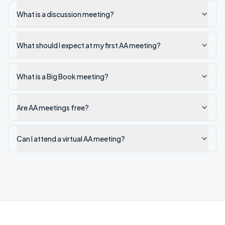
What is a discussion meeting?
What should I expect at my first AA meeting?
What is a Big Book meeting?
Are AA meetings free?
Can I attend a virtual AA meeting?