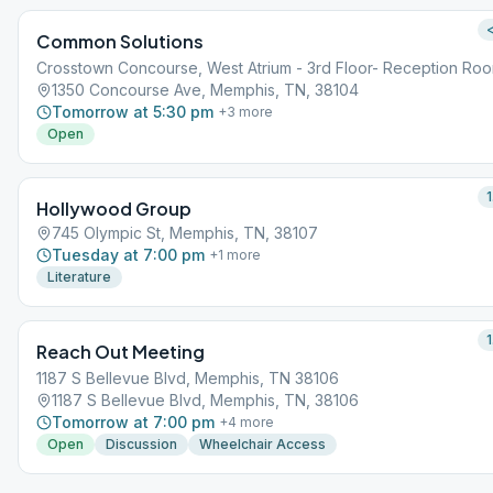
<
Common Solutions
Crosstown Concourse, West Atrium - 3rd Floor- Reception Ro
1350 Concourse Ave, Memphis, TN, 38104
Tomorrow at 5:30 pm
+
3
more
Open
1
Hollywood Group
745 Olympic St, Memphis, TN, 38107
Tuesday at 7:00 pm
+
1
more
Literature
1
Reach Out Meeting
1187 S Bellevue Blvd, Memphis, TN 38106
1187 S Bellevue Blvd, Memphis, TN, 38106
Tomorrow at 7:00 pm
+
4
more
Open
Discussion
Wheelchair Access