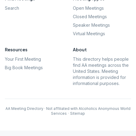
Search
Open Meetings
Closed Meetings
Speaker Meetings
Virtual Meetings
Resources
About
Your First Meeting
This directory helps people
find AA meetings across the
Big Book Meetings
United States. Meeting
information is provided for
informational purposes.
AA Meeting Directory · Not affiliated with Alcoholics Anonymous World
Services
·
Sitemap