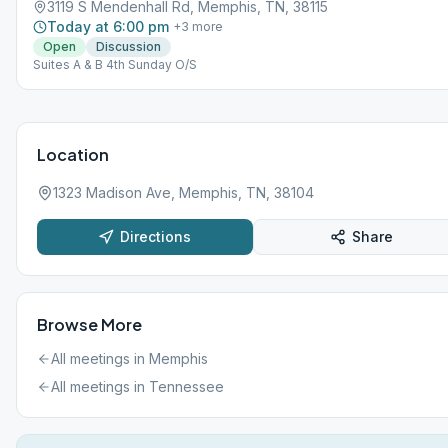
3119 S Mendenhall Rd, Memphis, TN, 38115
Today at 6:00 pm
+
3
more
Open
Discussion
Suites A & B 4th Sunday O/S
Location
1323 Madison Ave, Memphis, TN, 38104
Directions
Share
Browse More
All meetings in
Memphis
All meetings in
Tennessee