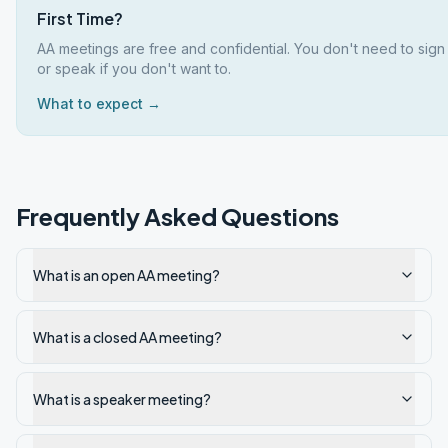
First Time?
AA meetings are free and confidential. You don't need to sign
or speak if you don't want to.
What to expect →
Frequently Asked Questions
What is an open AA meeting?
What is a closed AA meeting?
What is a speaker meeting?