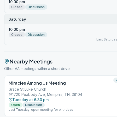
10:00 pm
Closed
Discussion
Saturday
10:00 pm
Closed
Discussion
Last Saturda
Nearby Meetings
Other AA meetings within a short drive
<
Miracles Among Us Meeting
Grace St Luke Church
1720 Peabody Ave, Memphis, TN, 38104
Tuesday at 6:30 pm
Open
Discussion
Last Tuesday: open meeting for birthdays