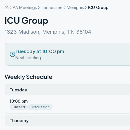
AA Meetings
Tennessee
Memphis
ICU Group
ICU Group
1323 Madison, Memphis, TN 38104
Tuesday at 10:00 pm
Next meeting
Weekly Schedule
Tuesday
10:00 pm
Closed
Discussion
Thursday