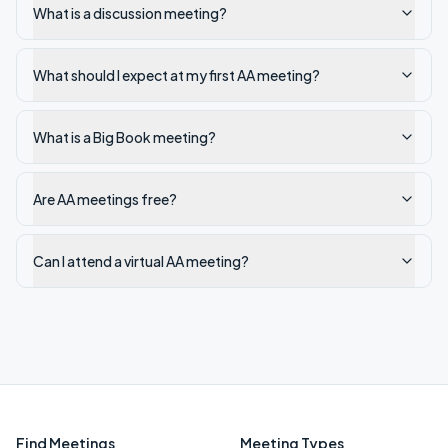
What is a discussion meeting?
What should I expect at my first AA meeting?
What is a Big Book meeting?
Are AA meetings free?
Can I attend a virtual AA meeting?
Find Meetings
Meeting Types