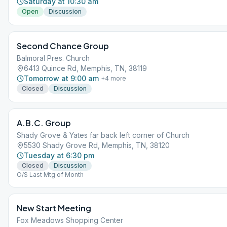
Saturday at 10:30 am
Open
Discussion
Second Chance Group
Balmoral Pres. Church
6413 Quince Rd, Memphis, TN, 38119
Tomorrow at 9:00 am
+
4
more
Closed
Discussion
A.B.C. Group
Shady Grove & Yates far back left corner of Church
5530 Shady Grove Rd, Memphis, TN, 38120
Tuesday at 6:30 pm
Closed
Discussion
O/S Last Mtg of Month
New Start Meeting
Fox Meadows Shopping Center