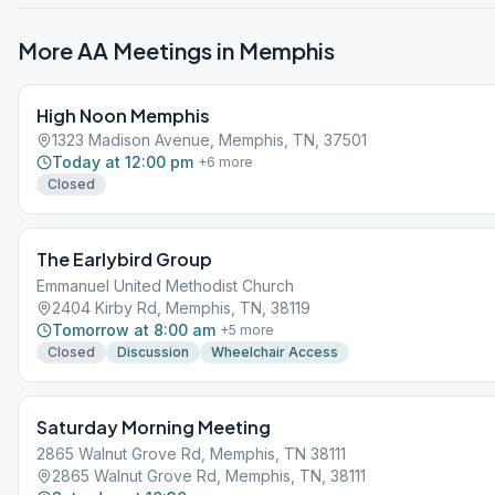
More AA Meetings in
Memphis
High Noon Memphis
1323 Madison Avenue, Memphis, TN, 37501
Today at 12:00 pm
+
6
more
Closed
The Earlybird Group
Emmanuel United Methodist Church
2404 Kirby Rd, Memphis, TN, 38119
Tomorrow at 8:00 am
+
5
more
Closed
Discussion
Wheelchair Access
Saturday Morning Meeting
2865 Walnut Grove Rd, Memphis, TN 38111
2865 Walnut Grove Rd, Memphis, TN, 38111