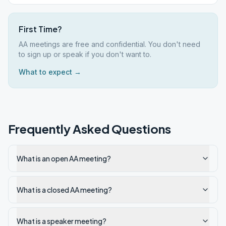
First Time?
AA meetings are free and confidential. You don't need
to sign up or speak if you don't want to.
What to expect →
Frequently Asked Questions
What is an open AA meeting?
What is a closed AA meeting?
What is a speaker meeting?