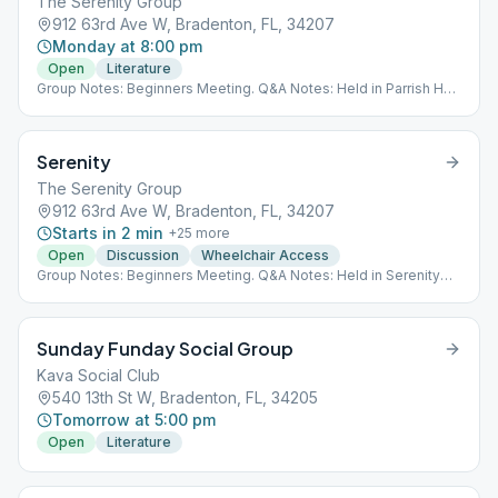
The Serenity Group
912 63rd Ave W, Bradenton, FL, 34207
Monday at 8:00 pm
Open
Literature
Group Notes: Beginners Meeting. Q&A Notes: Held in Parrish Hall
(Not Serenity Room) Last Monday is a Speaker Meeting
Serenity
The Serenity Group
912 63rd Ave W, Bradenton, FL, 34207
Starts in 2 min
+
25
more
Open
Discussion
Wheelchair Access
Group Notes: Beginners Meeting. Q&A Notes: Held in Serenity
Room
Sunday Funday Social Group
Kava Social Club
540 13th St W, Bradenton, FL, 34205
Tomorrow at 5:00 pm
Open
Literature