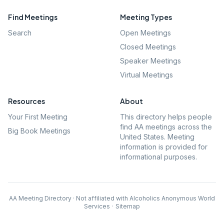
Find Meetings
Meeting Types
Search
Open Meetings
Closed Meetings
Speaker Meetings
Virtual Meetings
Resources
About
Your First Meeting
This directory helps people
find AA meetings across the
Big Book Meetings
United States. Meeting
information is provided for
informational purposes.
AA Meeting Directory · Not affiliated with Alcoholics Anonymous World
Services
·
Sitemap