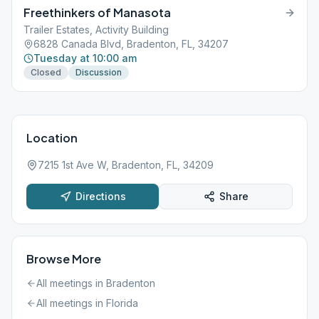
Freethinkers of Manasota
Trailer Estates, Activity Building
6828 Canada Blvd, Bradenton, FL, 34207
Tuesday at 10:00 am
Closed
Discussion
Location
7215 1st Ave W, Bradenton, FL, 34209
Directions
Share
Browse More
All meetings in
Bradenton
All meetings in
Florida