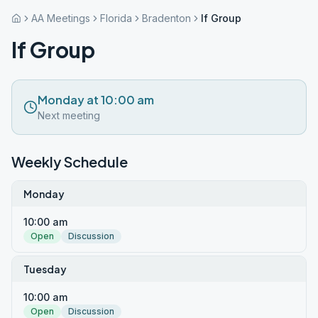
AA Meetings
Florida
Bradenton
If Group
If Group
Monday at 10:00 am
Next meeting
Weekly Schedule
Monday
10:00 am
Open
Discussion
Tuesday
10:00 am
Open
Discussion