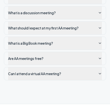
What is a discussion meeting?
What should I expect at my first AA meeting?
What is a Big Book meeting?
Are AA meetings free?
Can I attend a virtual AA meeting?