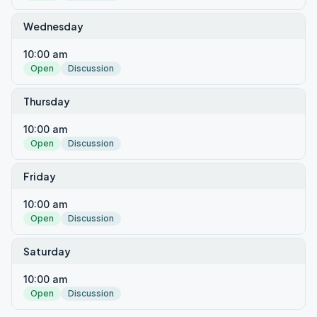
Wednesday
10:00 am
Open
Discussion
Thursday
10:00 am
Open
Discussion
Friday
10:00 am
Open
Discussion
Saturday
10:00 am
Open
Discussion