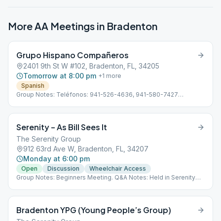
More AA Meetings in
Bradenton
Grupo Hispano Compañeros
2401 9th St W #102, Bradenton, FL, 34205
Tomorrow at 8:00 pm
+
1
more
Spanish
Group Notes: Teléfonos: 941-526-4636, 941-580-7427
Subdistrito 13 Hispano D-4 Línea de ayuda en Español: 941-355-
3399
Serenity – As Bill Sees It
The Serenity Group
912 63rd Ave W, Bradenton, FL, 34207
Monday at 6:00 pm
Open
Discussion
Wheelchair Access
Group Notes: Beginners Meeting. Q&A Notes: Held in Serenity
Room
Bradenton YPG (Young People’s Group)