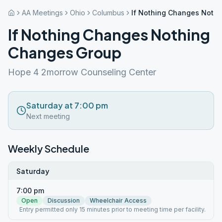
AA Meetings
Ohio
Columbus
If Nothing Changes Noth
If Nothing Changes Nothing
Changes Group
Hope 4 2morrow Counseling Center
Saturday at 7:00 pm
Next meeting
Weekly Schedule
Saturday
7:00 pm
Open
Discussion
Wheelchair Access
Entry permitted only 15 minutes prior to meeting time per facility.