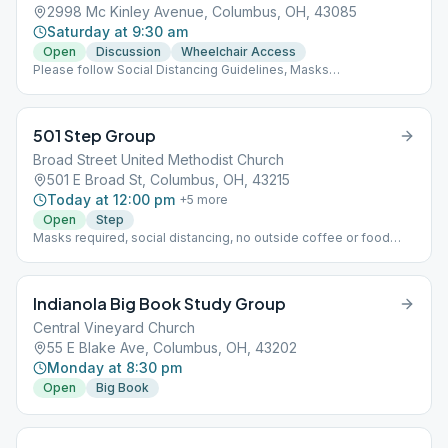
2998 Mc Kinley Avenue, Columbus, OH, 43085
Saturday at 9:30 am
Open
Discussion
Wheelchair Access
Please follow Social Distancing Guidelines, Masks
Recommended, Limited People at Meetings
501 Step Group
Broad Street United Methodist Church
501 E Broad St, Columbus, OH, 43215
Today at 12:00 pm
+
5
more
Open
Step
Masks required, social distancing, no outside coffee or food
allowed, max capacity 20-10 people per room x 2 rooms
Indianola Big Book Study Group
Central Vineyard Church
55 E Blake Ave, Columbus, OH, 43202
Monday at 8:30 pm
Open
Big Book