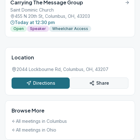
Carrying The Message Group
Saint Dominic Church
455 N 20th St, Columbus, OH, 43203
Today at 12:30 pm
Open
Speaker
Wheelchair Access
Location
2044 Lockbourne Rd, Columbus, OH, 43207
Directions
Share
Browse More
All meetings in
Columbus
All meetings in
Ohio