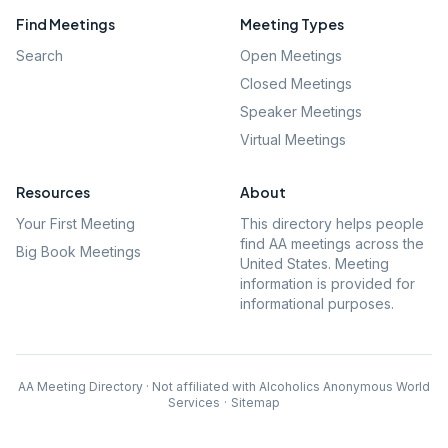
Find Meetings
Meeting Types
Search
Open Meetings
Closed Meetings
Speaker Meetings
Virtual Meetings
Resources
About
Your First Meeting
This directory helps people
find AA meetings across the
Big Book Meetings
United States. Meeting
information is provided for
informational purposes.
AA Meeting Directory · Not affiliated with Alcoholics Anonymous World
Services
·
Sitemap