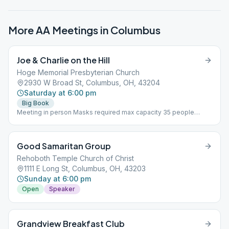
More AA Meetings in
Columbus
Joe & Charlie on the Hill
Hoge Memorial Presbyterian Church
2930 W Broad St, Columbus, OH, 43204
Saturday at 6:00 pm
Big Book
Meeting in person Masks required max capacity 35 people
Using Joe & Charlie Big Book Study recordings
Good Samaritan Group
Rehoboth Temple Church of Christ
1111 E Long St, Columbus, OH, 43203
Sunday at 6:00 pm
Open
Speaker
Grandview Breakfast Club