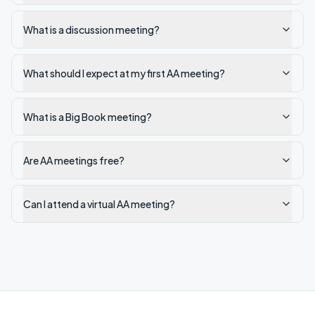
What is a discussion meeting?
What should I expect at my first AA meeting?
What is a Big Book meeting?
Are AA meetings free?
Can I attend a virtual AA meeting?