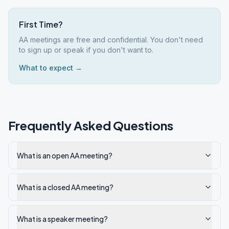
First Time?
AA meetings are free and confidential. You don't need
to sign up or speak if you don't want to.
What to expect →
Frequently Asked Questions
What is an open AA meeting?
What is a closed AA meeting?
What is a speaker meeting?