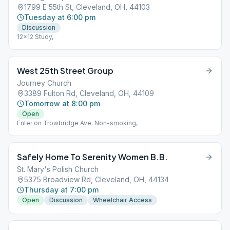
1799 E 55th St, Cleveland, OH, 44103
Tuesday at 6:00 pm
Discussion
12x12 Study,
West 25th Street Group
Journey Church
3389 Fulton Rd, Cleveland, OH, 44109
Tomorrow at 8:00 pm
Open
Enter on Trowbridge Ave. Non-smoking,
Safely Home To Serenity Women B.B.
St. Mary's Polish Church
5375 Broadview Rd, Cleveland, OH, 44134
Thursday at 7:00 pm
Open
Discussion
Wheelchair Access