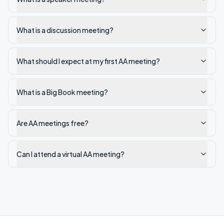
What is a discussion meeting?
What should I expect at my first AA meeting?
What is a Big Book meeting?
Are AA meetings free?
Can I attend a virtual AA meeting?