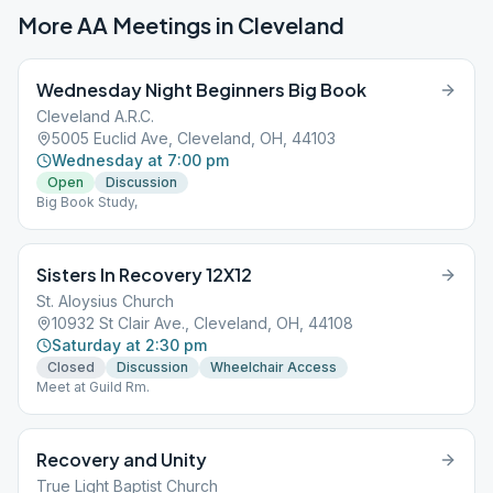
More AA Meetings in
Cleveland
Wednesday Night Beginners Big Book
Cleveland A.R.C.
5005 Euclid Ave, Cleveland, OH, 44103
Wednesday at 7:00 pm
Open
Discussion
Big Book Study,
Sisters In Recovery 12X12
St. Aloysius Church
10932 St Clair Ave., Cleveland, OH, 44108
Saturday at 2:30 pm
Closed
Discussion
Wheelchair Access
Meet at Guild Rm.
Recovery and Unity
True Light Baptist Church