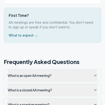
First Time?
AA meetings are free and confidential. You don't need
to sign up or speak if you don't want to.
What to expect →
Frequently Asked Questions
What is an open AA meeting?
What is a closed AA meeting?
What is a speaker meeting?