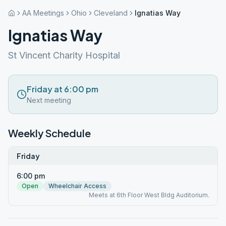
AA Meetings
Ohio
Cleveland
Ignatias Way
Ignatias Way
St Vincent Charity Hospital
Friday at 6:00 pm
Next meeting
Weekly Schedule
Friday
6:00 pm
Open
Wheelchair Access
Meets at 6th Floor West Bldg Auditorium.