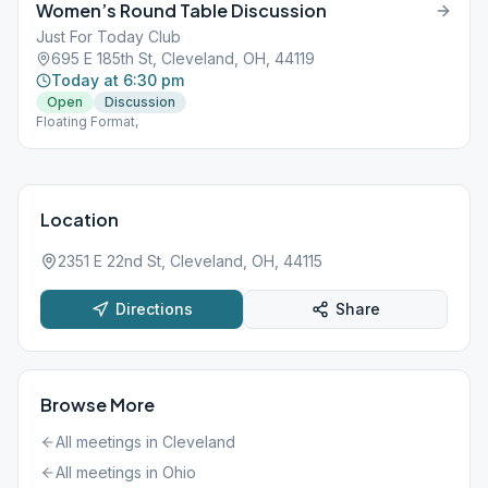
Women’s Round Table Discussion
Just For Today Club
695 E 185th St, Cleveland, OH, 44119
Today at 6:30 pm
Open
Discussion
Floating Format,
Location
2351 E 22nd St, Cleveland, OH, 44115
Directions
Share
Browse More
All meetings in
Cleveland
All meetings in
Ohio