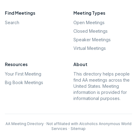
Find Meetings
Meeting Types
Search
Open Meetings
Closed Meetings
Speaker Meetings
Virtual Meetings
Resources
About
Your First Meeting
This directory helps people
find AA meetings across the
Big Book Meetings
United States. Meeting
information is provided for
informational purposes.
AA Meeting Directory · Not affiliated with Alcoholics Anonymous World
Services
·
Sitemap