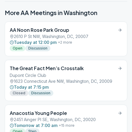
More AA Meetings in
Washington
AA Noon Rose Park Group
2610 P St NW, Washington, DC, 20007
Tuesday at 12:00 pm
+
2
more
Open
Discussion
The Great Fact Men’s Crosstalk
Dupont Circle Club
1623 Connecticut Ave NW, Washington, DC, 20009
Today at 7:15 pm
Closed
Discussion
Anacostia Young People
2451 Ainger Pl SE, Washington, DC, 20020
Tomorrow at 7:00 am
+
15
more
Open
Step