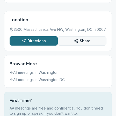
Location
3500 Massachusetts Ave NW, Washington, DC, 20007
Directions
Share
Browse More
All meetings in
Washington
All meetings in
Washington DC
First Time?
AA meetings are free and confidential. You don't need
to sign up or speak if you don't want to.