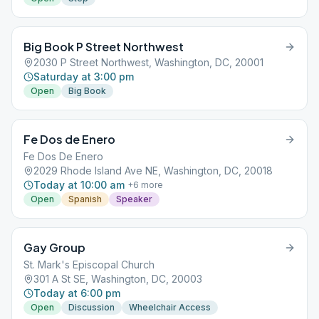
Big Book P Street Northwest
2030 P Street Northwest, Washington, DC, 20001
Saturday at 3:00 pm
Open
Big Book
Fe Dos de Enero
Fe Dos De Enero
2029 Rhode Island Ave NE, Washington, DC, 20018
Today at 10:00 am
+
6
more
Open
Spanish
Speaker
Gay Group
St. Mark's Episcopal Church
301 A St SE, Washington, DC, 20003
Today at 6:00 pm
Open
Discussion
Wheelchair Access