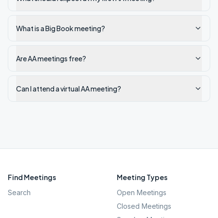
What is a Big Book meeting?
Are AA meetings free?
Can I attend a virtual AA meeting?
Find Meetings
Meeting Types
Search
Open Meetings
Closed Meetings