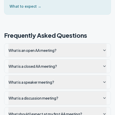
What to expect →
Frequently Asked Questions
What is an open AA meeting?
What is a closed AA meeting?
What is a speaker meeting?
What is a discussion meeting?
What should I expect at my first AA meeting?