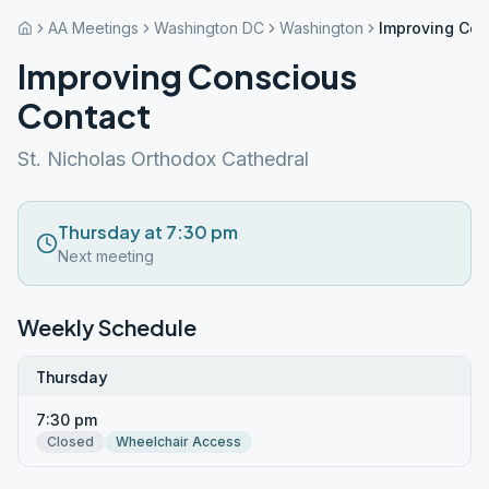
AA Meetings
Washington DC
Washington
Improving Con
Improving Conscious
Contact
St. Nicholas Orthodox Cathedral
Thursday at 7:30 pm
Next meeting
Weekly Schedule
Thursday
7:30 pm
Closed
Wheelchair Access