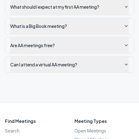
What should I expect at my first AA meeting?
What is a Big Book meeting?
Are AA meetings free?
Can I attend a virtual AA meeting?
Find Meetings
Meeting Types
Search
Open Meetings