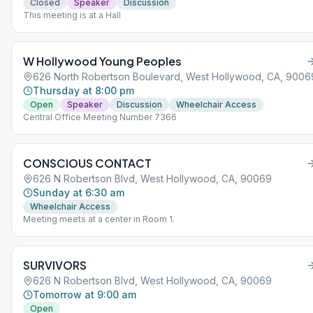
Closed
Speaker
Discussion
This meeting is at a Hall
W Hollywood Young Peoples
626 North Robertson Boulevard, West Hollywood, CA, 9006
Thursday at 8:00 pm
Open
Speaker
Discussion
Wheelchair Access
Central Office Meeting Number 7366
CONSCIOUS CONTACT
626 N Robertson Blvd, West Hollywood, CA, 90069
Sunday at 6:30 am
Wheelchair Access
Meeting meets at a center in Room 1.
SURVIVORS
626 N Robertson Blvd, West Hollywood, CA, 90069
Tomorrow at 9:00 am
Open