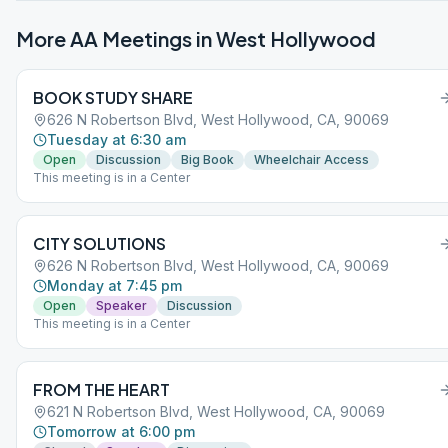
More AA Meetings in
West Hollywood
BOOK STUDY SHARE
626 N Robertson Blvd, West Hollywood, CA, 90069
Tuesday at 6:30 am
Open
Discussion
Big Book
Wheelchair Access
This meeting is in a Center
CITY SOLUTIONS
626 N Robertson Blvd, West Hollywood, CA, 90069
Monday at 7:45 pm
Open
Speaker
Discussion
This meeting is in a Center
FROM THE HEART
621 N Robertson Blvd, West Hollywood, CA, 90069
Tomorrow at 6:00 pm