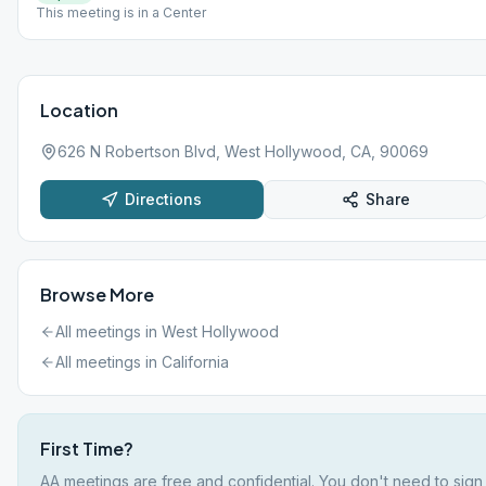
This meeting is in a Center
Location
626 N Robertson Blvd, West Hollywood, CA, 90069
Directions
Share
Browse More
All meetings in
West Hollywood
All meetings in
California
First Time?
AA meetings are free and confidential. You don't need to sign