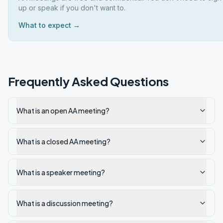
up or speak if you don't want to.
What to expect →
Frequently Asked Questions
What is an open AA meeting?
What is a closed AA meeting?
What is a speaker meeting?
What is a discussion meeting?