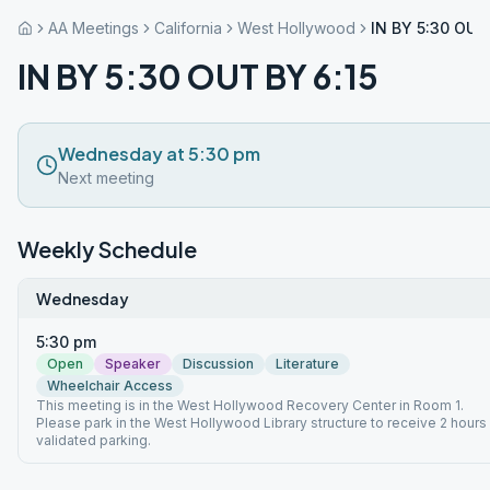
AA Meetings
California
West Hollywood
IN BY 5:30 OUT
IN BY 5:30 OUT BY 6:15
Wednesday at 5:30 pm
Next meeting
Weekly Schedule
Wednesday
5:30 pm
Open
Speaker
Discussion
Literature
Wheelchair Access
This meeting is in the West Hollywood Recovery Center in Room 1.
Please park in the West Hollywood Library structure to receive 2 hours
validated parking.