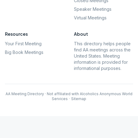
Closed Meetings
Speaker Meetings
Virtual Meetings
Resources
About
Your First Meeting
This directory helps people
find AA meetings across the
Big Book Meetings
United States. Meeting
information is provided for
informational purposes.
AA Meeting Directory · Not affiliated with Alcoholics Anonymous World
Services
·
Sitemap