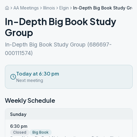
AA Meetings
Illinois
Elgin
In-Depth Big Book Study Gro
In-Depth Big Book Study
Group
In-Depth Big Book Study Group (686697-
000111574)
Today at 6:30 pm
Next meeting
Weekly Schedule
Sunday
6:30 pm
Closed
Big Book