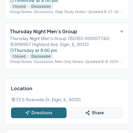
Tomorrow at 8:00 pm
Closed
Discussion
Group Notes: Discussion, Step Study Notes: Updated 8-27-2020
Location Open 8-31-2020
Thursday Night Men’s Group
Thursday Night Men's Group (150353-000007743)
36W957 Highland Ave, Elgin, IL, 60123
Thursday at 8:00 pm
Closed
Discussion
Group Notes: Discussion, Men Only Notes: Updated 8-8-2020
Location Open
Location
73 S Riverside Dr, Elgin, IL, 60120
Directions
Share