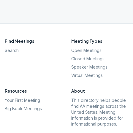
Find Meetings
Meeting Types
Search
Open Meetings
Closed Meetings
Speaker Meetings
Virtual Meetings
Resources
About
Your First Meeting
This directory helps people
find AA meetings across the
Big Book Meetings
United States. Meeting
information is provided for
informational purposes.