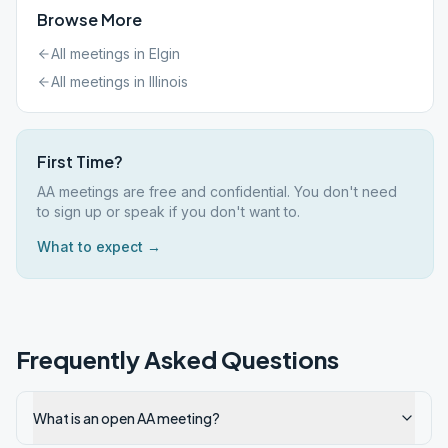
Browse More
All meetings in
Elgin
All meetings in
Illinois
First Time?
AA meetings are free and confidential. You don't need
to sign up or speak if you don't want to.
What to expect →
Frequently Asked Questions
What is an open AA meeting?