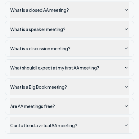
What is a closed AA meeting?
What is a speaker meeting?
What is a discussion meeting?
What should I expect at my first AA meeting?
What is a Big Book meeting?
Are AA meetings free?
Can I attend a virtual AA meeting?