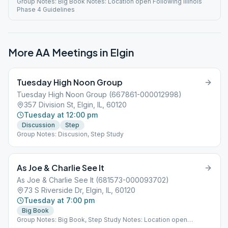
Group Notes: Big Book Notes: Location open Following Illinois
Phase 4 Guidelines
More AA Meetings in
Elgin
Tuesday High Noon Group
Tuesday High Noon Group (667861-000012998)
357 Division St, Elgin, IL, 60120
Tuesday at 12:00 pm
Discussion
Step
Group Notes: Discusion, Step Study
As Joe & Charlie See It
As Joe & Charlie See It (681573-000093702)
73 S Riverside Dr, Elgin, IL, 60120
Tuesday at 7:00 pm
Big Book
Group Notes: Big Book, Step Study Notes: Location open
Following Illinois Phase 4 Guidelines Step Study