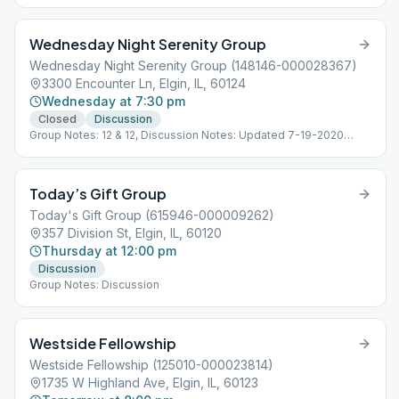
Wednesday Night Serenity Group
Wednesday Night Serenity Group (148146-000028367)
3300 Encounter Ln, Elgin, IL, 60124
Wednesday at 7:30 pm
Closed
Discussion
Group Notes: 12 & 12, Discussion Notes: Updated 7-19-2020
Location open.
Today’s Gift Group
Today's Gift Group (615946-000009262)
357 Division St, Elgin, IL, 60120
Thursday at 12:00 pm
Discussion
Group Notes: Discussion
Westside Fellowship
Westside Fellowship (125010-000023814)
1735 W Highland Ave, Elgin, IL, 60123