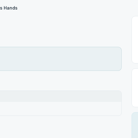
’s Hands