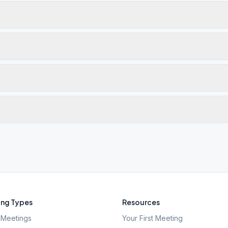
ng Types
Resources
Meetings
Your First Meeting