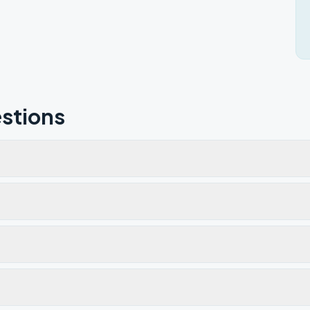
stions