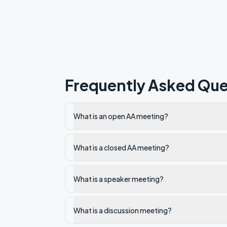
Frequently Asked Que
What is an open AA meeting?
What is a closed AA meeting?
What is a speaker meeting?
What is a discussion meeting?