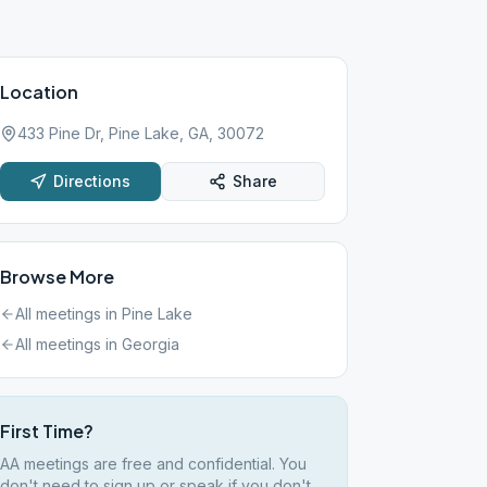
Location
433 Pine Dr, Pine Lake, GA, 30072
Directions
Share
Browse More
All meetings in
Pine Lake
All meetings in
Georgia
First Time?
AA meetings are free and confidential. You
don't need to sign up or speak if you don't