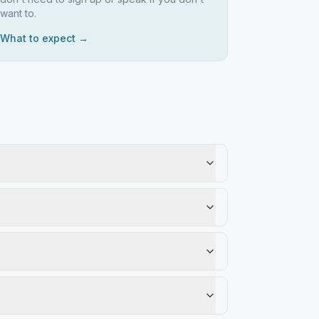
want to.
What to expect →