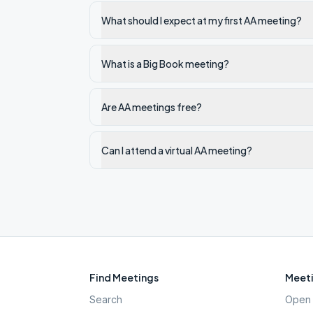
What should I expect at my first AA meeting?
What is a Big Book meeting?
Are AA meetings free?
Can I attend a virtual AA meeting?
Find Meetings
Meeti
Search
Open 