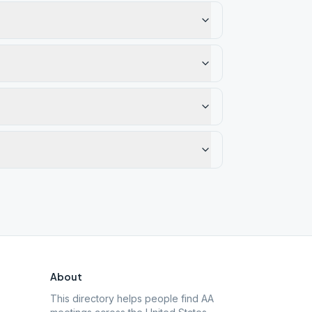
About
This directory helps people find AA