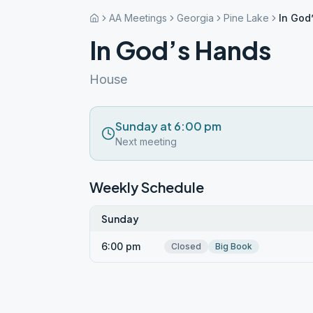
AA Meetings
Georgia
Pine Lake
In God
In God’s Hands
House
Sunday at 6:00 pm
Next meeting
Weekly Schedule
Sunday
6:00 pm
Closed
Big Book