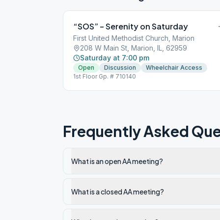
“SOS” – Serenity on Saturday
First United Methodist Church, Marion
208 W Main St, Marion, IL, 62959
Saturday at 7:00 pm
Open
Discussion
Wheelchair Access
1st Floor Gp. # 710140
Frequently Asked Que
What is an open AA meeting?
What is a closed AA meeting?