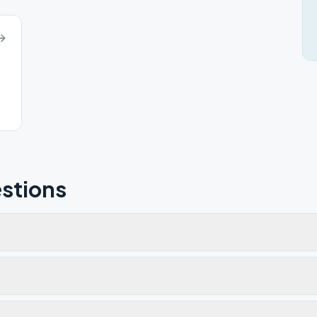
stions