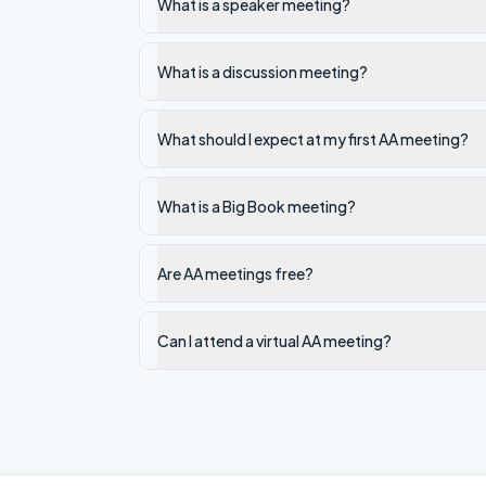
What is a speaker meeting?
What is a discussion meeting?
What should I expect at my first AA meeting?
What is a Big Book meeting?
Are AA meetings free?
Can I attend a virtual AA meeting?