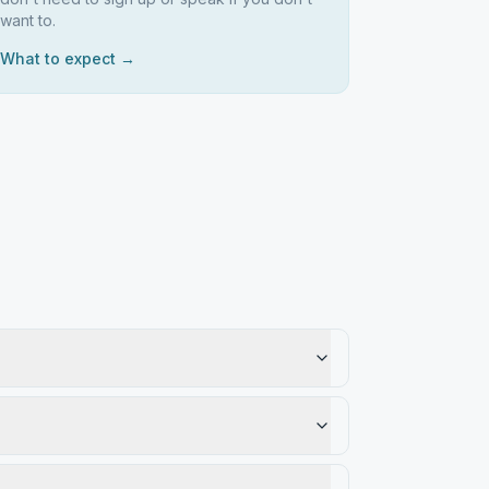
want to.
What to expect →