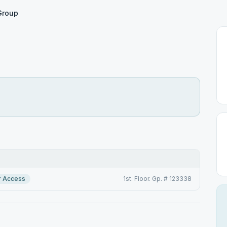
Group
r Access
1st. Floor. Gp. # 123338