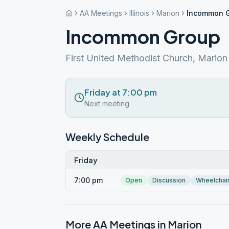
AA Meetings
Illinois
Marion
Incommon 
Incommon Group
First United Methodist Church, Marion
Friday at 7:00 pm
Next meeting
Weekly Schedule
Friday
7:00 pm
Open
Discussion
Wheelchai
More AA Meetings in
Marion