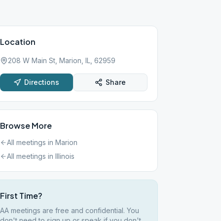
Location
208 W Main St, Marion, IL, 62959
Directions
Share
Browse More
All meetings in
Marion
All meetings in
Illinois
First Time?
AA meetings are free and confidential. You
don't need to sign up or speak if you don't